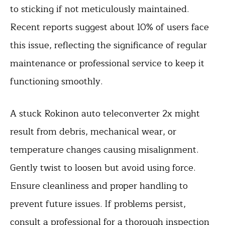
to sticking if not meticulously maintained.
Recent reports suggest about 10% of users face
this issue, reflecting the significance of regular
maintenance or professional service to keep it
functioning smoothly.
A stuck Rokinon auto teleconverter 2x might
result from debris, mechanical wear, or
temperature changes causing misalignment.
Gently twist to loosen but avoid using force.
Ensure cleanliness and proper handling to
prevent future issues. If problems persist,
consult a professional for a thorough inspection