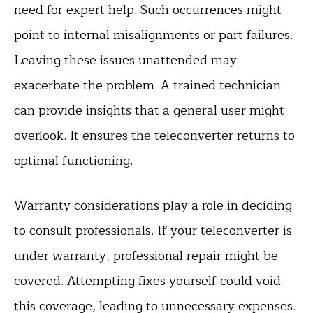
need for expert help. Such occurrences might
point to internal misalignments or part failures.
Leaving these issues unattended may
exacerbate the problem. A trained technician
can provide insights that a general user might
overlook. It ensures the teleconverter returns to
optimal functioning.
Warranty considerations play a role in deciding
to consult professionals. If your teleconverter is
under warranty, professional repair might be
covered. Attempting fixes yourself could void
this coverage, leading to unnecessary expenses.