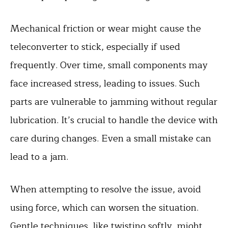
Mechanical friction or wear might cause the
teleconverter to stick, especially if used
frequently. Over time, small components may
face increased stress, leading to issues. Such
parts are vulnerable to jamming without regular
lubrication. It’s crucial to handle the device with
care during changes. Even a small mistake can
lead to a jam.
When attempting to resolve the issue, avoid
using force, which can worsen the situation.
Gentle techniques, like twisting softly, might