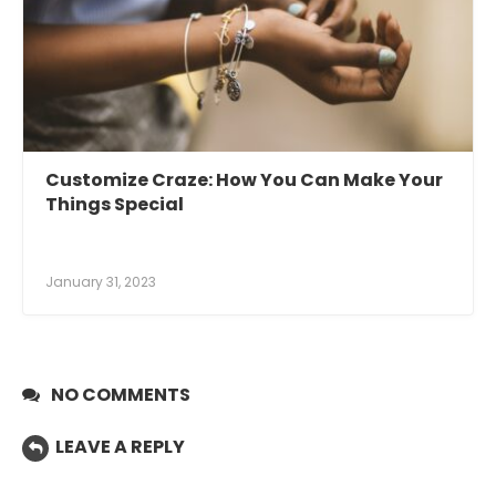
Customize Craze: How You Can Make Your
Things Special
January 31, 2023
NO COMMENTS
LEAVE A REPLY