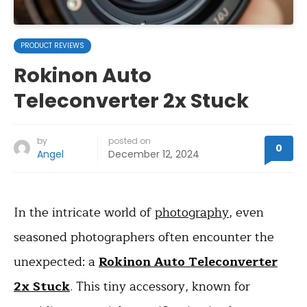
PRODUCT REVIEWS
Rokinon Auto
Teleconverter 2x Stuck
by
posted on
0
Angel
December 12, 2024
In the intricate world of
photography
, even
seasoned photographers often encounter the
unexpected: a
Rokinon Auto Teleconverter
2x Stuck
. This tiny accessory, known for