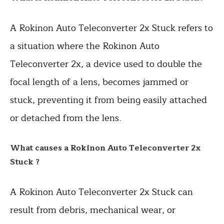
A Rokinon Auto Teleconverter 2x Stuck refers to
a situation where the Rokinon Auto
Teleconverter 2x, a device used to double the
focal length of a lens, becomes jammed or
stuck, preventing it from being easily attached
or detached from the lens.
What causes a Rokinon Auto Teleconverter 2x
Stuck ?
A Rokinon Auto Teleconverter 2x Stuck can
result from debris, mechanical wear, or