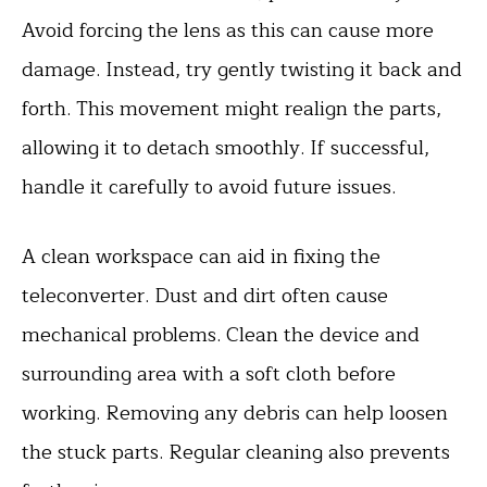
Avoid forcing the lens as this can cause more
damage. Instead, try gently twisting it back and
forth. This movement might realign the parts,
allowing it to detach smoothly. If successful,
handle it carefully to avoid future issues.
A clean workspace can aid in fixing the
teleconverter. Dust and dirt often cause
mechanical problems. Clean the device and
surrounding area with a soft cloth before
working. Removing any debris can help loosen
the stuck parts. Regular cleaning also prevents