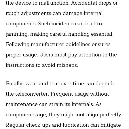
the device to malfunction. Accidental drops or
rough adjustments can damage internal
components. Such incidents can lead to
jamming, making careful handling essential.
Following manufacturer guidelines ensures
proper usage. Users must pay attention to the
instructions to avoid mishaps.
Finally, wear and tear over time can degrade
the teleconverter. Frequent usage without
maintenance can strain its internals. As
components age, they might not align perfectly.
Regular check-ups and lubrication can mitigate