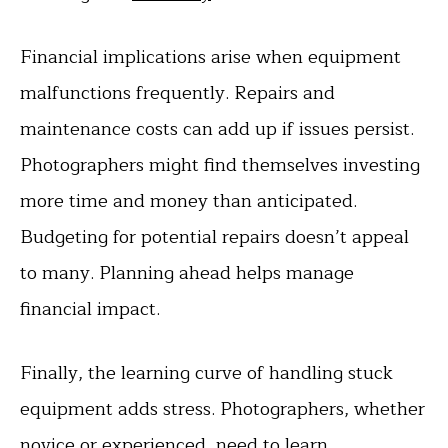
Financial implications arise when equipment
malfunctions frequently. Repairs and
maintenance costs can add up if issues persist.
Photographers might find themselves investing
more time and money than anticipated.
Budgeting for potential repairs doesn’t appeal
to many. Planning ahead helps manage
financial impact.
Finally, the learning curve of handling stuck
equipment adds stress. Photographers, whether
novice or experienced, need to learn