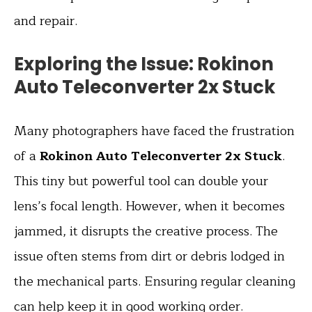
and repair.
Exploring the Issue: Rokinon
Auto Teleconverter 2x Stuck
Many photographers have faced the frustration
of a
Rokinon Auto Teleconverter 2x Stuck
.
This tiny but powerful tool can double your
lens’s focal length. However, when it becomes
jammed, it disrupts the creative process. The
issue often stems from dirt or debris lodged in
the mechanical parts. Ensuring regular cleaning
can help keep it in good working order.