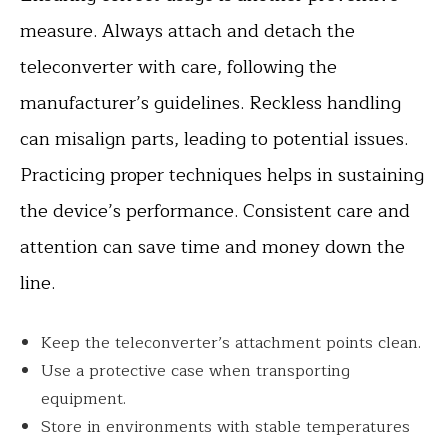
measure. Always attach and detach the
teleconverter with care, following the
manufacturer’s guidelines. Reckless handling
can misalign parts, leading to potential issues.
Practicing proper techniques helps in sustaining
the device’s performance. Consistent care and
attention can save time and money down the
line.
Keep the teleconverter’s attachment points clean.
Use a protective case when transporting
equipment.
Store in environments with stable temperatures