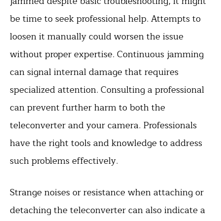
jammed despite basic troubleshooting, it might
be time to seek professional help. Attempts to
loosen it manually could worsen the issue
without proper expertise. Continuous jamming
can signal internal damage that requires
specialized attention. Consulting a professional
can prevent further harm to both the
teleconverter and your camera. Professionals
have the right tools and knowledge to address
such problems effectively.
Strange noises or resistance when attaching or
detaching the teleconverter can also indicate a