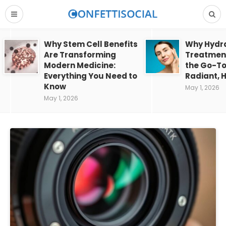
Why Stem Cell Benefits
Why Hydra
Are Transforming
Treatment
Modern Medicine:
the Go-To
Everything You Need to
Radiant, H
Know
May 1, 2026
May 1, 2026