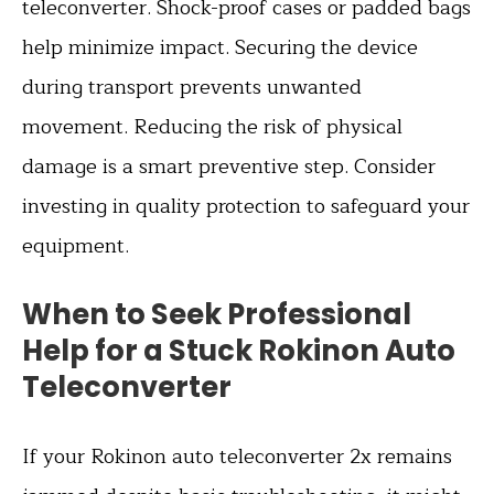
teleconverter. Shock-proof cases or padded bags
help minimize impact. Securing the device
during transport prevents unwanted
movement. Reducing the risk of physical
damage is a smart preventive step. Consider
investing in quality protection to safeguard your
equipment.
When to Seek Professional
Help for a Stuck Rokinon Auto
Teleconverter
If your Rokinon auto teleconverter 2x remains