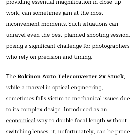
providing essential magnification in close-up
work, can sometimes jam at the most
inconvenient moments. Such situations can
unravel even the best-planned shooting session,
posing a significant challenge for photographers
who rely on precision and timing.
The
Rokinon Auto Teleconverter 2x Stuck
,
while a marvel in optical engineering,
sometimes falls victim to mechanical issues due
to its complex design. Introduced as an
economical
way to double focal length without
switching lenses, it, unfortunately, can be prone