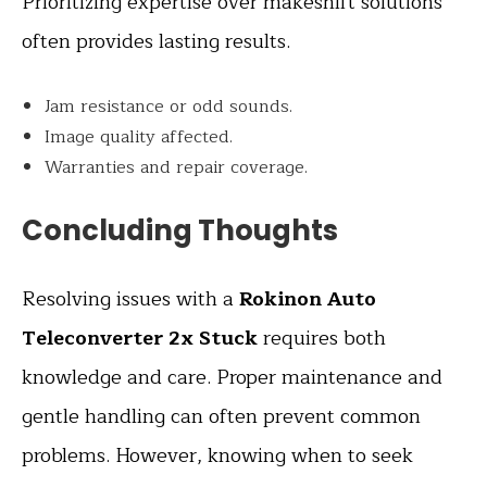
Prioritizing expertise over makeshift solutions
often provides lasting results.
Jam resistance or odd sounds.
Image quality affected.
Warranties and repair coverage.
Concluding Thoughts
Resolving issues with a
Rokinon Auto
Teleconverter 2x Stuck
requires both
knowledge and care. Proper maintenance and
gentle handling can often prevent common
problems. However, knowing when to seek