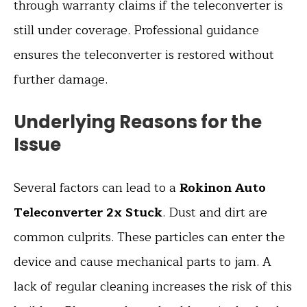
through warranty claims if the teleconverter is
still under coverage. Professional guidance
ensures the teleconverter is restored without
further damage.
Underlying Reasons for the
Issue
Several factors can lead to a
Rokinon Auto
Teleconverter 2x Stuck
. Dust and dirt are
common culprits. These particles can enter the
device and cause mechanical parts to jam. A
lack of regular cleaning increases the risk of this