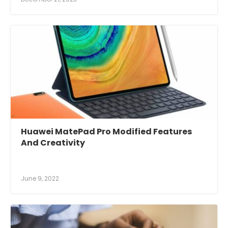
Huawei MatePad Pro Modified Features
And Creativity
June 9, 2022