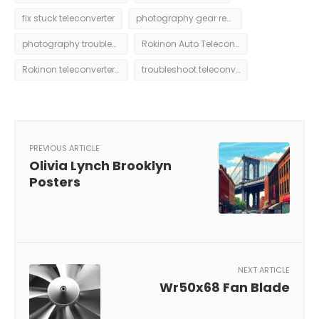
fix stuck teleconverter
photography gear repair
photography troubleshooting
Rokinon Auto Teleconverter 2x Stuck
Rokinon teleconverter issues
troubleshoot teleconverter
PREVIOUS ARTICLE
Olivia Lynch Brooklyn
Posters
NEXT ARTICLE
Wr50x68 Fan Blade