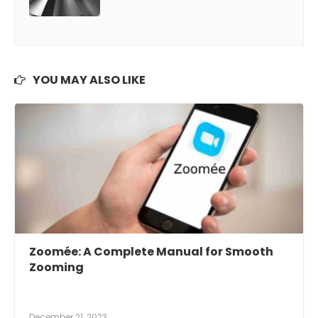
YOU MAY ALSO LIKE
Zoomée: A Complete Manual for Smooth
Zooming
December 21, 2023