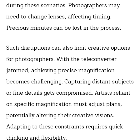
during these scenarios. Photographers may
need to change lenses, affecting timing.
Precious minutes can be lost in the process.
Such disruptions can also limit creative options
for photographers. With the teleconverter
jammed, achieving precise magnification
becomes challenging. Capturing distant subjects
or fine details gets compromised. Artists reliant
on specific magnification must adjust plans,
potentially altering their creative visions.
Adapting to these constraints requires quick
thinking and
flexibility
.