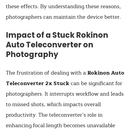
these effects. By understanding these reasons,
photographers can maintain the device better.
Impact of a Stuck Rokinon
Auto Teleconverter on
Photography
The frustration of dealing with a
Rokinon Auto
Teleconverter 2x Stuck
can be significant for
photographers. It interrupts workflow and leads
to missed shots, which impacts overall
productivity. The teleconverter’s role in
enhancing focal length becomes unavailable