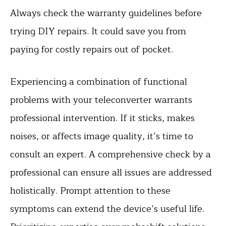
Always check the warranty guidelines before
trying DIY repairs. It could save you from
paying for costly repairs out of pocket.
Experiencing a combination of functional
problems with your teleconverter warrants
professional intervention. If it sticks, makes
noises, or affects image quality, it’s time to
consult an expert. A comprehensive check by a
professional can ensure all issues are addressed
holistically. Prompt attention to these
symptoms can extend the device’s useful life.