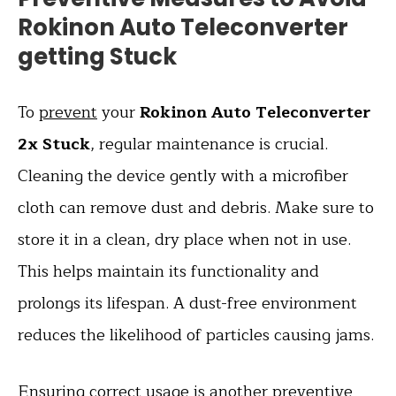
Rokinon Auto Teleconverter
getting Stuck
To
prevent
your
Rokinon Auto Teleconverter
2x Stuck
, regular maintenance is crucial.
Cleaning the device gently with a microfiber
cloth can remove dust and debris. Make sure to
store it in a clean, dry place when not in use.
This helps maintain its functionality and
prolongs its lifespan. A dust-free environment
reduces the likelihood of particles causing jams.
Ensuring correct usage is another preventive