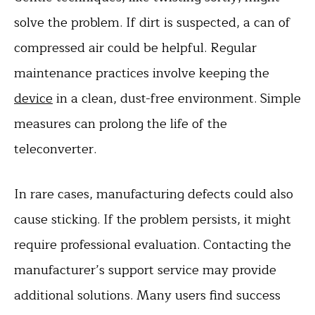
solve the problem. If dirt is suspected, a can of
compressed air could be helpful. Regular
maintenance practices involve keeping the
device
in a clean, dust-free environment. Simple
measures can prolong the life of the
teleconverter.
In rare cases, manufacturing defects could also
cause sticking. If the problem persists, it might
require professional evaluation. Contacting the
manufacturer’s support service may provide
additional solutions. Many users find success