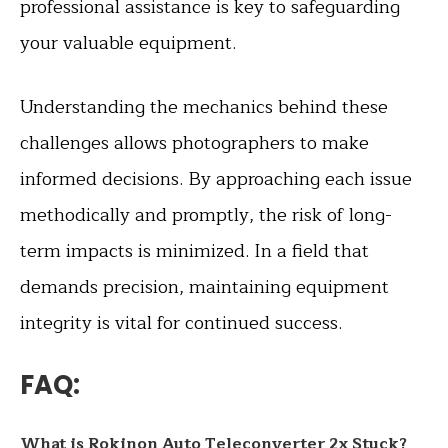
professional assistance is key to safeguarding
your valuable equipment.
Understanding the mechanics behind these
challenges allows photographers to make
informed decisions. By approaching each issue
methodically and promptly, the risk of long-
term impacts is minimized. In a field that
demands precision, maintaining equipment
integrity is vital for continued success.
FAQ:
What is Rokinon Auto Teleconverter 2x Stuck?