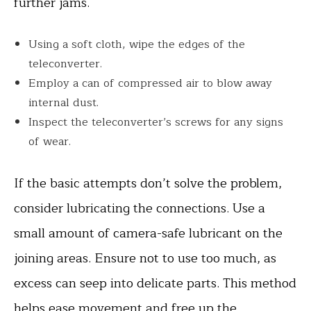
further jams.
Using a soft cloth, wipe the edges of the
teleconverter.
Employ a can of compressed air to blow away
internal dust.
Inspect the teleconverter’s screws for any signs
of wear.
If the basic attempts don’t solve the problem,
consider lubricating the connections. Use a
small amount of camera-safe lubricant on the
joining areas. Ensure not to use too much, as
excess can seep into delicate parts. This method
helps ease movement and free up the