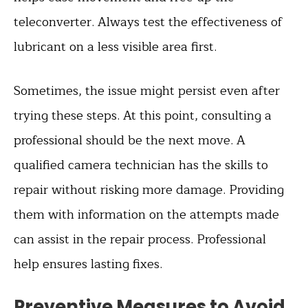
teleconverter. Always test the effectiveness of
lubricant on a less visible area first.
Sometimes, the issue might persist even after
trying these steps. At this point, consulting a
professional should be the next move. A
qualified camera technician has the skills to
repair without risking more damage. Providing
them with information on the attempts made
can assist in the repair process. Professional
help ensures lasting fixes.
Preventive Measures to Avoid