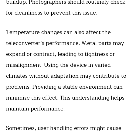
buildup. Photographers should routinely check
for cleanliness to prevent this issue.
Temperature changes can also affect the
teleconverter’s performance. Metal parts may
expand or contract, leading to tightness or
misalignment. Using the device in varied
climates without adaptation may contribute to
problems. Providing a stable environment can
minimize this effect. This understanding helps
maintain performance.
Sometimes, user handling errors might cause