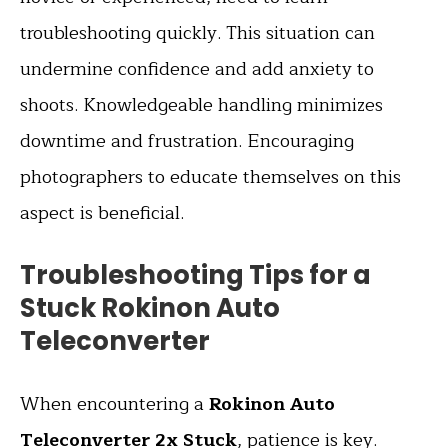
troubleshooting quickly. This situation can
undermine confidence and add anxiety to
shoots. Knowledgeable handling minimizes
downtime and frustration. Encouraging
photographers to educate themselves on this
aspect is beneficial.
Troubleshooting Tips for a
Stuck Rokinon Auto
Teleconverter
When encountering a
Rokinon Auto
Teleconverter 2x Stuck
, patience is key.