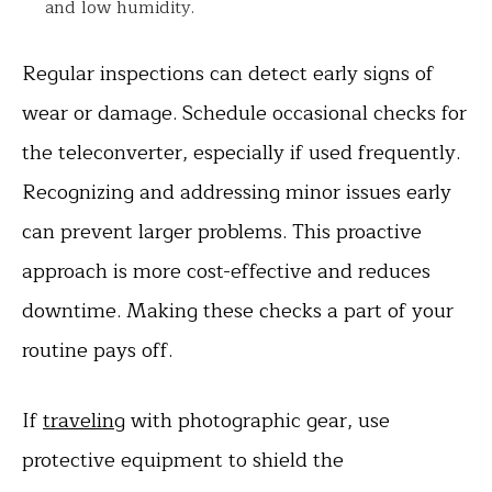
and low humidity.
Regular inspections can detect early signs of
wear or damage. Schedule occasional checks for
the teleconverter, especially if used frequently.
Recognizing and addressing minor issues early
can prevent larger problems. This proactive
approach is more cost-effective and reduces
downtime. Making these checks a part of your
routine pays off.
If
traveling
with photographic gear, use
protective equipment to shield the