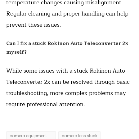
temperature changes causing misalignment.
Regular cleaning and proper handling can help
prevent these issues.
Can I fix a stuck Rokinon Auto Teleconverter 2x
myself?
While some issues with a stuck Rokinon Auto
Teleconverter 2x can be resolved through basic
troubleshooting, more complex problems may
require professional attention.
camera equipment maintenance
camera lens stuck