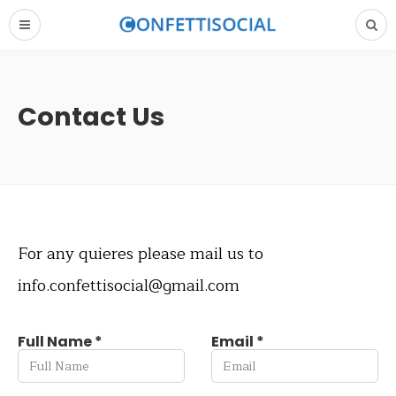
Contact Us
For any quieres please mail us to
info.confettisocial@gmail.com
Full Name *
Email *