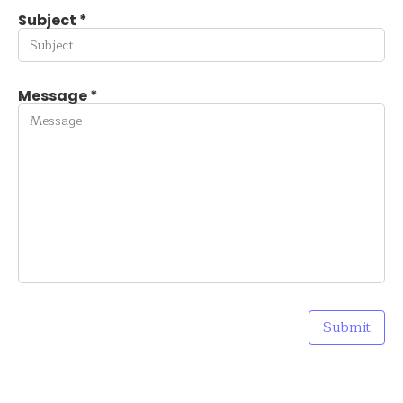
Subject *
Message *
Submit