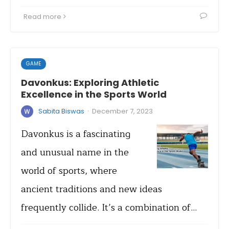
Read more
GAME
Davonkus: Exploring Athletic
Excellence in the Sports World
·
Sabita Biswas
December 7, 2023
Davonkus is a fascinating
and unusual name in the
world of sports, where
ancient traditions and new ideas
frequently collide. It’s a combination of…