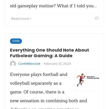
old gameplay routine? What if I told you…
Read more
GAME
Everything One Should Note About
Futbolear Gaming: A Guide
·
Confettisocial
February 12, 2024
Everyone plays football and
volleyball separately as a
game. Of course, there is a
new sensation in combining both and