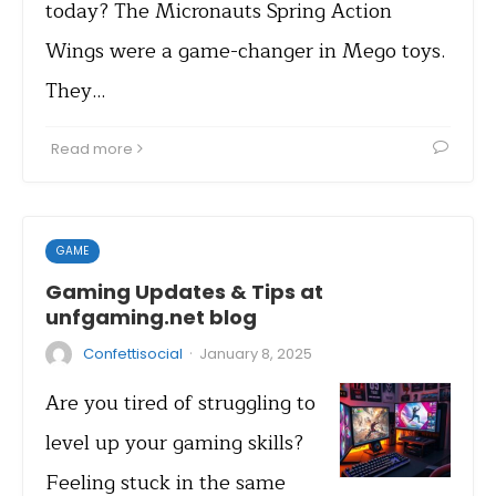
today? The Micronauts Spring Action
Wings were a game-changer in Mego toys.
They…
Read more
GAME
Gaming Updates & Tips at
unfgaming.net blog
·
Confettisocial
January 8, 2025
Are you tired of struggling to
level up your gaming skills?
Feeling stuck in the same