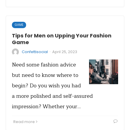
GAME
Tips for Men on Upping Your Fashion
Game
·
Confettisocial
April 25, 2023
Need some fashion advice
but need to know where to
begin? Do you wish you had
a more polished and self-assured
impression? Whether your…
Read more