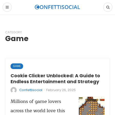
CATEGORY
Game
GAME
Cookie Clicker Unblocked: A Guide to
Endless Entertainment and Strategy
·
Confettisocial
February 26, 2025
Millions of game lovers
across the world love this