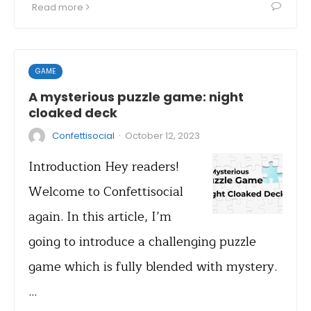
Read more
GAME
A mysterious puzzle game: night
cloaked deck
·
Confettisocial
October 12, 2023
Introduction Hey readers!
Welcome to Confettisocial
again. In this article, I’m
going to introduce a challenging puzzle
game which is fully blended with mystery.
…