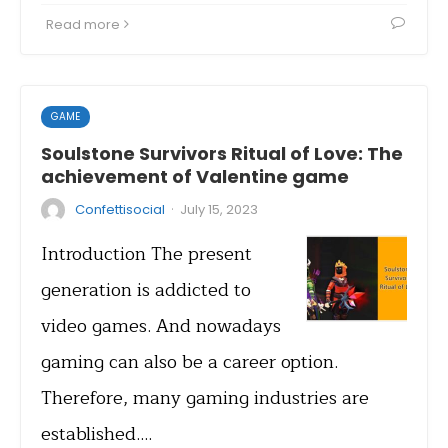
Read more
GAME
Soulstone Survivors Ritual of Love: The
achievement of Valentine game
·
Confettisocial
July 15, 2023
Introduction The present
generation is addicted to
video games. And nowadays
gaming can also be a career option.
Therefore, many gaming industries are
established.…