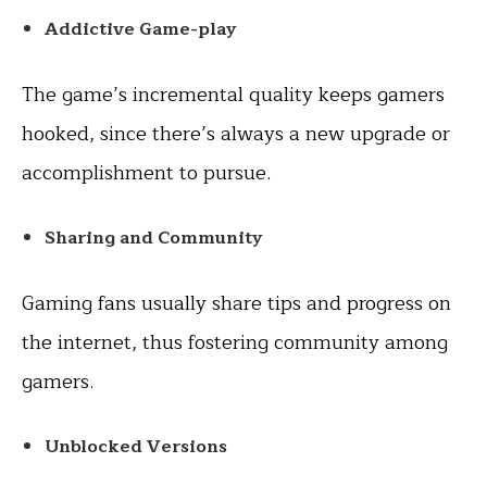
Addictive Game-play
The game’s incremental quality keeps gamers
hooked, since there’s always a new upgrade or
accomplishment to pursue.
Sharing and Community
Gaming fans usually share tips and progress on
the internet, thus fostering community among
gamers.
Unblocked Versions