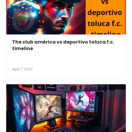
The club américa vs deportivo toluca f.c.
timeline
April 7, 2023