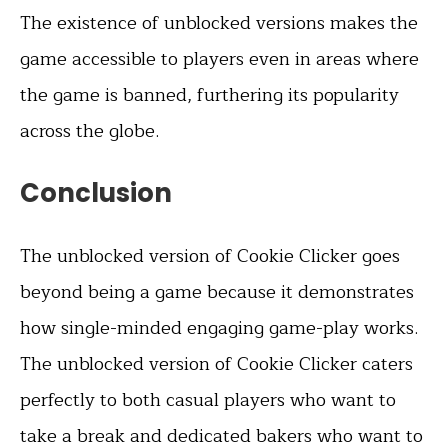
The existence of unblocked versions makes the
game accessible to players even in areas where
the game is banned, furthering its popularity
across the globe.
Conclusion
The unblocked version of Cookie Clicker goes
beyond being a game because it demonstrates
how single-minded engaging game-play works.
The unblocked version of Cookie Clicker caters
perfectly to both casual players who want to
take a break and dedicated bakers who want to