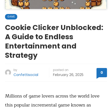
GAME
Cookie Clicker Unblocked:
A Guide to Endless
Entertainment and
Strategy
by
posted on
0
Confettisocial
February 26, 2025
Millions of game lovers across the world love
this popular incremental game known as