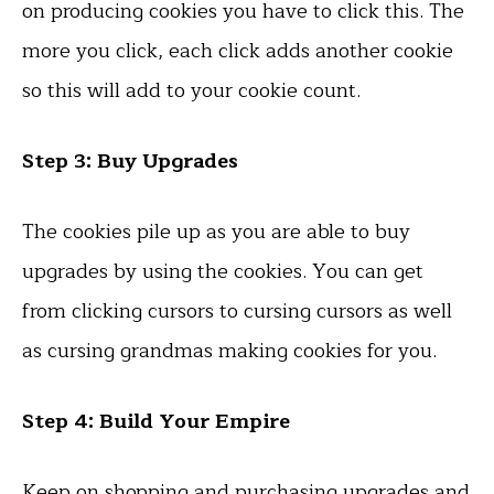
on producing cookies you have to click this. The
more you click, each click adds another cookie
so this will add to your cookie count.
Step 3: Buy Upgrades
The cookies pile up as you are able to buy
upgrades by using the cookies. You can get
from clicking cursors to cursing cursors as well
as cursing grandmas making cookies for you.
Step 4: Build Your Empire
Keep on shopping and purchasing upgrades and