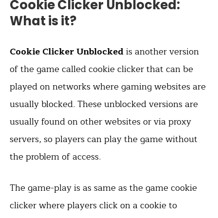
Cookie Clicker Unblocked:
What is it?
Cookie Clicker Unblocked
is another version
of the game called cookie clicker that can be
played on networks where gaming websites are
usually blocked. These unblocked versions are
usually found on other websites or via proxy
servers, so players can play the game without
the problem of access.
The game-play is as same as the game cookie
clicker where players click on a cookie to