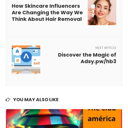
How Skincare Influencers
Are Changing the Way We
Think About Hair Removal
NEXT ARTICLE
Discover the Magic of
Adsy.pw/hb3
YOU MAY ALSO LIKE