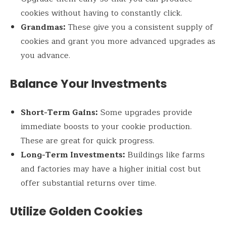
cookies without having to constantly click.
Grandmas:
These give you a consistent supply of
cookies and grant you more advanced upgrades as
you advance.
Balance Your Investments
Short-Term Gains:
Some upgrades provide
immediate boosts to your cookie production.
These are great for quick progress.
Long-Term Investments:
Buildings like farms
and factories may have a higher initial cost but
offer substantial returns over time.
Utilize Golden Cookies