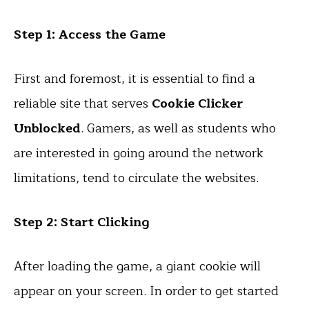
Step 1: Access the Game
First and foremost, it is essential to find a
reliable site that serves
Cookie Clicker
Unblocked
. Gamers, as well as students who
are interested in going around the network
limitations, tend to circulate the websites.
Step 2: Start Clicking
After loading the game, a giant cookie will
appear on your screen. In order to get started