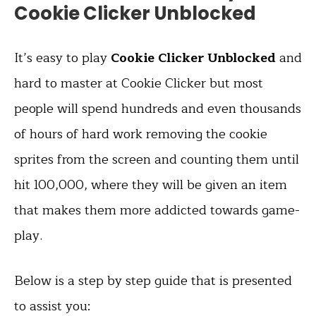
Cookie Clicker Unblocked
It’s easy to play
Cookie Clicker Unblocked
and
hard to master at Cookie Clicker but most
people will spend hundreds and even thousands
of hours of hard work removing the cookie
sprites from the screen and counting them until
hit 100,000, where they will be given an item
that makes them more addicted towards game-
play.
Below is a step by step guide that is presented
to assist you: