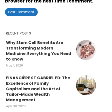
browser for the next time I comment.
RECENT POSTS
Why Stem Cell Benefits Are
Transforming Modern
Medicine: Everything You Need
to Know
May 1, 2026
FINANCIÈRE ST GABRIEL FD: The
Excellence of Family
Capitalism and the Art of
Tailor-Made Wealth
Management
April 30, 2026