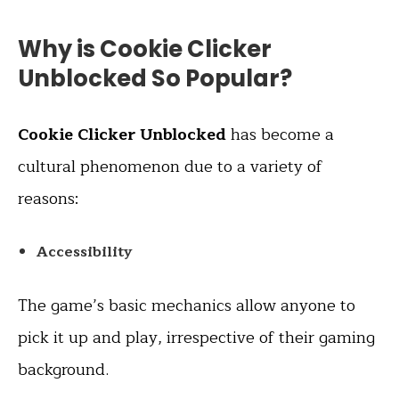
Why is Cookie Clicker
Unblocked So Popular?
Cookie Clicker Unblocked
has become a
cultural phenomenon due to a variety of
reasons:
Accessibility
The game’s basic mechanics allow anyone to
pick it up and play, irrespective of their gaming
background.