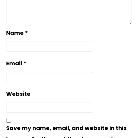
Name
*
Email
*
Website
Save my name, email, and website in this