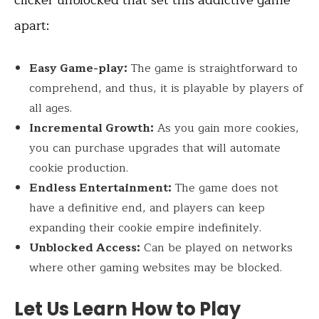
apart:
Easy Game-play:
The game is straightforward to
comprehend, and thus, it is playable by players of
all ages.
Incremental Growth:
As you gain more cookies,
you can purchase upgrades that will automate
cookie production.
Endless Entertainment:
The game does not
have a definitive end, and players can keep
expanding their cookie empire indefinitely.
Unblocked Access:
Can be played on networks
where other gaming websites may be blocked.
Let Us Learn How to Play