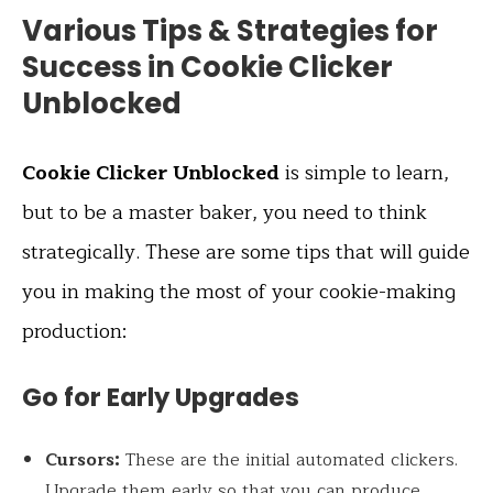
Various Tips & Strategies for
Success in Cookie Clicker
Unblocked
Cookie Clicker Unblocked
is simple to learn,
but to be a master baker, you need to think
strategically. These are some tips that will guide
you in making the most of your cookie-making
production:
Go for Early Upgrades
Cursors:
These are the initial automated clickers.
Upgrade them early so that you can produce