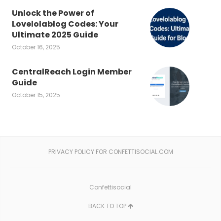
Unlock the Power of
Lovelolablog Codes: Your
Ultimate 2025 Guide
October 16, 2025
CentralReach Login Member
Guide
October 15, 2025
PRIVACY POLICY FOR CONFETTISOCIAL.COM
Confettisocial
BACK TO TOP