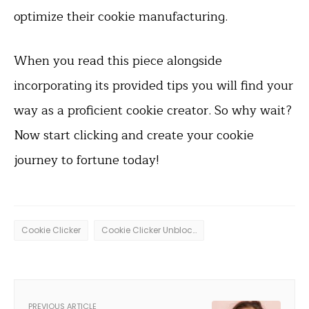
optimize their cookie manufacturing.
When you read this piece alongside
incorporating its provided tips you will find your
way as a proficient cookie creator. So why wait?
Now start clicking and create your cookie
journey to fortune today!
Cookie Clicker
Cookie Clicker Unblocked
PREVIOUS ARTICLE