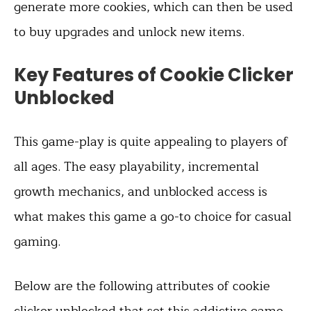
generate more cookies, which can then be used
to buy upgrades and unlock new items.
Key Features of Cookie Clicker
Unblocked
This game-play is quite appealing to players of
all ages. The easy playability, incremental
growth mechanics, and unblocked access is
what makes this game a go-to choice for casual
gaming.
Below are the following attributes of cookie
clicker unblocked that set this addictive game