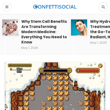
Why Stem Cell Benefits
Why Hydra
Are Transforming
Treatment
Modern Medicine:
the Go-To
Everything You Need to
Radiant, H
Know
May 1, 2026
May 1, 2026