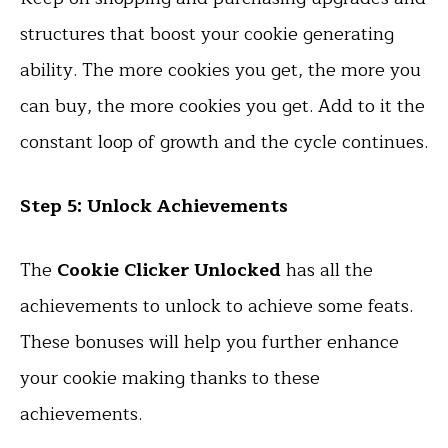
structures that boost your cookie generating
ability. The more cookies you get, the more you
can buy, the more cookies you get. Add to it the
constant loop of growth and the cycle continues.
Step 5: Unlock Achievements
The
Cookie Clicker Unlocked
has all the
achievements to unlock to achieve some feats.
These bonuses will help you further enhance
your cookie making thanks to these
achievements.