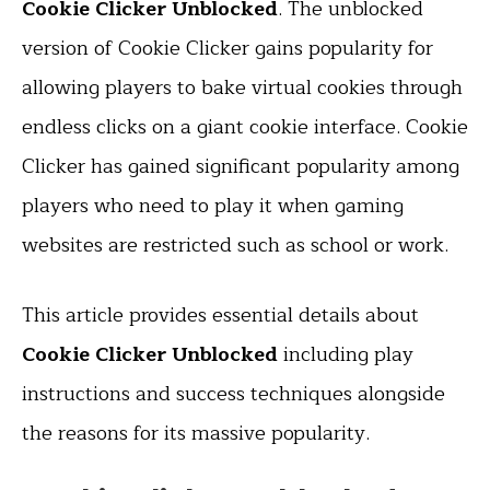
Cookie Clicker Unblocked
. The unblocked
version of Cookie Clicker gains popularity for
allowing players to bake virtual cookies through
endless clicks on a giant cookie interface. Cookie
Clicker has gained significant popularity among
players who need to play it when gaming
websites are restricted such as school or work.
This article provides essential details about
Cookie Clicker Unblocked
including play
instructions and success techniques alongside
the reasons for its massive popularity.