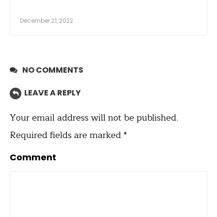
December 21, 2022
NO COMMENTS
LEAVE A REPLY
Your email address will not be published.
Required fields are marked
*
Comment