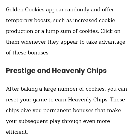
Golden Cookies appear randomly and offer
temporary boosts, such as increased cookie
production or a lump sum of cookies. Click on
them whenever they appear to take advantage
of these bonuses.
Prestige and Heavenly Chips
After baking a large number of cookies, you can
reset your game to earn Heavenly Chips. These
chips give you permanent bonuses that make
your subsequent play through even more
efficient.