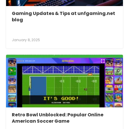
Gaming Updates & Tips at unfgaming.net
blog
January 8, 2025
Retro Bowl Unblocked: Popular Online
American Soccer Game