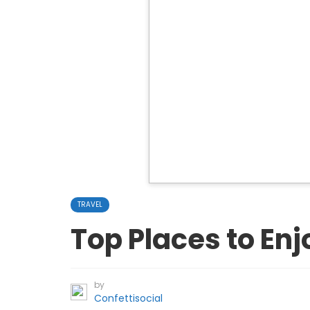
TRAVEL
Top Places to Enj
by
Confettisocial