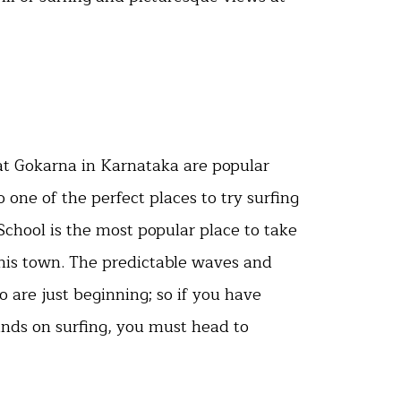
t Gokarna in Karnataka are popular
so one of the perfect places to try surfing
 School is the most popular place to take
this town. The predictable waves and
o are just beginning; so if you have
ands on surfing, you must head to