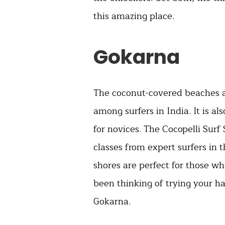
this amazing place.
Gokarna
The coconut-covered beaches a
among surfers in India. It is al
for novices. The Cocopelli Surf
classes from expert surfers in 
shores are perfect for those wh
been thinking of trying your h
Gokarna.