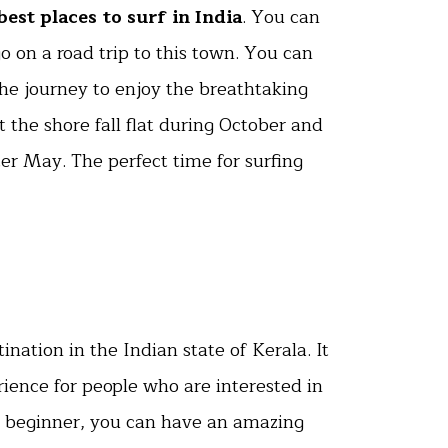
best places to surf in India
. You can
 on a road trip to this town. You can
he journey to enjoy the breathtaking
 the shore fall flat during October and
er May. The perfect time for surfing
tination in the Indian state of Kerala. It
erience for people who are interested in
a beginner, you can have an amazing