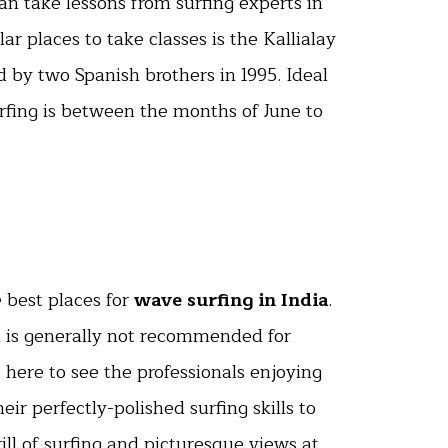
can take lessons from surfing experts in
ar places to take classes is the Kallialay
 by two Spanish brothers in 1995. Ideal
urfing is between the months of June to
 best places for
wave surfing in India
.
nd is generally not recommended for
 here to see the professionals enjoying
eir perfectly-polished surfing skills to
ill of surfing and picturesque views at