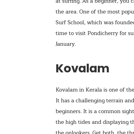
at surfing. As a beginner, you 
the area. One of the most popul
Surf School, which was founded
time to visit Pondicherry for s
January.
Kovalam
Kovalam in Kerala is one of the
It has a challenging terrain a
beginners. It is a common sight
the high tides and displaying th
the onlookers. Get both, the thr