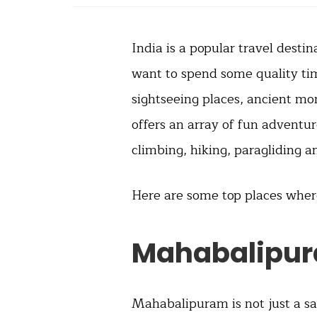
India is a popular travel destin
want to spend some quality time
sightseeing places, ancient m
offers an array of fun adventur
climbing, hiking, paragliding a
Here are some top places whe
Mahabalipu
Mahabalipuram is not just a sac