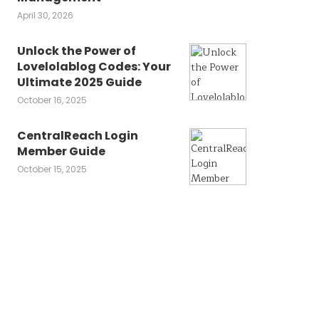
April 30, 2026
Unlock the Power of
Lovelolablog Codes: Your
Ultimate 2025 Guide
October 16, 2025
CentralReach Login
Member Guide
October 15, 2025