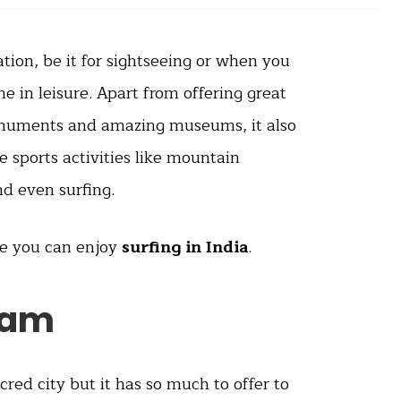
ation, be it for sightseeing or when you
 in leisure. Apart from offering great
onuments and amazing museums, it also
e sports activities like mountain
nd even surfing.
re you can enjoy
surfing in India
.
ram
red city but it has so much to offer to