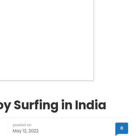
oy Surfing in India
posted on
0
May 12, 2022