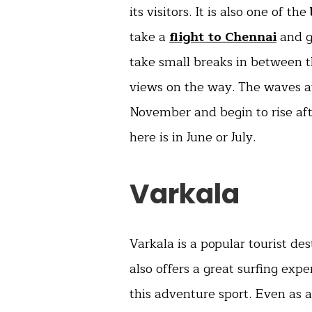
its visitors. It is also one of the
take a
flight to Chennai
and go
take small breaks in between t
views on the way. The waves at
November and begin to rise aft
here is in June or July.
Varkala
Varkala is a popular tourist des
also offers a great surfing exp
this adventure sport. Even as 