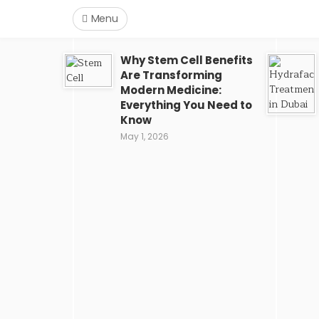
Menu
Why Stem Cell Benefits
Are Transforming
Modern Medicine:
Everything You Need to
Know
May 1, 2026