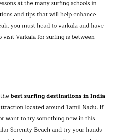
essons at the many surfing schools in
tions and tips that will help enhance
break, you must head to varkala and have
o visit Varkala for surfing is between
 the
best surfing destinations in India
 attraction located around Tamil Nadu. If
or want to try something new in this
ular Serenity Beach and try your hands