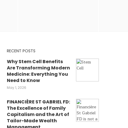
RECENT POSTS
Why Stem Cell Benefits
Are Transforming Modern
Medicine: Everything You
Need to Know
May 1, 2026
FINANCIÈRE ST GABRIEL FD:
The Excellence of Family
Capitalism and the Art of
Tailor-Made Wealth
Management