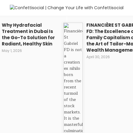
Why Hydrafacial
FINANCIÈRE ST GABR
Treatment in Dubai Is
FD: The Excellence 
the Go-To Solution for
Family Capitalism 
Radiant, Healthy Skin
the Art of Tailor-M
Wealth Manageme
May 1, 2026
April 30, 2026