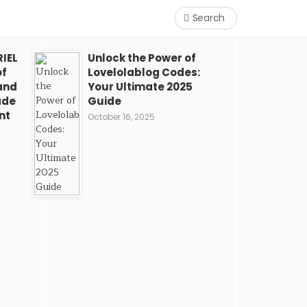
Search
IEL
Unlock the Power of
of
Lovelolablog Codes:
and
Your Ultimate 2025
ade
Guide
nt
October 16, 2025