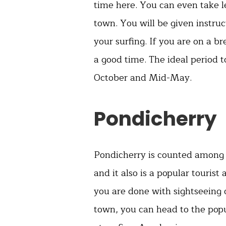
time here. You can even take l
town. You will be given instruc
your surfing. If you are on a 
a good time. The ideal period t
October and Mid-May.
Pondicherry
Pondicherry is counted among
and it also is a popular tourist
you are done with sightseeing 
town, you can head to the pop