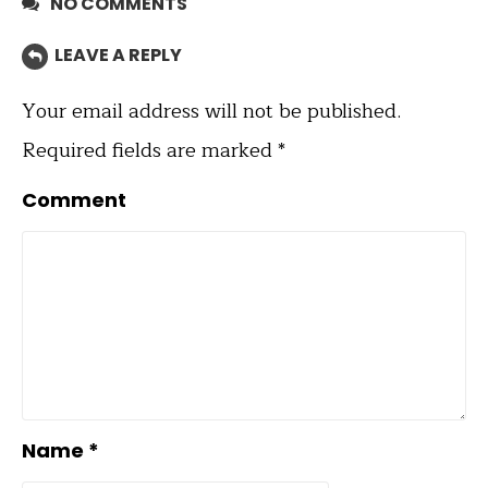
NO COMMENTS
LEAVE A REPLY
Your email address will not be published.
Required fields are marked
*
Comment
Name
*