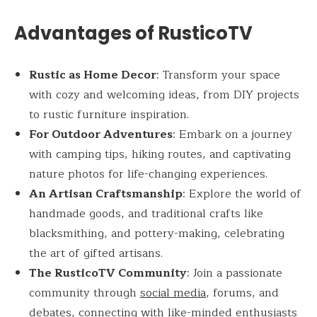
Advantages of RusticoTV
Rustic as Home Decor
: Transform your space
with cozy and welcoming ideas, from DIY projects
to rustic furniture inspiration.
For Outdoor Adventures
: Embark on a journey
with camping tips, hiking routes, and captivating
nature photos for life-changing experiences.
An Artisan Craftsmanship
: Explore the world of
handmade goods, and traditional crafts like
blacksmithing, and pottery-making, celebrating
the art of gifted artisans.
The RusticoTV Community
: Join a passionate
community through
social media
, forums, and
debates, connecting with like-minded enthusiasts