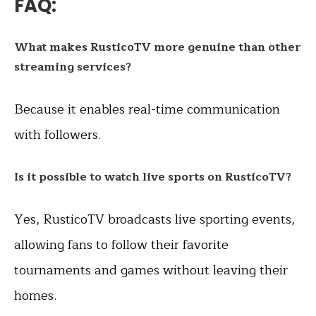
FAQ:
What makes RusticoTV more genuine than other
streaming services?
Because it enables real-time communication
with followers.
Is it possible to watch live sports on RusticoTV?
Yes, RusticoTV broadcasts live sporting events,
allowing fans to follow their favorite
tournaments and games without leaving their
homes.