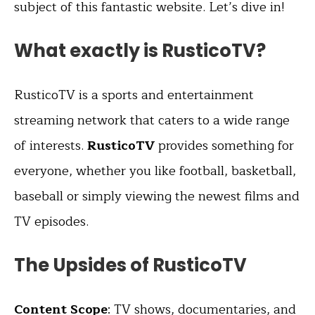
subject of this fantastic website. Let’s dive in!
What exactly is RusticoTV?
RusticoTV is a sports and entertainment
streaming network that caters to a wide range
of interests.
RusticoTV
provides something for
everyone, whether you like football, basketball,
baseball or simply viewing the newest films and
TV episodes.
The Upsides of RusticoTV
Content Scope
: TV shows, documentaries, and