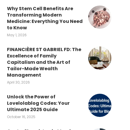
Why Stem Cell Benefits Are
Transforming Modern
Medicine: Everything You Need
to Know
May 1, 2026
FINANCIÈRE ST GABRIEL FD: The
Excellence of Family
Capitalism and the Art of
Tailor-Made Wealth
Management
April 30, 2026
Unlock the Power of
Lovelolablog Codes: Your
Ultimate 2025 Guide
October 16, 2025