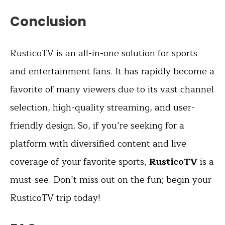
Conclusion
RusticoTV is an all-in-one solution for sports
and entertainment fans. It has rapidly become a
favorite of many viewers due to its vast channel
selection, high-quality streaming, and user-
friendly design. So, if you’re seeking for a
platform with diversified content and live
coverage of your favorite sports,
RusticoTV
is a
must-see. Don’t miss out on the fun; begin your
RusticoTV trip today!