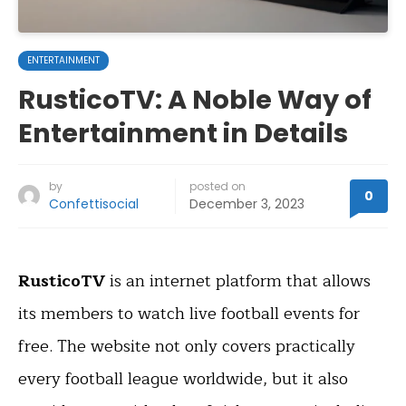
ENTERTAINMENT
RusticoTV: A Noble Way of
Entertainment in Details
by
posted on
0
Confettisocial
December 3, 2023
RusticoTV
is an internet platform that allows
its members to watch live football events for
free. The website not only covers practically
every football league worldwide, but it also