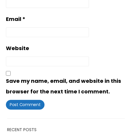
Email
*
Website
Save my name, email, and website in this
browser for the next time I comment.
RECENT POSTS