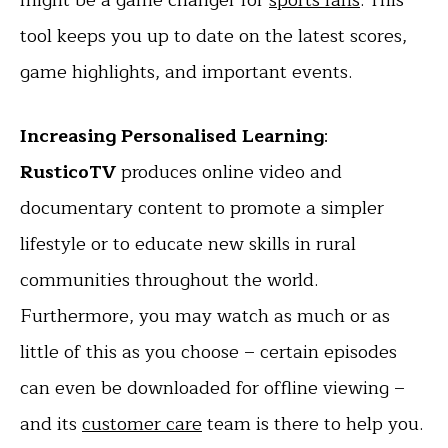
tool keeps you up to date on the latest scores,
game highlights, and important events.
Increasing Personalised Learning
:
RusticoTV
produces online video and
documentary content to promote a simpler
lifestyle or to educate new skills in rural
communities throughout the world.
Furthermore, you may watch as much or as
little of this as you choose – certain episodes
can even be downloaded for offline viewing –
and its
customer care
team is there to help you.