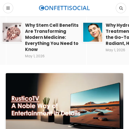
Why Stem Cell Benefits
Why Hydra
Are Transforming
Treatment
Modern Medicine:
the Go-To
Everything You Need to
Radiant, H
Know
May 1, 2026
May 1, 2026