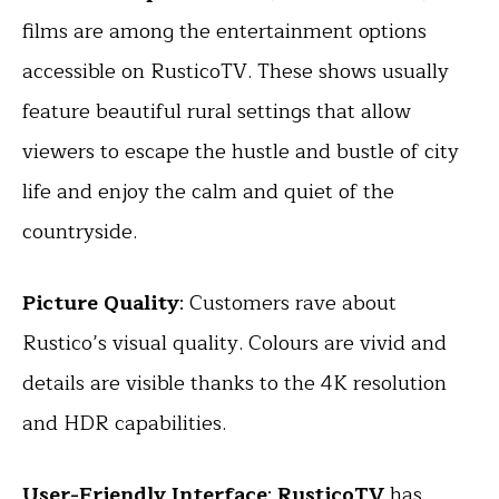
films are among the entertainment options
accessible on RusticoTV. These shows usually
feature beautiful rural settings that allow
viewers to escape the hustle and bustle of city
life and enjoy the calm and quiet of the
countryside.
Picture Quality
: Customers rave about
Rustico’s visual quality. Colours are vivid and
details are visible thanks to the 4K resolution
and HDR capabilities.
User-Friendly Interface
:
RusticoTV
has