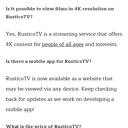
Is it possible to view films in 4K resolution on
RusticoTV?
Yes, RusticoTV is a streaming service that offers
4K content for
people of all ages
and interests.
Is there a mobile app for RusticoTV?
RusticoTV is now available as a website that
may be viewed via any device. Keep checking
back for updates as we work on developing a
mobile app!
What is the price of RusticoTV?