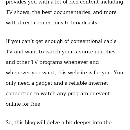
provides you with a lot of rich content including
TV shows, the best documentaries, and more
with direct connections to broadcasts.
If you can’t get enough of conventional cable
TV and want to watch your favorite matches
and other TV programs whenever and
whenever you want, this website is for you. You
only need a gadget and a reliable internet
connection to watch any program or event
online for free.
So, this blog will delve a bit deeper into the