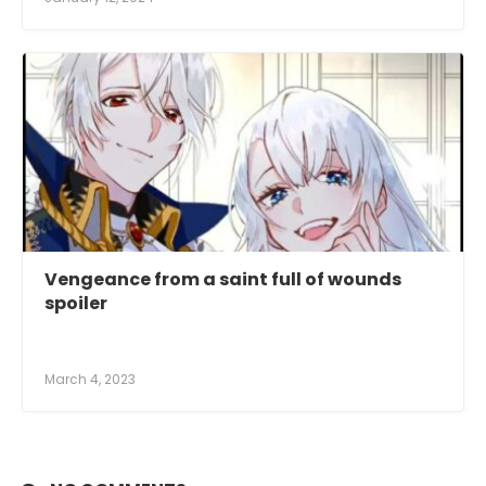
Vengeance from a saint full of wounds
spoiler
March 4, 2023