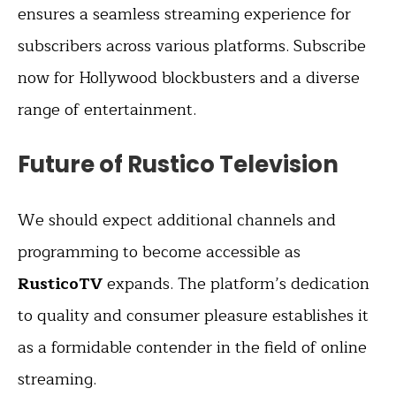
ensures a seamless streaming experience for
subscribers across various platforms. Subscribe
now for Hollywood blockbusters and a diverse
range of entertainment.
Future of Rustico Television
We should expect additional channels and
programming to become accessible as
RusticoTV
expands. The platform’s dedication
to quality and consumer pleasure establishes it
as a formidable contender in the field of online
streaming.