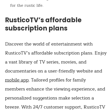
for the rustic life.
RusticoTV’s affordable
subscription plans
Discover the world of entertainment with
RusticoTV’s affordable subscription plans. Enjoy
a vast library of TV series, movies, and
documentaries on a user-friendly website and
mobile app
. Tailored profiles for family
members enhance the viewing experience, and
personalized suggestions make selection a
breeze. With 24/7 customer support, RusticoTV