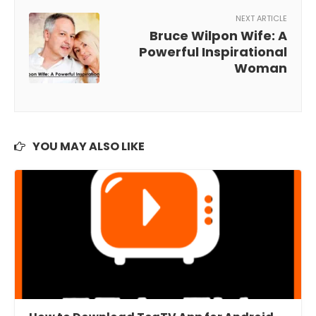
NEXT ARTICLE
Bruce Wilpon Wife: A
Powerful Inspirational
Woman
YOU MAY ALSO LIKE