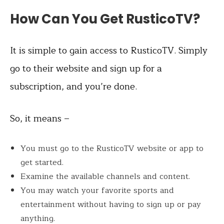
How Can You Get RusticoTV?
It is simple to gain access to RusticoTV. Simply
go to their website and sign up for a
subscription, and you’re done.
So, it means –
You must go to the RusticoTV website or app to
get started.
Examine the available channels and content.
You may watch your favorite sports and
entertainment without having to sign up or pay
anything.