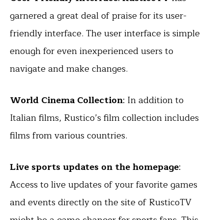
garnered a great deal of praise for its user-
friendly interface. The user interface is simple
enough for even inexperienced users to
navigate and make changes.
World Cinema Collection
: In addition to
Italian films, Rustico’s film collection includes
films from various countries.
Live sports updates on the homepage
:
Access to live updates of your favorite games
and events directly on the site of RusticoTV
might be a game changer for
sports fans
. This