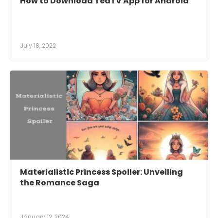
How to Download TeaTV App for Android
July 18, 2022
Materialistic Princess Spoiler: Unveiling
the Romance Saga
January 12, 2024