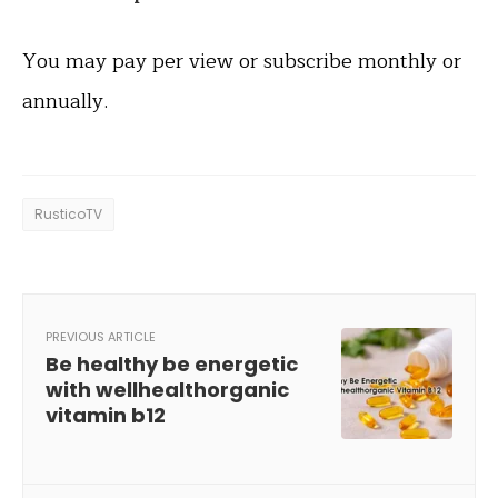
You may pay per view or subscribe monthly or
annually.
RusticoTV
PREVIOUS ARTICLE
Be healthy be energetic
with wellhealthorganic
vitamin b12