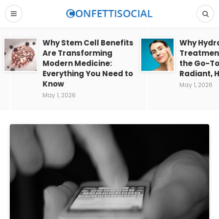
Why Stem Cell Benefits
Why Hydra
Are Transforming
Treatment
Modern Medicine:
the Go-To
Everything You Need to
Radiant, H
Know
May 1, 2026
May 1, 2026