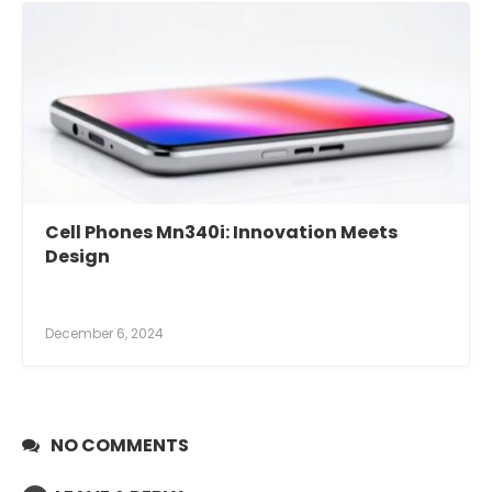
Cell Phones Mn340i: Innovation Meets
Design
December 6, 2024
NO COMMENTS