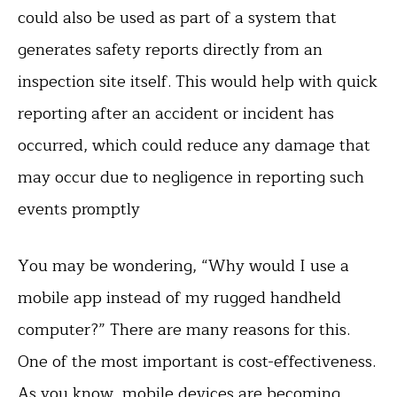
could also be used as part of a system that
generates safety reports directly from an
inspection site itself. This would help with quick
reporting after an accident or incident has
occurred, which could reduce any damage that
may occur due to negligence in reporting such
events promptly
You may be wondering, “Why would I use a
mobile app instead of my rugged handheld
computer?” There are many reasons for this.
One of the most important is cost-effectiveness.
As you know, mobile devices are becoming