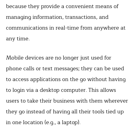
because they provide a convenient means of
managing information, transactions, and
communications in real-time from anywhere at
any time.
Mobile devices are no longer just used for
phone calls or text messages; they can be used
to access applications on the go without having
to login via a desktop computer. This allows
users to take their business with them wherever
they go instead of having all their tools tied up
in one location (e.g., a laptop).