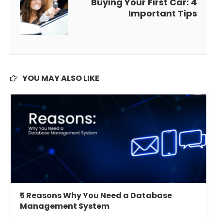
Buying Your First Car: 4
Important Tips
YOU MAY ALSO LIKE
5 Reasons Why You Need a Database
Management System