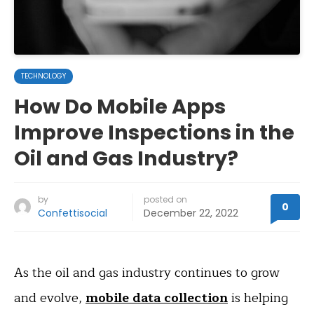
TECHNOLOGY
How Do Mobile Apps
Improve Inspections in the
Oil and Gas Industry?
by
posted on
0
Confettisocial
December 22, 2022
As the oil and gas industry continues to grow
and evolve,
mobile data collection
is helping