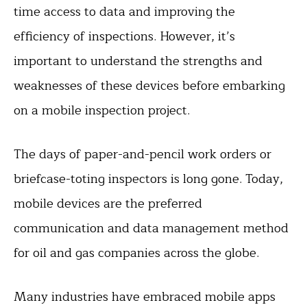
time access to data and improving the
efficiency of inspections. However, it’s
important to understand the strengths and
weaknesses of these devices before embarking
on a mobile inspection project.
The days of paper-and-pencil work orders or
briefcase-toting inspectors is long gone. Today,
mobile devices are the preferred
communication and data management method
for oil and gas companies across the globe.
Many industries have embraced mobile apps