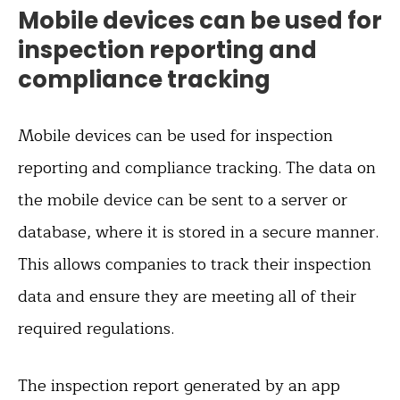
Mobile devices can be used for
inspection reporting and
compliance tracking
Mobile devices can be used for inspection
reporting and compliance tracking. The data on
the mobile device can be sent to a server or
database, where it is stored in a secure manner.
This allows companies to track their inspection
data and ensure they are meeting all of their
required regulations.
The inspection report generated by an app