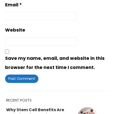
Email
*
Website
Save my name, email, and website in this
browser for the next time I comment.
RECENT POSTS
Why Stem Cell Benefits Are