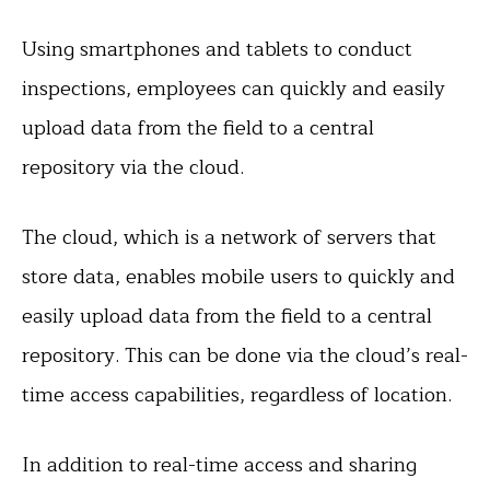
Using smartphones and tablets to conduct
inspections, employees can quickly and easily
upload data from the field to a central
repository via the cloud.
The cloud, which is a network of servers that
store data, enables mobile users to quickly and
easily upload data from the field to a central
repository. This can be done via the cloud’s real-
time access capabilities, regardless of location.
In addition to real-time access and sharing