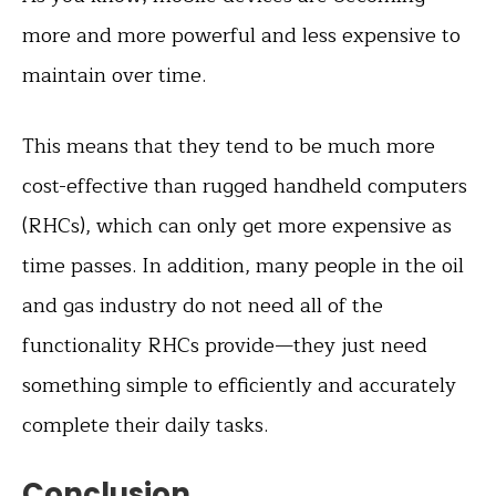
more and more powerful and less expensive to
maintain over time.
This means that they tend to be much more
cost-effective than rugged handheld computers
(RHCs), which can only get more expensive as
time passes. In addition, many people in the oil
and gas industry do not need all of the
functionality RHCs provide—they just need
something simple to efficiently and accurately
complete their daily tasks.
Conclusion