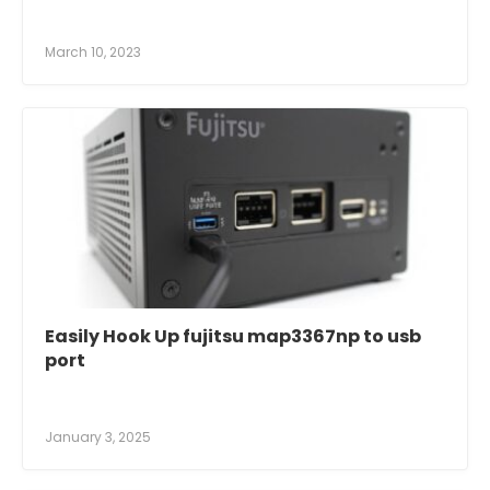
March 10, 2023
Easily Hook Up fujitsu map3367np to usb
port
January 3, 2025