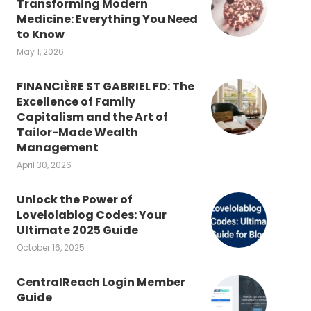
Transforming Modern
Medicine: Everything You Need
to Know
May 1, 2026
FINANCIÈRE ST GABRIEL FD: The
Excellence of Family
Capitalism and the Art of
Tailor-Made Wealth
Management
April 30, 2026
Unlock the Power of
Lovelolablog Codes: Your
Ultimate 2025 Guide
October 16, 2025
CentralReach Login Member
Guide