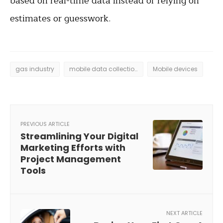
based on real-time data instead of relying on
estimates or guesswork.
gas industry
mobile data collection
Mobile devices
PREVIOUS ARTICLE
Streamlining Your Digital
Marketing Efforts with
Project Management
Tools
NEXT ARTICLE