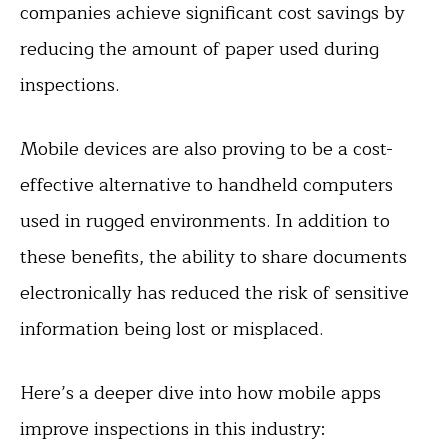
companies achieve significant cost savings by
reducing the amount of paper used during
inspections.
Mobile devices are also proving to be a cost-
effective alternative to handheld computers
used in rugged environments. In addition to
these benefits, the ability to share documents
electronically has reduced the risk of sensitive
information being lost or misplaced.
Here’s a deeper dive into how mobile apps
improve inspections in this industry: