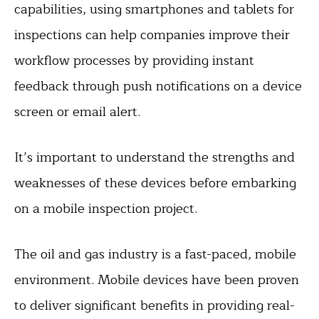
capabilities, using smartphones and tablets for
inspections can help companies improve their
workflow processes by providing instant
feedback through push notifications on a device
screen or email alert.
It’s important to understand the strengths and
weaknesses of these devices before embarking
on a mobile inspection project.
The oil and gas industry is a fast-paced, mobile
environment. Mobile devices have been proven
to deliver significant benefits in providing real-