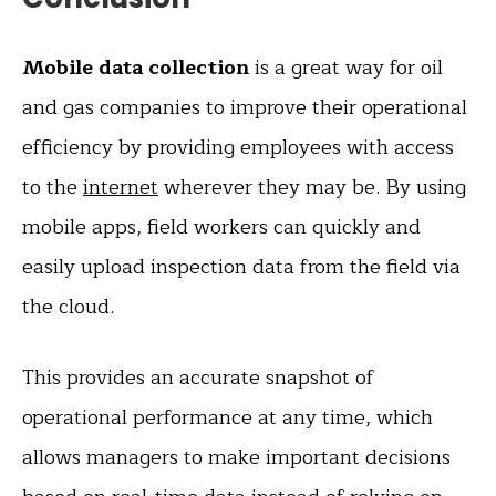
Mobile data collection
is a great way for oil
and gas companies to improve their operational
efficiency by providing employees with access
to the
internet
wherever they may be. By using
mobile apps, field workers can quickly and
easily upload inspection data from the field via
the cloud.
This provides an accurate snapshot of
operational performance at any time, which
allows managers to make important decisions