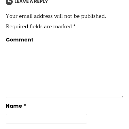
LEAVE A REPLY
Your email address will not be published.
Required fields are marked
*
Comment
Name
*