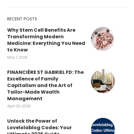
RECENT POSTS
Why Stem Cell Benefits Are
Transforming Modern
Medicine: Everything You Need
to Know
May 1, 2026
FINANCIÈRE ST GABRIEL FD: The
Excellence of Family
Capitalism and the Art of
Tailor-Made Wealth
Management
April 30, 2026
Unlock the Power of
Lovelolablog Codes: Your