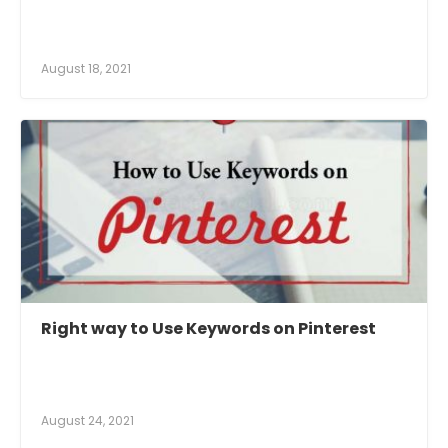
August 18, 2021
Right way to Use Keywords on Pinterest
August 24, 2021