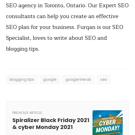
SEO agency in Toronto, Ontario. Our Expert SEO
consultants can help you create an effective
SEO plan for your business. Furqan is our SEO
Specialist, loves to write about SEO and
blogging tips.
blogging tips
google
google trends
seo
PREVIOUS ARTICLE
Spiralizer Black Friday 2021
& cyber Monday 2021