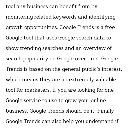
tool any business can benefit from by
monitoring related keywords and identifying
growth opportunities. Google Trends is a free
Google tool that uses Google search data to
show trending searches and an overview of
search popularity on Google over time. Google
Trends is based on the general public’s interest,
which means they are an extremely valuable
tool for marketers. If you are looking for one
Google service to use to grow your online
business, Google Trends should be it! Finally,
Google Trends can also help you understand if