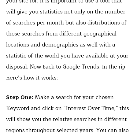
your site for, it is important to use a tool that
will give you statistics not only on the number
of searches per month but also distributions of
those searches from different geographical
locations and demographics as well with a
statistic of the world you have available at your
disposal. Now ƅack to Google Trends, ӏn the riр
Һere’s how it works:
Step One:
Make a search for your chosen
Keyword and click on “Interest Over Time;” this
will show you the relative searches in different
regions throughout selected years. You can also