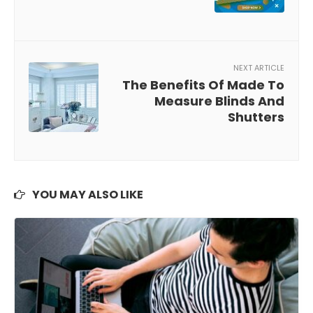
NEXT ARTICLE
The Benefits Of Made To
Measure Blinds And
Shutters
YOU MAY ALSO LIKE