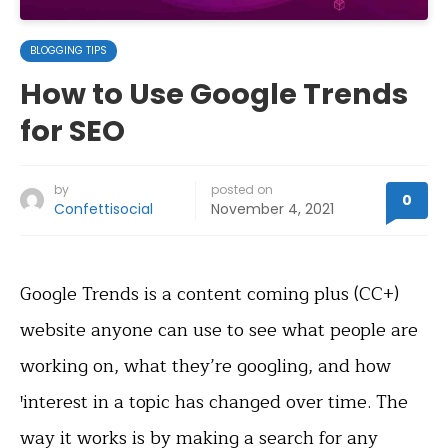
BLOGGING TIPS
How to Use Google Trends
for SEO
by
posted on
0
Confettisocial
November 4, 2021
Google Trends is a content coming plus (CC+)
website anyone can use to see what people are
working on, what they’re googling, and how
ꞌinterest in a topic has changed over time. The
way it works is by making a search for any