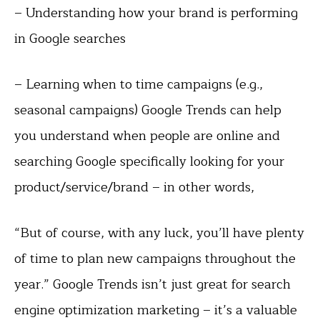
– Understanding how your brand is performing
in Google searches
– Learning when to time campaigns (e.g.,
seasonal campaigns) Google Trends can help
you understand when people are online and
searching Google specifically looking for your
product/service/brand – in other words,
“But of course, with any luck, you’ll have plenty
of time to plan new campaigns throughout the
year.” Google Trends isn’t just great for search
engine optimization marketing – it’s a valuable