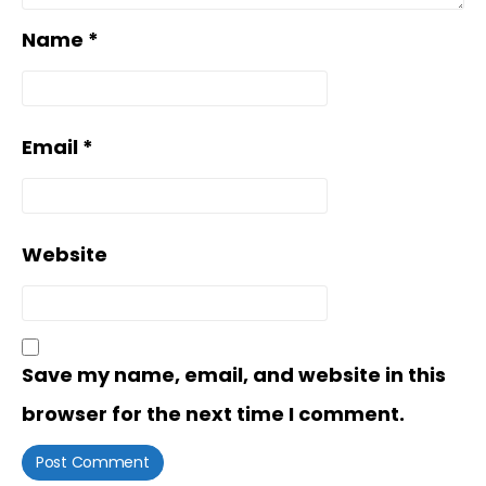
Name
*
Email
*
Website
Save my name, email, and website in this
browser for the next time I comment.