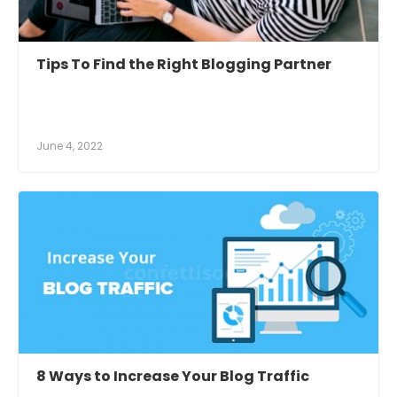
Tips To Find the Right Blogging Partner
June 4, 2022
8 Ways to Increase Your Blog Traffic