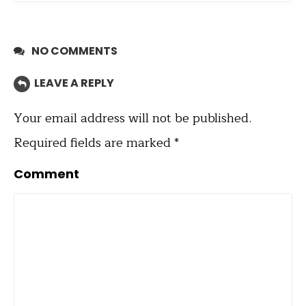
NO COMMENTS
LEAVE A REPLY
Your email address will not be published.
Required fields are marked
*
Comment