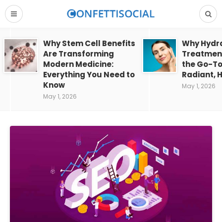
Why Stem Cell Benefits
Why Hydra
Are Transforming
Treatment
Modern Medicine:
the Go-To
Everything You Need to
Radiant, H
Know
May 1, 2026
May 1, 2026