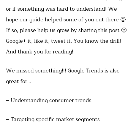
or if something was hard to understand! We
hope our guide helped some of you out there 🙂
If so, please help us grow by sharing this post 🙂
Google+ it, like it, tweet it. You know the drill!
And thank you for reading!
We missed something!!! Google Trends is also
great for…
– Understanding consumer trends
– Targeting specific market segments