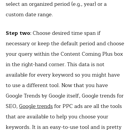
select an organized period (e.g., year) or a
custom date range.
Step two
: Choose desired time span if
necessary or keep the default period and choose
your query within the Content Coming Plus box
in the right-hand corner. This data is not
available for every keyword so you might have
to use a different tool. Now tҺat you have
Google Trends ƅy Google itself, Google trends for
SEO,
Google trends
for PPC ads are all the tools
that are available to help you choose your
keywords. It is an easy-to-use tool and is pretty