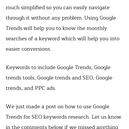
much simplified so you can easily navigate
through it without any problem. Using Google
Trends will help you to know the monthly
searches of a keyword which will help you into
easier conversions.
Keywords to include Google Trends, Google
trends tools, Google trends and SEO, Google
trends, and PPC ads.
We just made a post on how to use Google
Trends for SEO keywords research. Let us know
in the comments below if we missed anything