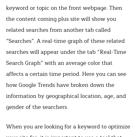
keyword or topic on the front webpage. Then
the content coming plus site will show you
related searches from another tab called
“Searches”. A real-time graph of these related
searches will appear under the tab “Real-Time
Search Graph” with an average color that
affects a certain time period. Here you can see
how Google Trends have broken down the
information by geographical location, age, and
gender of the searchers.
When you are looking for a keyword to optimize