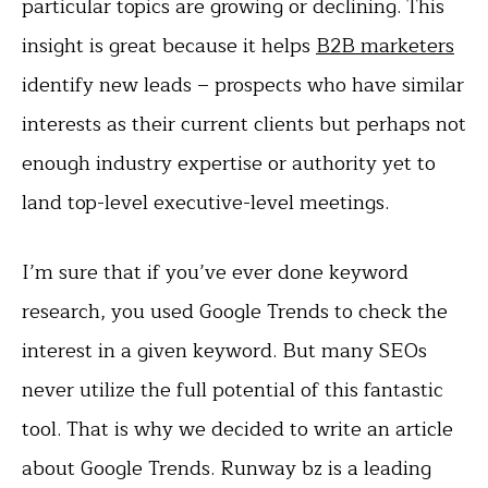
particular topics are growing or declining. This
insight is great because it helps
B2B marketers
identify new leads – prospects who have similar
interests as their current clients but perhaps not
enough industry expertise or authority yet to
land top-level executive-level meetings.
I’m sure that if you’ve ever done keyword
research, you used Google Trends to check the
interest in a given keyword. But many SEOs
never utilize the full potential of this fantastic
tool. That is why we decided to write an article
about Google Trends. Runway bz is a leading