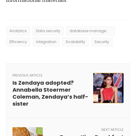
informational materials.
Analytics
Data security
database management system
Efficiency
Integration
Scalability
Security
PREVIOUS ARTICLE
Is Zendaya adopted?
Annabella Stoermer
Coleman, Zendaya’s half-
sister
NEXT ARTICLE