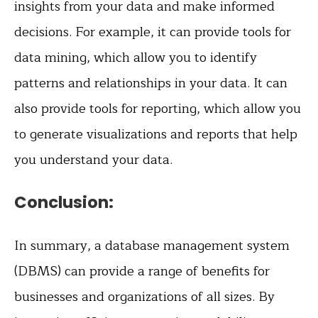
insights from your data and make informed
decisions. For example, it can provide tools for
data mining, which allow you to identify
patterns and relationships in your data. It can
also provide tools for reporting, which allow you
to generate visualizations and reports that help
you understand your data.
Conclusion:
In summary, a database management system
(DBMS) can provide a range of benefits for
businesses and organizations of all sizes. By