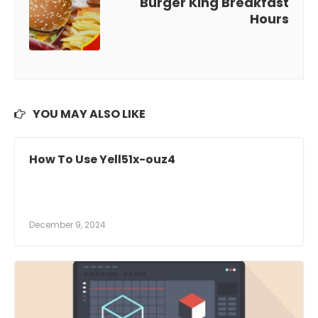
Burger King Breakfast
Hours
YOU MAY ALSO LIKE
How To Use Yell51x-ouz4
December 9, 2024