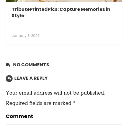
TributePrintedPics: Capture Memories in
Style
January 8, 2025
NO COMMENTS
LEAVE A REPLY
Your email address will not be published.
Required fields are marked
*
Comment