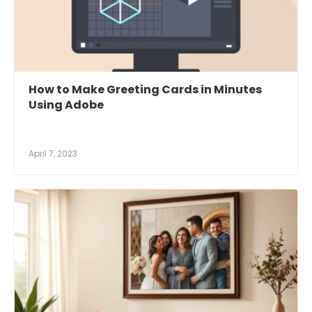
How to Make Greeting Cards in Minutes
Using Adobe
April 7, 2023