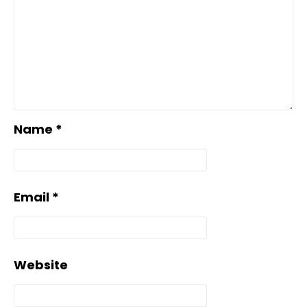
Name
*
Email
*
Website