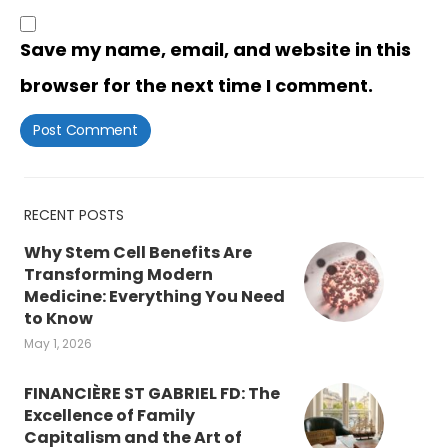
Save my name, email, and website in this
browser for the next time I comment.
RECENT POSTS
Why Stem Cell Benefits Are
Transforming Modern
Medicine: Everything You Need
to Know
May 1, 2026
FINANCIÈRE ST GABRIEL FD: The
Excellence of Family
Capitalism and the Art of