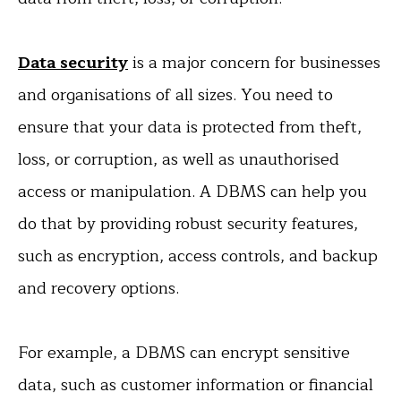
Data security
is a major concern for businesses
and organisations of all sizes. You need to
ensure that your data is protected from theft,
loss, or corruption, as well as unauthorised
access or manipulation. A DBMS can help you
do that by providing robust security features,
such as encryption, access controls, and backup
and recovery options.
For example, a DBMS can encrypt sensitive
data, such as customer information or financial