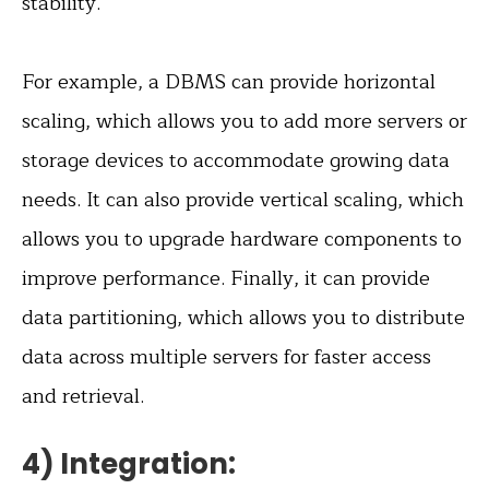
stability.
For example, a DBMS can provide horizontal
scaling, which allows you to add more servers or
storage devices to accommodate growing data
needs. It can also provide vertical scaling, which
allows you to upgrade hardware components to
improve performance. Finally, it can provide
data partitioning, which allows you to distribute
data across multiple servers for faster access
and retrieval.
4) Integration: