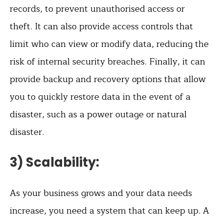
records, to prevent unauthorised access or
theft. It can also provide access controls that
limit who can view or modify data, reducing the
risk of internal security breaches. Finally, it can
provide backup and recovery options that allow
you to quickly restore data in the event of a
disaster, such as a power outage or natural
disaster.
3) Scalability:
As your business grows and your data needs
increase, you need a system that can keep up. A