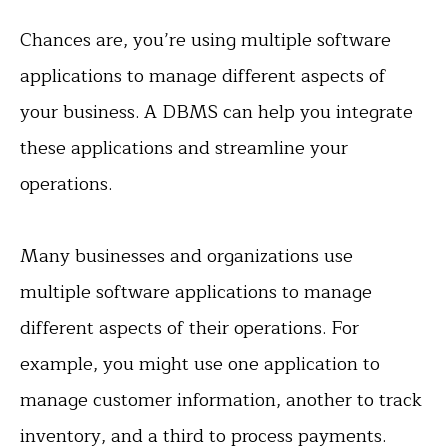
Chances are, you’re using multiple software
applications to manage different aspects of
your business. A DBMS can help you integrate
these applications and streamline your
operations.
Many businesses and organizations use
multiple software applications to manage
different aspects of their operations. For
example, you might use one application to
manage customer information, another to track
inventory, and a third to process payments.