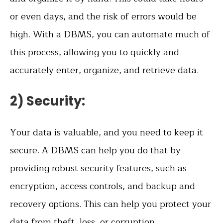
or even days, and the risk of errors would be
high. With a DBMS, you can automate much of
this process, allowing you to quickly and
accurately enter, organize, and retrieve data.
2) Security:
Your data is valuable, and you need to keep it
secure. A DBMS can help you do that by
providing robust security features, such as
encryption, access controls, and backup and
recovery options. This can help you protect your
data from theft, loss, or corruption.