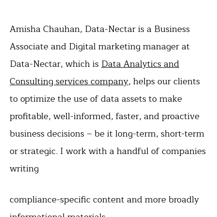
Amisha Chauhan, Data-Nectar is a Business
Associate and Digital marketing manager at
Data-Nectar, which is
Data Analytics and
Consulting services company
, helps our clients
to optimize the use of data assets to make
profitable, well-informed, faster, and proactive
business decisions – be it long-term, short-term
or strategic. I work with a handful of companies
writing
compliance-specific content and more broadly