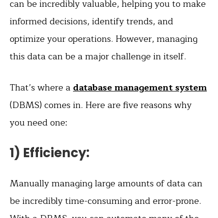
can be incredibly valuable, helping you to make
informed decisions, identify trends, and
optimize your operations. However, managing
this data can be a major challenge in itself.
That’s where a
database management system
(DBMS) comes in. Here are five reasons why
you need one:
1) Efficiency:
Manually managing large amounts of data can
be incredibly time-consuming and error-prone.