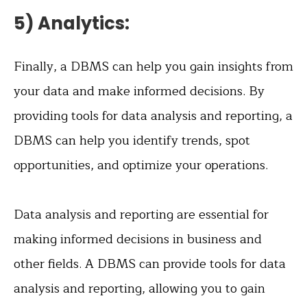
5) Analytics:
Finally, a DBMS can help you gain insights from
your data and make informed decisions. By
providing tools for data analysis and reporting, a
DBMS can help you identify trends, spot
opportunities, and optimize your operations.
Data analysis and reporting are essential for
making informed decisions in business and
other fields. A DBMS can provide tools for data
analysis and reporting, allowing you to gain