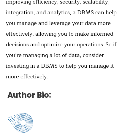
improving efficiency, security, scalability,
integration, and analytics, a DBMS can help
you manage and leverage your data more
effectively, allowing you to make informed
decisions and optimize your operations. So if
you’re managing a lot of data, consider
investing in a DBMS to help you manage it
more effectively.
Author Bio: