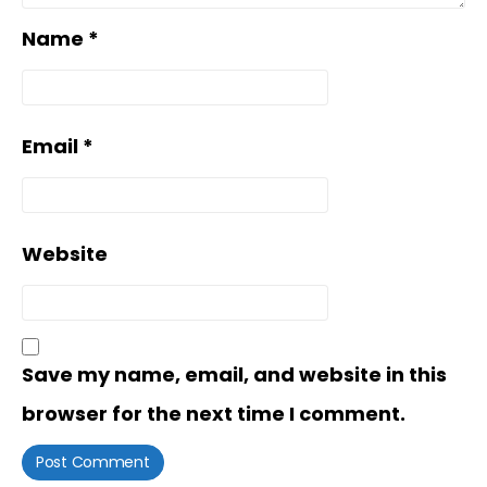
Name
*
Email
*
Website
Save my name, email, and website in this
browser for the next time I comment.