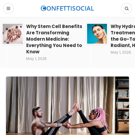
Why Stem Cell Benefits
Why Hydra
Are Transforming
Treatment
Modern Medicine:
the Go-To
Everything You Need to
Radiant, H
Know
May 1, 2026
May 1, 2026