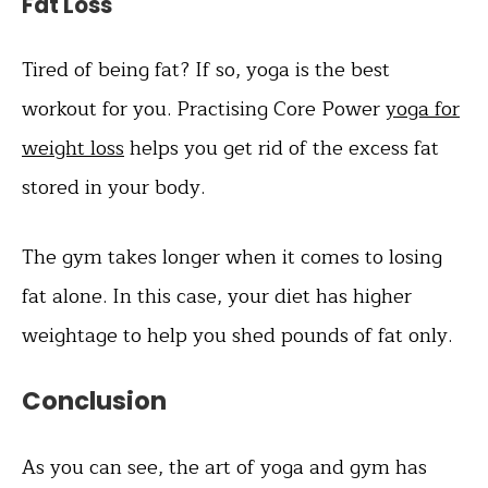
Fat Loss
Tired of being fat? If so, yoga is the best
workout for you. Practising Core Power
yoga for
weight loss
helps you get rid of the excess fat
stored in your body.
The gym takes longer when it comes to losing
fat alone. In this case, your diet has higher
weightage to help you shed pounds of fat only.
Conclusion
As you can see, the art of yoga and gym has