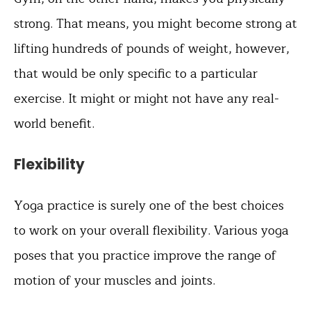
strong. That means, you might become strong at
lifting hundreds of pounds of weight, however,
that would be only specific to a particular
exercise. It might or might not have any real-
world benefit.
Flexibility
Yoga practice is surely one of the best choices
to work on your overall flexibility. Various yoga
poses that you practice improve the range of
motion of your muscles and joints.