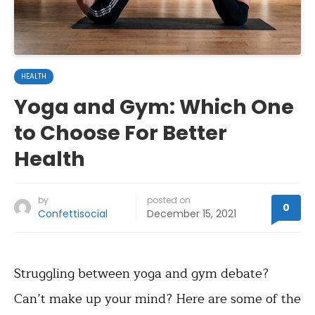
HEALTH
Yoga and Gym: Which One
to Choose For Better
Health
by
posted on
0
Confettisocial
December 15, 2021
Struggling between yoga and gym debate?
Can’t make up your mind? Here are some of the