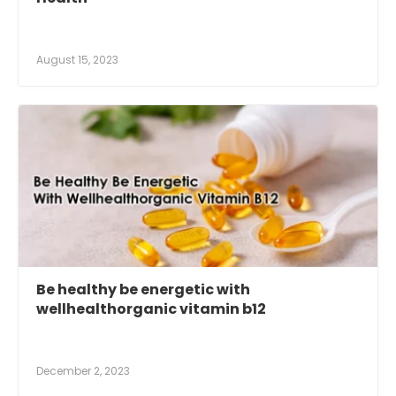
August 15, 2023
Be healthy be energetic with
wellhealthorganic vitamin b12
December 2, 2023