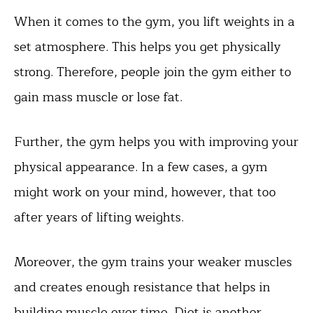
When it comes to the gym, you lift weights in a
set atmosphere. This helps you get physically
strong. Therefore, people join the gym either to
gain mass muscle or lose fat.
Further, the gym helps you with improving your
physical appearance. In a few cases, a gym
might work on your mind, however, that too
after years of lifting weights.
Moreover, the gym trains your weaker muscles
and creates enough resistance that helps in
building muscle over time. Diet is another