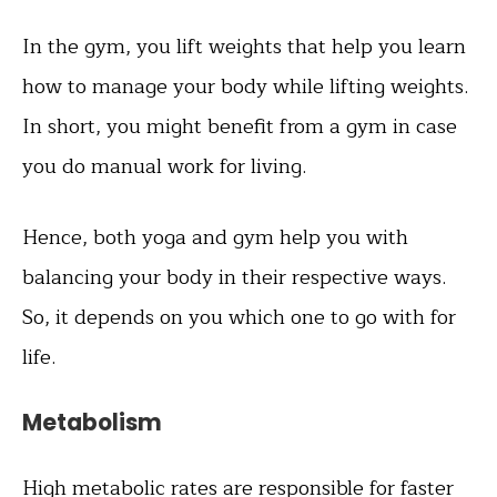
In the gym, you lift weights that help you learn
how to manage your body while lifting weights.
In short, you might benefit from a gym in case
you do manual work for living.
Hence, both yoga and gym help you with
balancing your body in their respective ways.
So, it depends on you which one to go with for
life.
Metabolism
High metabolic rates are responsible for faster