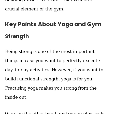
crucial element of the gym.
Key Points About Yoga and Gym
Strength
Being strong is one of the most important
things in case you want to perfectly execute
day-to-day activities. However, if you want to
build functional strength, yoga is for you.
Practising yoga makes you strong from the
inside out.
Gym, on the other hand, makes you physically