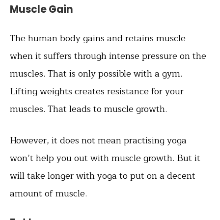
Muscle Gain
The human body gains and retains muscle
when it suffers through intense pressure on the
muscles. That is only possible with a gym.
Lifting weights creates resistance for your
muscles. That leads to muscle growth.
However, it does not mean practising yoga
won’t help you out with muscle growth. But it
will take longer with yoga to put on a decent
amount of muscle.