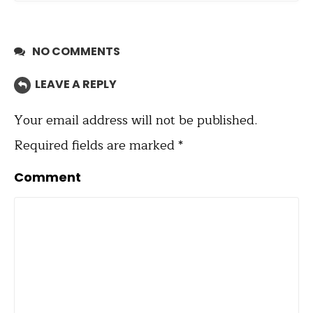
NO COMMENTS
LEAVE A REPLY
Your email address will not be published.
Required fields are marked
*
Comment