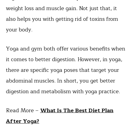
weight loss and muscle gain. Not just that, it
also helps you with getting rid of toxins from
your body.
Yoga and gym both offer various benefits when
it comes to better digestion. However, in yoga,
there are specific yoga poses that target your
abdominal muscles. In short, you get better
digestion and metabolism with yoga practice.
Read More –
What Is The Best Diet Plan
After Yoga?