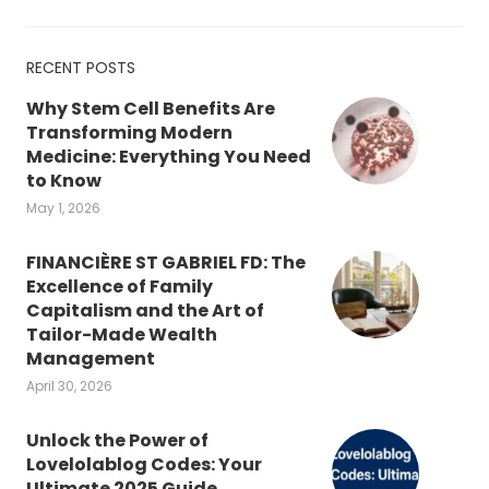
RECENT POSTS
Why Stem Cell Benefits Are
Transforming Modern
Medicine: Everything You Need
to Know
May 1, 2026
FINANCIÈRE ST GABRIEL FD: The
Excellence of Family
Capitalism and the Art of
Tailor-Made Wealth
Management
April 30, 2026
Unlock the Power of
Lovelolablog Codes: Your
Ultimate 2025 Guide