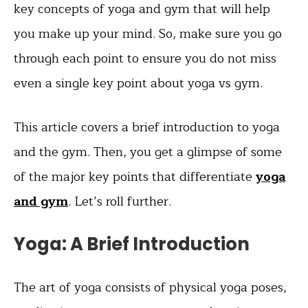
key concepts of yoga and gym that will help
you make up your mind. So, make sure you go
through each point to ensure you do not miss
even a single key point about yoga vs gym.
This article covers a brief introduction to yoga
and the gym. Then, you get a glimpse of some
of the major key points that differentiate
yoga
and gym
. Let’s roll further.
Yoga: A Brief Introduction
The art of yoga consists of physical yoga poses,