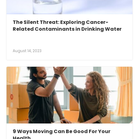
The Silent Threat: Exploring Cancer-
Related Contaminants in Drinking Water
August 14, 2023
9 Ways Moving Can Be Good For Your
Health