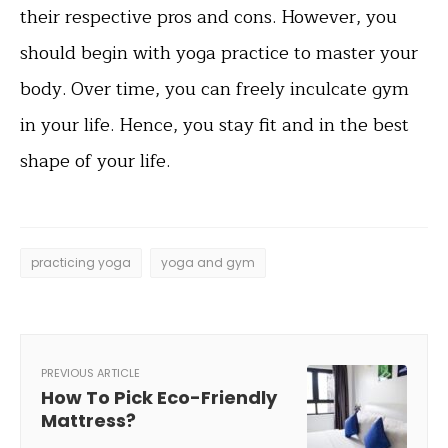
their respective pros and cons. However, you
should begin with yoga practice to master your
body. Over time, you can freely inculcate gym
in your life. Hence, you stay fit and in the best
shape of your life.
practicing yoga
yoga and gym
PREVIOUS ARTICLE
How To Pick Eco-Friendly
Mattress?