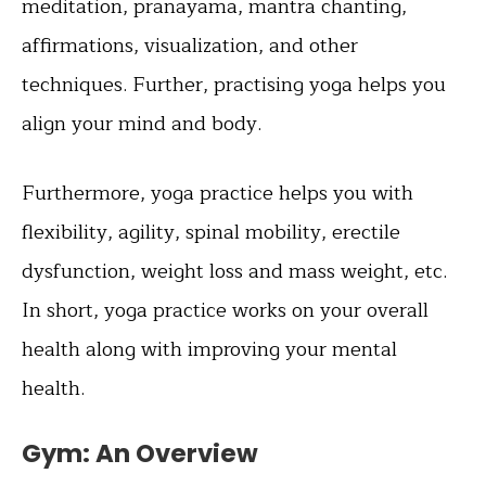
meditation, pranayama, mantra chanting,
affirmations, visualization, and other
techniques. Further, practising yoga helps you
align your mind and body.
Furthermore, yoga practice helps you with
flexibility, agility, spinal mobility, erectile
dysfunction, weight loss and mass weight, etc.
In short, yoga practice works on your overall
health along with improving your mental
health.
Gym: An Overview