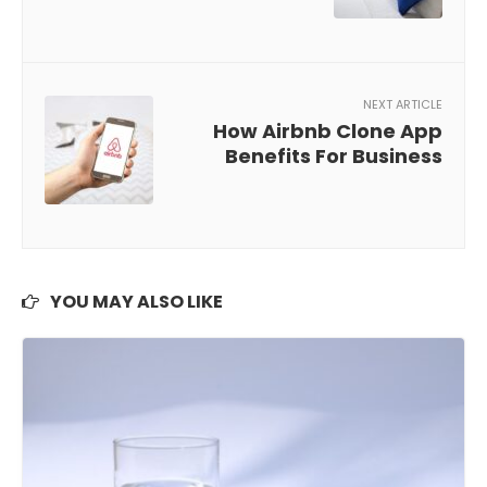
NEXT ARTICLE
How Airbnb Clone App
Benefits For Business
YOU MAY ALSO LIKE