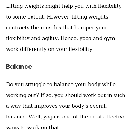
Lifting weights might help you with flexibility
to some extent. However, lifting weights
contracts the muscles that hamper your
flexibility and agility. Hence, yoga and gym
work differently on your flexibility.
Balance
Do you struggle to balance your body while
working out? If so, you should work out in such
a way that improves your body’s overall
balance. Well, yoga is one of the most effective
ways to work on that.