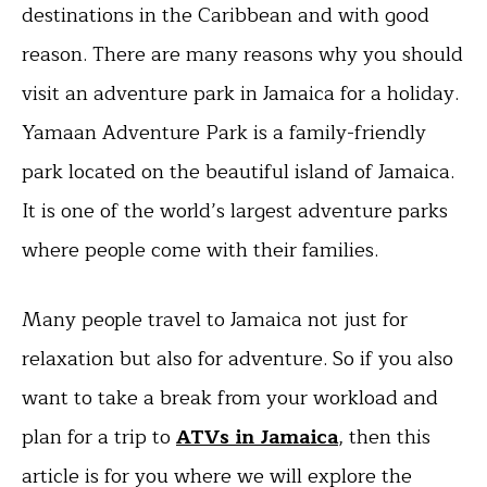
destinations in the Caribbean and with good
reason. There are many reasons why you should
visit an adventure park in Jamaica for a holiday.
Yamaan Adventure Park is a family-friendly
park located on the beautiful island of Jamaica.
It is one of the world’s largest adventure parks
where people come with their families.
Many people travel to Jamaica not just for
relaxation but also for adventure. So if you also
want to take a break from your workload and
plan for a trip to
ATVs in Jamaica
, then this
article is for you where we will explore the