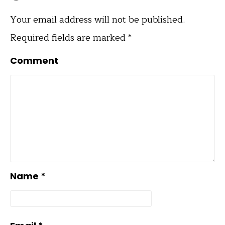
Your email address will not be published.
Required fields are marked
*
Comment
Name
*