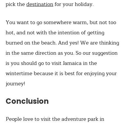
pick the
destination
for your holiday.
You want to go somewhere warm, but not too
hot, and not with the intention of getting
burned on the beach. And yes! We are thinking
in the same direction as you. So our suggestion
is you should go to visit Jamaica in the
wintertime because it is best for enjoying your
journey!
Conclusion
People love to visit the adventure park in