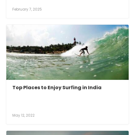
February 7, 2025
Top Places to Enjoy Surfing in India
May 12, 2022