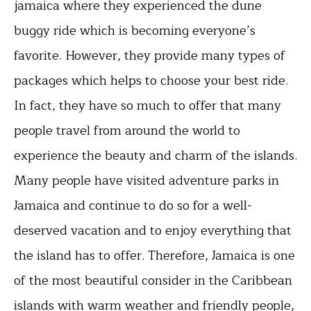
jamaica where they experienced the dune
buggy ride which is becoming everyone’s
favorite. However, they provide many types of
packages which helps to choose your best ride.
In fact, they have so much to offer that many
people travel from around the world to
experience the beauty and charm of the islands.
Many people have visited adventure parks in
Jamaica and continue to do so for a well-
deserved vacation and to enjoy everything that
the island has to offer. Therefore, Jamaica is one
of the most beautiful consider in the Caribbean
islands with warm weather and friendly people,