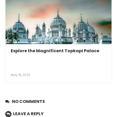
Explore the Magnificent Topkapi Palace
May 16, 2023
NO COMMENTS
LEAVE A REPLY