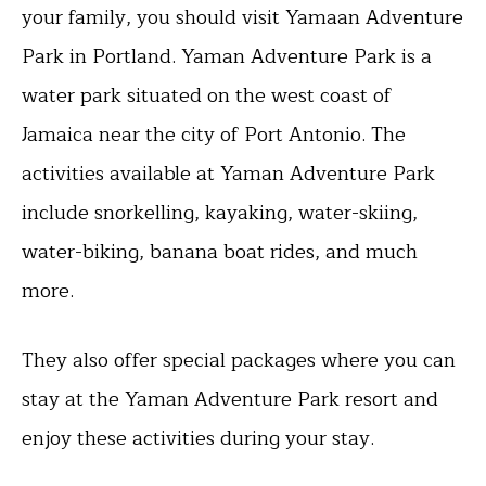
your family, you should visit Yamaan Adventure
Park in Portland. Yaman Adventure Park is a
water park situated on the west coast of
Jamaica near the city of Port Antonio. The
activities available at Yaman Adventure Park
include snorkelling, kayaking, water-skiing,
water-biking, banana boat rides, and much
more.
They also offer special packages where you can
stay at the Yaman Adventure Park resort and
enjoy these activities during your stay.