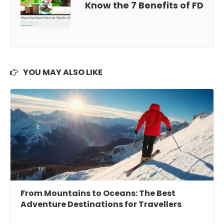
Know the 7 Benefits of FD
YOU MAY ALSO LIKE
From Mountains to Oceans: The Best
Adventure Destinations for Travellers