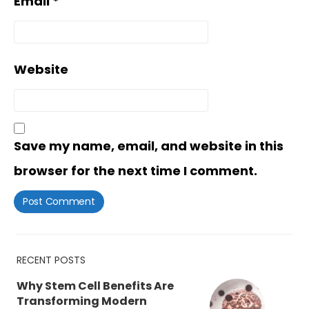
Email
*
Website
Save my name, email, and website in this
browser for the next time I comment.
RECENT POSTS
Why Stem Cell Benefits Are
Transforming Modern