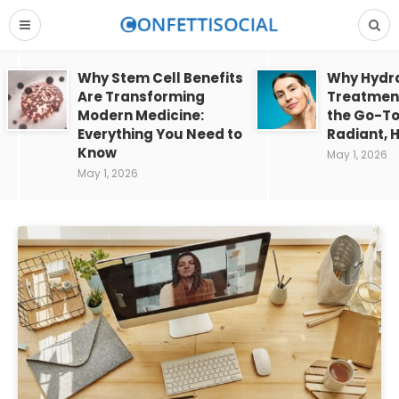
Why Stem Cell Benefits
Why Hydra
Are Transforming
Treatment
Modern Medicine:
the Go-To
Everything You Need to
Radiant, H
Know
May 1, 2026
May 1, 2026