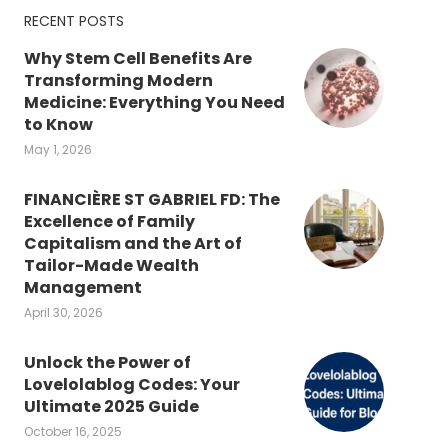
RECENT POSTS
Why Stem Cell Benefits Are
Transforming Modern
Medicine: Everything You Need
to Know
May 1, 2026
FINANCIÈRE ST GABRIEL FD: The
Excellence of Family
Capitalism and the Art of
Tailor-Made Wealth
Management
April 30, 2026
Unlock the Power of
Lovelolablog Codes: Your
Ultimate 2025 Guide
October 16, 2025