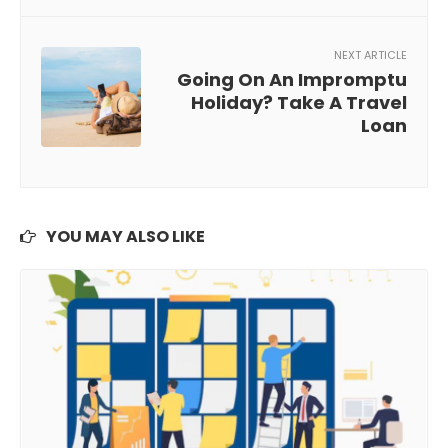
NEXT ARTICLE
Going On An Impromptu
Holiday? Take A Travel
Loan
YOU MAY ALSO LIKE