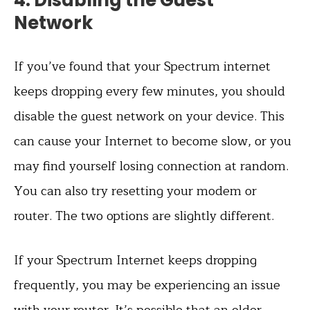
Network
If you’ve found that your Spectrum internet
keeps dropping every few minutes, you should
disable the guest network on your device. This
can cause your Internet to become slow, or you
may find yourself losing connection at random.
You can also try resetting your modem or
router. The two options are slightly different.
If your Spectrum Internet keeps dropping
frequently, you may be experiencing an issue
with your router. It’s possible that an older