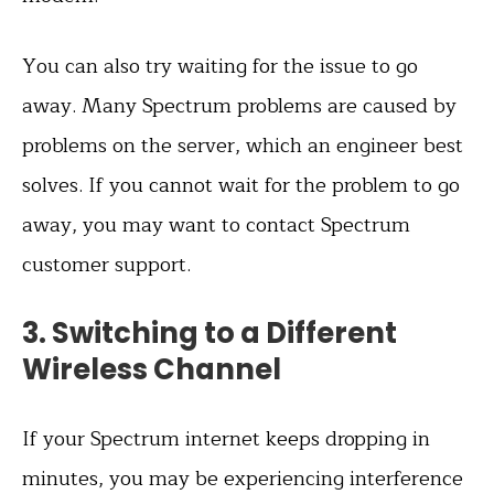
You can also try waiting for the issue to go
away. Many Spectrum problems are caused by
problems on the server, which an engineer best
solves. If you cannot wait for the problem to go
away, you may want to contact Spectrum
customer support.
3. Switching to a Different
Wireless Channel
If your Spectrum internet keeps dropping in
minutes, you may be experiencing interference