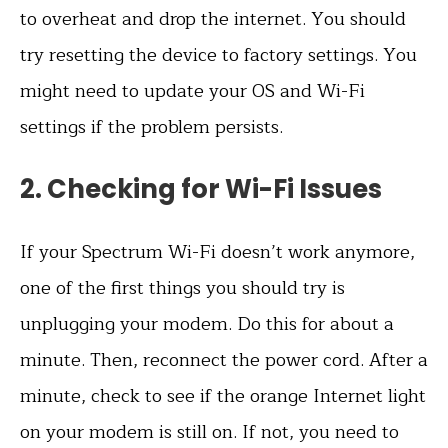
to overheat and drop the internet. You should
try resetting the device to factory settings. You
might need to update your OS and Wi-Fi
settings if the problem persists.
2. Checking for Wi-Fi Issues
If your Spectrum Wi-Fi doesn’t work anymore,
one of the first things you should try is
unplugging your modem. Do this for about a
minute. Then, reconnect the power cord. After a
minute, check to see if the orange Internet light
on your modem is still on. If not, you need to