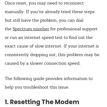
Once reset, you may need to reconnect
manually. If you’ve already tried these steps
but still have the problem, you can dial
the
Spectrum number
for professional support
or run an internet speed test to find out the
exact cause of slow internet. If your internet is
consistently dropping out, this problem may be
caused by a slower connection speed.
The following guide provides information to
help you troubleshoot this issue.
1. Resetting The Modem