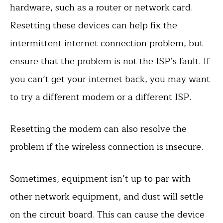
hardware, such as a router or network card.
Resetting these devices can help fix the
intermittent internet connection problem, but
ensure that the problem is not the ISP’s fault. If
you can’t get your internet back, you may want
to try a different modem or a different ISP.
Resetting the modem can also resolve the
problem if the wireless connection is insecure.
Sometimes, equipment isn’t up to par with
other network equipment, and dust will settle
on the circuit board. This can cause the device