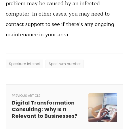
problem may be caused by an infected
computer. In other cases, you may need to
contact support to see if there’s any ongoing
maintenance in your area.
Spectrum Internet
Spectrum number
PREVIOUS ARTICLE
Digital Transformation
Consulting: Why Is It
Relevant to Businesses?