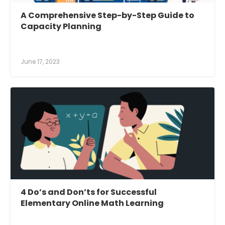
A Comprehensive Step-by-Step Guide to
Capacity Planning
June 17, 2023
4 Do’s and Don’ts for Successful
Elementary Online Math Learning