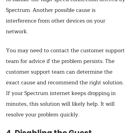
Spectrum. Another possible cause is
interference from other devices on your
network.
You may need to contact the customer support
team for advice if the problem persists. The
customer support team can determine the
exact cause and recommend the right solution.
If your Spectrum internet keeps dropping in
minutes, this solution will likely help. It will
resolve your problem quickly.
4. Disabling the Guest