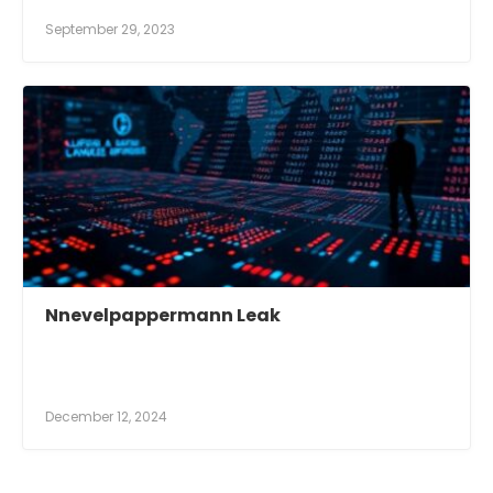
September 29, 2023
Nnevelpappermann Leak
December 12, 2024