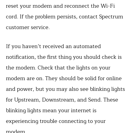
reset your modem and reconnect the Wi-Fi
cord. If the problem persists, contact Spectrum
customer service.
If you haven’t received an automated
notification, the first thing you should check is
the modem. Check that the lights on your
modem are on. They should be solid for online
and power, but you may also see blinking lights
for Upstream, Downstream, and Send. These
blinking lights mean your internet is
experiencing trouble connecting to your
modem.