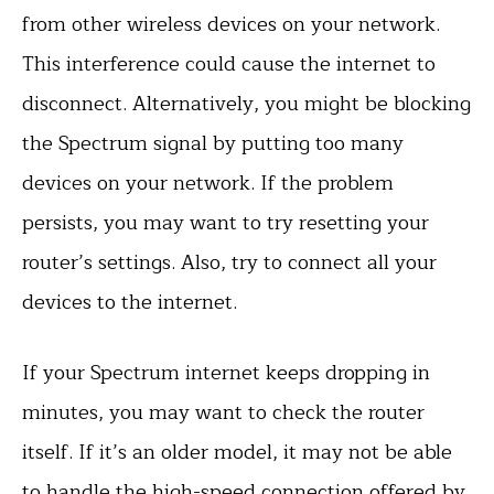
from other wireless devices on your network.
This interference could cause the internet to
disconnect. Alternatively, you might be blocking
the Spectrum signal by putting too many
devices on your network. If the problem
persists, you may want to try resetting your
router’s settings. Also, try to connect all your
devices to the internet.
If your Spectrum internet keeps dropping in
minutes, you may want to check the router
itself. If it’s an older model, it may not be able
to handle the high-speed connection offered by