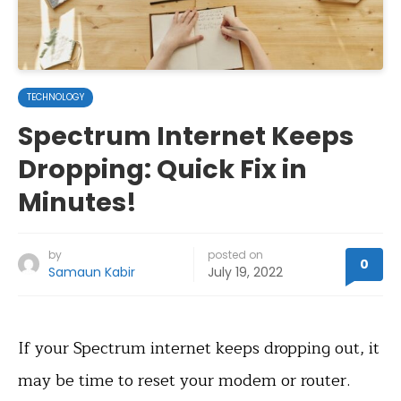
TECHNOLOGY
Spectrum Internet Keeps
Dropping: Quick Fix in
Minutes!
by
posted on
0
Samaun Kabir
July 19, 2022
If your Spectrum internet keeps dropping out, it
may be time to reset your modem or router.