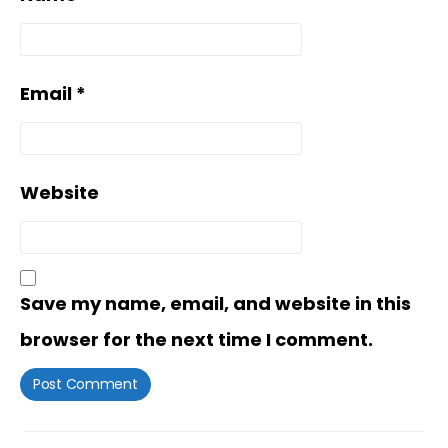
Email
*
Website
Save my name, email, and website in this
browser for the next time I comment.