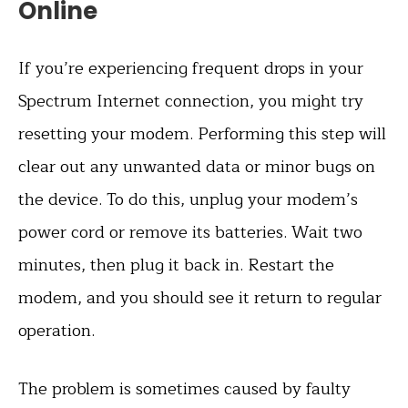
Online
If you’re experiencing frequent drops in your
Spectrum Internet connection, you might try
resetting your modem. Performing this step will
clear out any unwanted data or minor bugs on
the device. To do this, unplug your modem’s
power cord or remove its batteries. Wait two
minutes, then plug it back in. Restart the
modem, and you should see it return to regular
operation.
The problem is sometimes caused by faulty