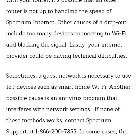
router is not up to handling the speed of
Spectrum Internet. Other causes of a drop-out
include too many devices connecting to Wi-Fi
and blocking the signal. Lastly, your internet
provider could be having technical difficulties.
Sometimes, a guest network is necessary to use
IoT devices such as smart home Wi-Fi. Another
possible cause is an antivirus program that
interferes with network settings. If none of
these methods works, contact Spectrum
Support at 1-866-200-7855. In some cases, the