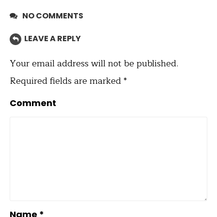
NO COMMENTS
LEAVE A REPLY
Your email address will not be published.
Required fields are marked
*
Comment
Name
*