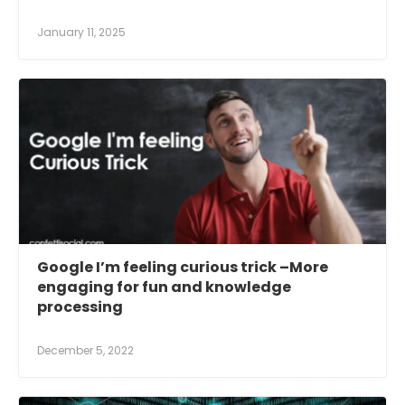
January 11, 2025
Google I’m feeling curious trick –More
engaging for fun and knowledge
processing
December 5, 2022