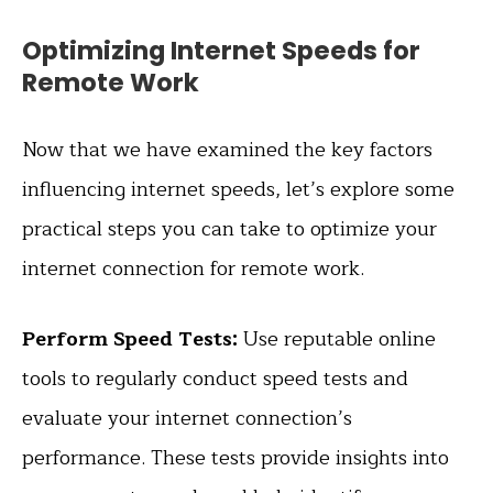
Optimizing Internet Speeds for
Remote Work
Now that we have examined the key factors
influencing internet speeds, let’s explore some
practical steps you can take to optimize your
internet connection for remote work.
Perform Speed Tests:
Use reputable online
tools to regularly conduct speed tests and
evaluate your internet connection’s
performance. These tests provide insights into