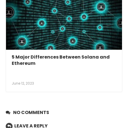
5 Major Differences Between Solana and
Ethereum
June 12, 2023
NO COMMENTS
LEAVE A REPLY