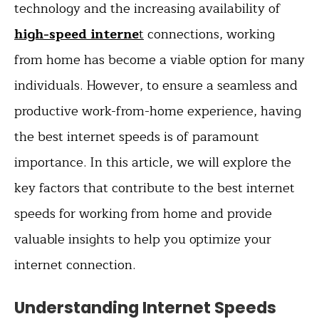
technology and the increasing availability of
high-speed interne
t
connections, working
from home has become a viable option for many
individuals. However, to ensure a seamless and
productive work-from-home experience, having
the best internet speeds is of paramount
importance. In this article, we will explore the
key factors that contribute to the best internet
speeds for working from home and provide
valuable insights to help you optimize your
internet connection.
Understanding Internet Speeds