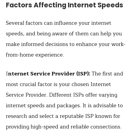
Factors Affecting Internet Speeds
Several factors can influence your internet
speeds, and being aware of them can help you
make informed decisions to enhance your work-
from-home experience.
I
nternet Service Provider (ISP):
The first and
most crucial factor is your chosen Internet
Service Provider. Different ISPs offer varying
internet speeds and packages. It is advisable to
research and select a reputable ISP known for
providing high-speed and reliable connections.