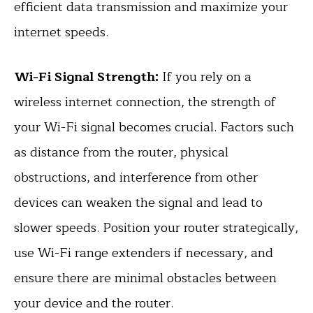
efficient data transmission and maximize your
internet speeds.
Wi-Fi Signal Strength:
If you rely on a
wireless internet connection, the strength of
your Wi-Fi signal becomes crucial. Factors such
as distance from the router, physical
obstructions, and interference from other
devices can weaken the signal and lead to
slower speeds. Position your router strategically,
use Wi-Fi range extenders if necessary, and
ensure there are minimal obstacles between
your device and the router.