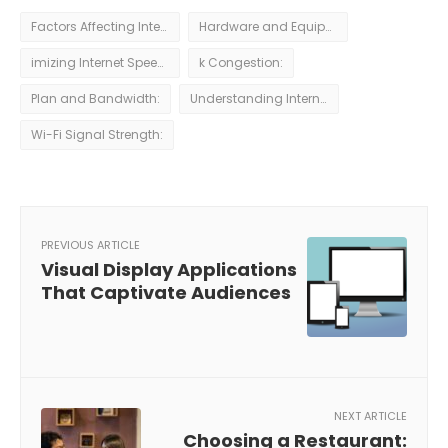
Factors Affecting Internet Speeds
Hardware and Equipment:
imizing Internet Speeds for Remote Work
k Congestion:
Plan and Bandwidth:
Understanding Internet Speeds
Wi-Fi Signal Strength:
PREVIOUS ARTICLE
Visual Display Applications
That Captivate Audiences
NEXT ARTICLE
Choosing a Restaurant: