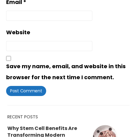
Email
*
Website
Save my name, email, and website in this
browser for the next time I comment.
RECENT POSTS
Why Stem Cell Benefits Are
Transforming Modern