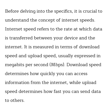
Before delving into the specifics, it is crucial to
understand the concept of internet speeds.
Internet speed refers to the rate at which data
is transferred between your device and the
internet. It is measured in terms of download
speed and upload speed, usually expressed in
megabits per second (Mbps). Download speed
determines how quickly you can access
information from the internet, while upload
speed determines how fast you can send data
to others.