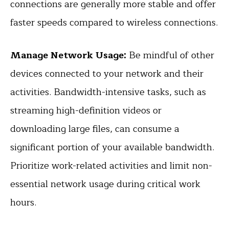
connections are generally more stable and offer
faster speeds compared to wireless connections.
Manage Network Usage:
Be mindful of other
devices connected to your network and their
activities. Bandwidth-intensive tasks, such as
streaming high-definition videos or
downloading large files, can consume a
significant portion of your available bandwidth.
Prioritize work-related activities and limit non-
essential network usage during critical work
hours.