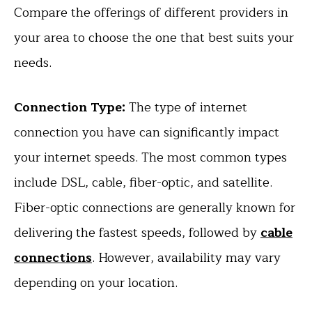
Compare the offerings of different providers in
your area to choose the one that best suits your
needs.
Connection Type:
The type of internet
connection you have can significantly impact
your internet speeds. The most common types
include DSL, cable, fiber-optic, and satellite.
Fiber-optic connections are generally known for
delivering the fastest speeds, followed by
cable
connections
. However, availability may vary
depending on your location.