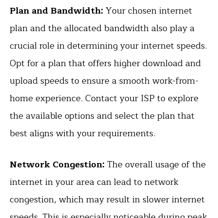
Plan and Bandwidth:
Your chosen internet
plan and the allocated bandwidth also play a
crucial role in determining your internet speeds.
Opt for a plan that offers higher download and
upload speeds to ensure a smooth work-from-
home experience. Contact your ISP to explore
the available options and select the plan that
best aligns with your requirements.
Network Congestion:
The overall usage of the
internet in your area can lead to network
congestion, which may result in slower internet
speeds. This is especially noticeable during peak