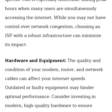
hours when many users are simultaneously
accessing the internet. While you may not have
control over network congestion, choosing an
ISP with a robust infrastructure can minimize
its impact.
Hardware and Equipment:
The quality and
condition of your modem, router, and network
cables can affect your internet speeds.
Outdated or faulty equipment may hinder
optimal performance. Consider investing in
modern, high-quality hardware to ensure