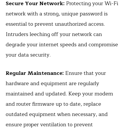
Secure Your Network:
Protecting your Wi-Fi
network with a strong, unique password is
essential to prevent unauthorized access.
Intruders leeching off your network can
degrade your internet speeds and compromise
your data security.
Regular Maintenance:
Ensure that your
hardware and equipment are regularly
maintained and updated. Keep your modem
and router firmware up to date, replace
outdated equipment when necessary, and
ensure proper ventilation to prevent