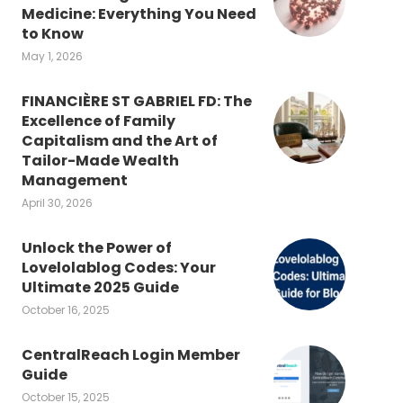
Medicine: Everything You Need
to Know
May 1, 2026
FINANCIÈRE ST GABRIEL FD: The
Excellence of Family
Capitalism and the Art of
Tailor-Made Wealth
Management
April 30, 2026
Unlock the Power of
Lovelolablog Codes: Your
Ultimate 2025 Guide
October 16, 2025
CentralReach Login Member
Guide
October 15, 2025