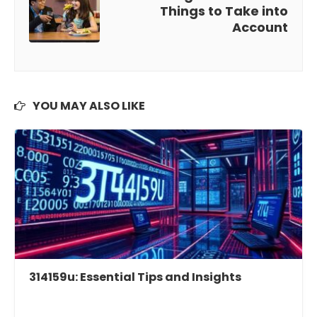
Things to Take into
Account
YOU MAY ALSO LIKE
314159u: Essential Tips and Insights