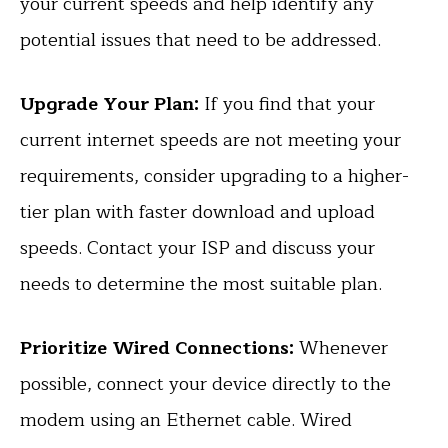
your current speeds and help identify any
potential issues that need to be addressed.
Upgrade Your Plan:
If you find that your
current internet speeds are not meeting your
requirements, consider upgrading to a higher-
tier plan with faster download and upload
speeds. Contact your ISP and discuss your
needs to determine the most suitable plan.
Prioritize Wired Connections:
Whenever
possible, connect your device directly to the
modem using an Ethernet cable. Wired