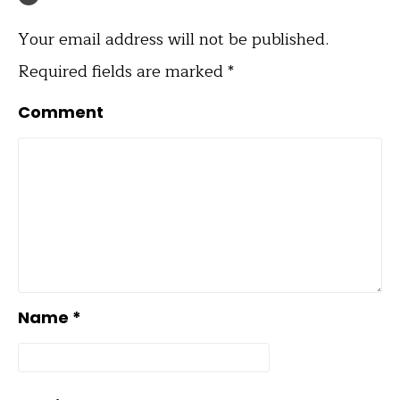
Your email address will not be published.
Required fields are marked
*
Comment
Name
*