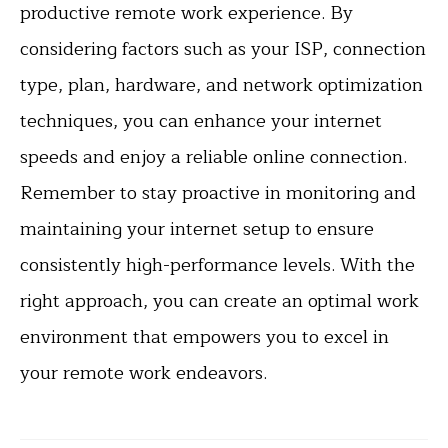
productive remote work experience. By
considering factors such as your ISP, connection
type, plan, hardware, and network optimization
techniques, you can enhance your internet
speeds and enjoy a reliable online connection.
Remember to stay proactive in monitoring and
maintaining your internet setup to ensure
consistently high-performance levels. With the
right approach, you can create an optimal work
environment that empowers you to excel in
your remote work endeavors.