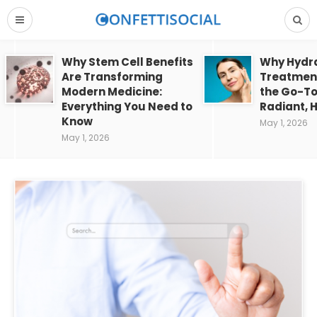
Why Stem Cell Benefits
Why Hydra
Are Transforming
Treatment
Modern Medicine:
the Go-To
Everything You Need to
Radiant, H
Know
May 1, 2026
May 1, 2026