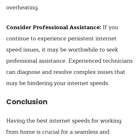
overheating.
Consider Professional Assistance:
If you
continue to experience persistent internet
speed issues, it may be worthwhile to seek
professional assistance. Experienced technicians
can diagnose and resolve complex issues that
may be hindering your internet speeds.
Conclusion
Having the best internet speeds for working
from home is crucial for a seamless and