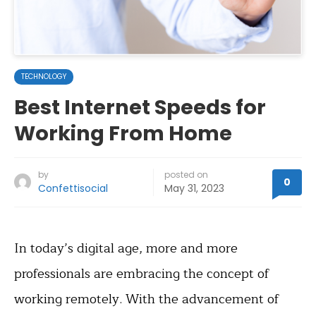
TECHNOLOGY
Best Internet Speeds for
Working From Home
by
posted on
0
Confettisocial
May 31, 2023
In today’s digital age, more and more
professionals are embracing the concept of
working remotely. With the advancement of