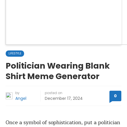
LIFESTYLE
Politician Wearing Blank
Shirt Meme Generator
by
posted on
0
Angel
December 17, 2024
Once a symbol of sophistication, put a politician