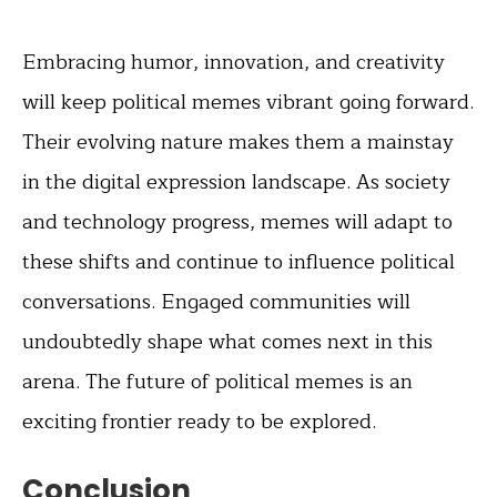
Embracing humor, innovation, and creativity
will keep political memes vibrant going forward.
Their evolving nature makes them a mainstay
in the digital expression landscape. As society
and technology progress, memes will adapt to
these shifts and continue to influence political
conversations. Engaged communities will
undoubtedly shape what comes next in this
arena. The future of political memes is an
exciting frontier ready to be explored.
Conclusion