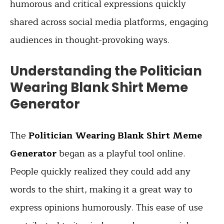
humorous and critical expressions quickly
shared across social media platforms, engaging
audiences in thought-provoking ways.
Understanding the Politician
Wearing Blank Shirt Meme
Generator
The
Politician Wearing Blank Shirt Meme
Generator
began as a playful tool online.
People quickly realized they could add any
words to the shirt, making it a great way to
express opinions humorously. This ease of use