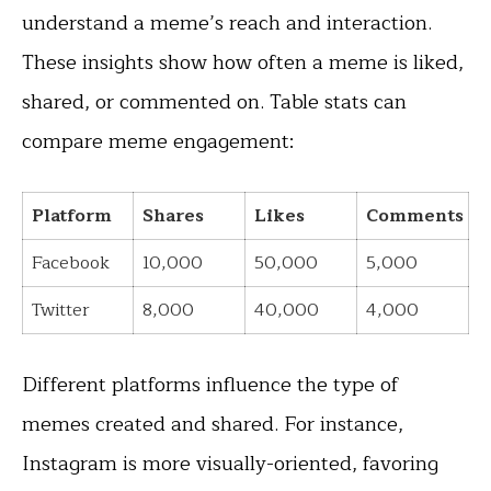
understand a meme’s reach and interaction.
These insights show how often a meme is liked,
shared, or commented on. Table stats can
compare meme engagement:
Platform
Shares
Likes
Comments
Facebook
10,000
50,000
5,000
Twitter
8,000
40,000
4,000
Different platforms influence the type of
memes created and shared. For instance,
Instagram is more visually-oriented, favoring