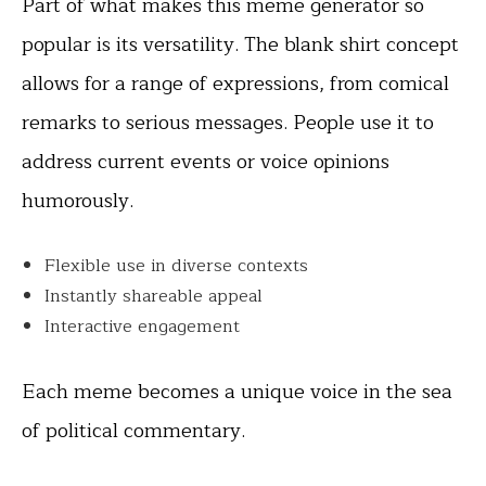
Part of what makes this meme generator so
popular is its versatility. The blank shirt concept
allows for a range of expressions, from comical
remarks to serious messages. People use it to
address current events or voice opinions
humorously.
Flexible use in diverse contexts
Instantly shareable appeal
Interactive engagement
Each meme becomes a unique voice in the sea
of political commentary.