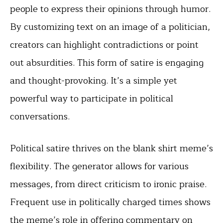
people to express their opinions through humor.
By customizing text on an image of a politician,
creators can highlight contradictions or point
out absurdities. This form of satire is engaging
and thought-provoking. It’s a simple yet
powerful way to participate in political
conversations.
Political satire thrives on the blank shirt meme’s
flexibility. The generator allows for various
messages, from direct criticism to ironic praise.
Frequent use in politically charged times shows
the meme’s role in offering commentary on