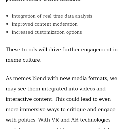
Integration of real-time data analysis
Improved content moderation
Increased customization options
These trends will drive further engagement in
meme culture.
As memes blend with new media formats, we
may see them integrated into videos and
interactive content. This could lead to even
more immersive ways to critique and engage
with politics. With VR and AR technologies