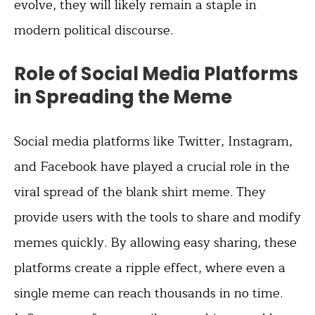
evolve, they will likely remain a staple in
modern political discourse.
Role of Social Media Platforms
in Spreading the Meme
Social media platforms like Twitter, Instagram,
and Facebook have played a crucial role in the
viral spread of the blank shirt meme. They
provide users with the tools to share and modify
memes quickly. By allowing easy sharing, these
platforms create a ripple effect, where even a
single meme can reach thousands in no time.