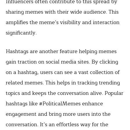
Influencers often contribute to this spread by
sharing memes with their wide audience. This
amplifies the meme’s visibility and interaction
significantly.
Hashtags are another feature helping memes
gain traction on social media sites. By clicking
on a hashtag, users can see a vast collection of
related memes. This helps in tracking trending
topics and keeps the conversation alive. Popular
hashtags like #PoliticalMemes enhance
engagement and bring more users into the
conversation. It’s an effortless way for the