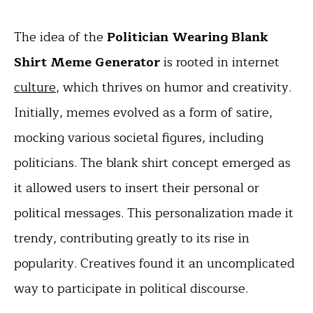
The idea of the
Politician Wearing Blank
Shirt Meme Generator
is rooted in internet
culture
, which thrives on humor and creativity.
Initially, memes evolved as a form of satire,
mocking various societal figures, including
politicians. The blank shirt concept emerged as
it allowed users to insert their personal or
political messages. This personalization made it
trendy, contributing greatly to its rise in
popularity. Creatives found it an uncomplicated
way to participate in political discourse.