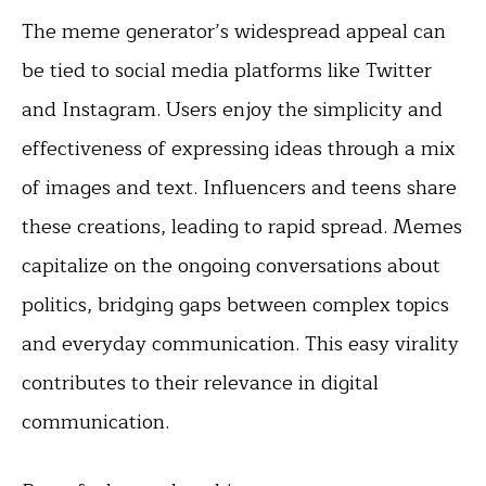
The meme generator’s widespread appeal can
be tied to social media platforms like Twitter
and Instagram. Users enjoy the simplicity and
effectiveness of expressing ideas through a mix
of images and text. Influencers and teens share
these creations, leading to rapid spread. Memes
capitalize on the ongoing conversations about
politics, bridging gaps between complex topics
and everyday communication. This easy virality
contributes to their relevance in digital
communication.