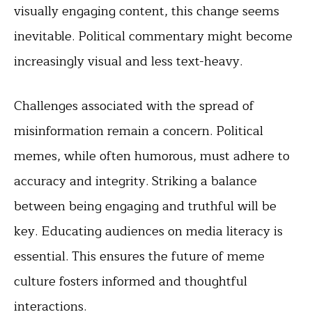
visually engaging content, this change seems
inevitable. Political commentary might become
increasingly visual and less text-heavy.
Challenges associated with the spread of
misinformation remain a concern. Political
memes, while often humorous, must adhere to
accuracy and integrity. Striking a balance
between being engaging and truthful will be
key. Educating audiences on media literacy is
essential. This ensures the future of meme
culture fosters informed and thoughtful
interactions.