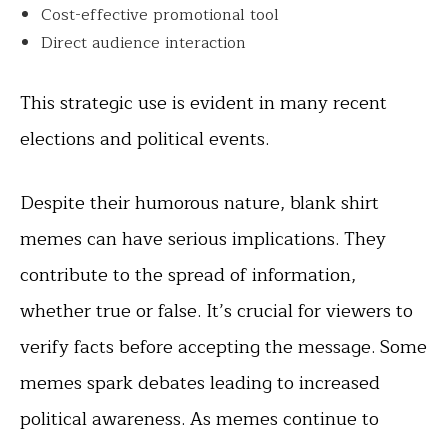
Cost-effective promotional tool
Direct audience interaction
This strategic use is evident in many recent
elections and political events.
Despite their humorous nature, blank shirt
memes can have serious implications. They
contribute to the spread of information,
whether true or false. It’s crucial for viewers to
verify facts before accepting the message. Some
memes spark debates leading to increased
political awareness. As memes continue to