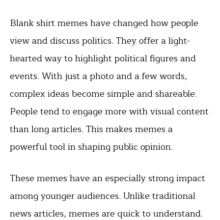
Blank shirt memes have changed how people
view and discuss politics. They offer a light-
hearted way to highlight political figures and
events. With just a photo and a few words,
complex ideas become simple and shareable.
People tend to engage more with visual content
than long articles. This makes memes a
powerful tool in shaping public opinion.
These memes have an especially strong impact
among younger audiences. Unlike traditional
news articles, memes are quick to understand.