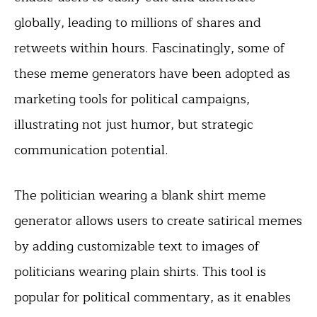
globally, leading to millions of shares and
retweets within hours. Fascinatingly, some of
these meme generators have been adopted as
marketing tools for political campaigns,
illustrating not just humor, but strategic
communication potential.
The politician wearing a blank shirt meme
generator allows users to create satirical memes
by adding customizable text to images of
politicians wearing plain shirts. This tool is
popular for political commentary, as it enables