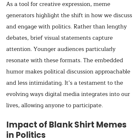
As a tool for creative expression, meme
generators highlight the shift in how we discuss
and engage with politics. Rather than lengthy
debates, brief visual statements capture
attention. Younger audiences particularly
resonate with these formats. The embedded
humor makes political discussion approachable
and less intimidating. It’s a testament to the
evolving ways digital media integrates into our
lives, allowing anyone to participate.
Impact of Blank Shirt Memes
in Politics