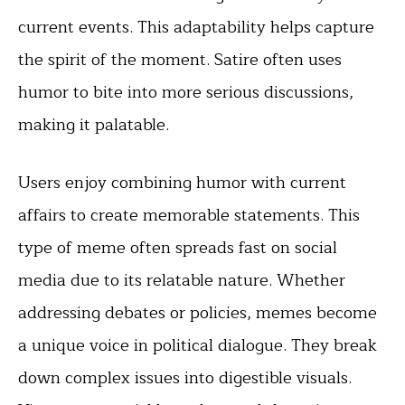
current events. This adaptability helps capture
the spirit of the moment. Satire often uses
humor to bite into more serious discussions,
making it palatable.
Users enjoy combining humor with current
affairs to create memorable statements. This
type of meme often spreads fast on social
media due to its relatable nature. Whether
addressing debates or policies, memes become
a unique voice in political dialogue. They break
down complex issues into digestible visuals.