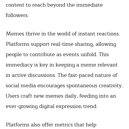
content to reach beyond the immediate
followers.
Memes thrive in the world of instant reactions.
Platforms support real-time sharing, allowing
people to contribute as events unfold. This
immediacy is key in keeping a meme relevant
in active discussions. The fast-paced nature of
social media encourages spontaneous creativity.
Users craft new memes daily, feeding into an
ever-growing digital expression trend.
Platforms also offer metrics that help