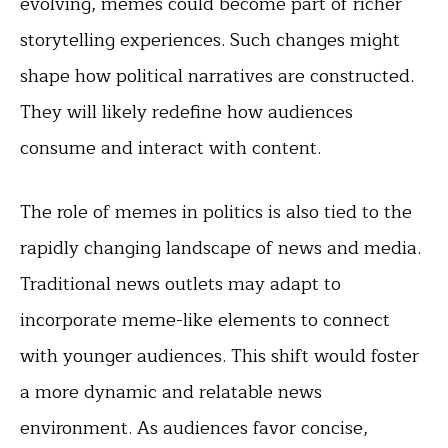
evolving, memes could become part of richer
storytelling experiences. Such changes might
shape how political narratives are constructed.
They will likely redefine how audiences
consume and interact with content.
The role of memes in politics is also tied to the
rapidly changing landscape of news and media.
Traditional news outlets may adapt to
incorporate meme-like elements to connect
with younger audiences. This shift would foster
a more dynamic and relatable news
environment. As audiences favor concise,