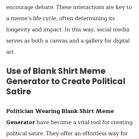
encourage debate. These interactions are key to
a meme’s life cycle, often determining its
longevity and impact. In this way, social media
serves as both a canvas and a gallery for digital
art.
Use of Blank Shirt Meme
Generator to Create Political
Satire
Politician Wearing Blank Shirt Meme
Generator
have become a vital tool for creating
political satire. They offer an effortless way for