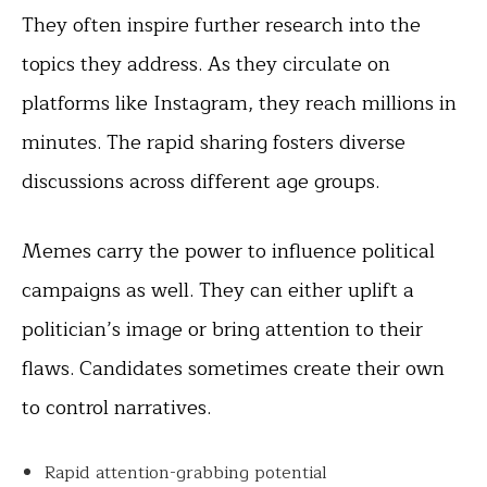
They often inspire further research into the
topics they address. As they circulate on
platforms like Instagram, they reach millions in
minutes. The rapid sharing fosters diverse
discussions across different age groups.
Memes carry the power to influence political
campaigns as well. They can either uplift a
politician’s image or bring attention to their
flaws. Candidates sometimes create their own
to control narratives.
Rapid attention-grabbing potential