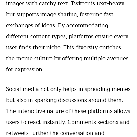
images with catchy text. Twitter is text-heavy
but supports image sharing, fostering fast
exchanges of ideas. By accommodating
different content types, platforms ensure every
user finds their niche. This diversity enriches
the meme culture by offering multiple avenues
for expression.
Social media not only helps in spreading memes
but also in sparking discussions around them.
The interactive nature of these platforms allows
users to react instantly. Comments sections and
retweets further the conversation and