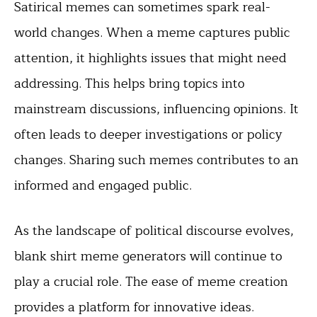
Satirical memes can sometimes spark real-
world changes. When a meme captures public
attention, it highlights issues that might need
addressing. This helps bring topics into
mainstream discussions, influencing opinions. It
often leads to deeper investigations or policy
changes. Sharing such memes contributes to an
informed and engaged public.
As the landscape of political discourse evolves,
blank shirt meme generators will continue to
play a crucial role. The ease of meme creation
provides a platform for innovative ideas.