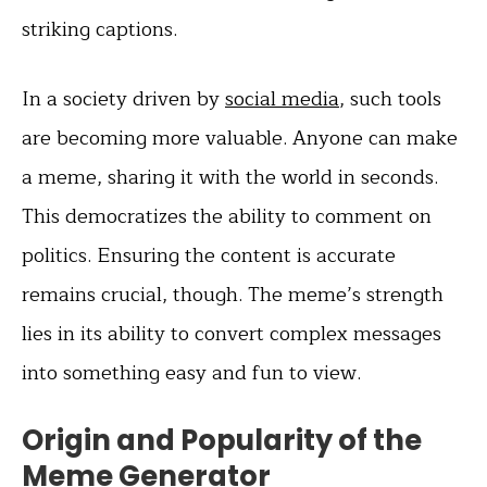
striking captions.
In a society driven by
social media
, such tools
are becoming more valuable. Anyone can make
a meme, sharing it with the world in seconds.
This democratizes the ability to comment on
politics. Ensuring the content is accurate
remains crucial, though. The meme’s strength
lies in its ability to convert complex messages
into something easy and fun to view.
Origin and Popularity of the
Meme Generator