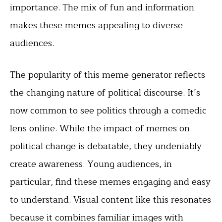
importance. The mix of fun and information
makes these memes appealing to diverse
audiences.
The popularity of this meme generator reflects
the changing nature of political discourse. It’s
now common to see politics through a comedic
lens online. While the impact of memes on
political change is debatable, they undeniably
create awareness. Young audiences, in
particular, find these memes engaging and easy
to understand. Visual content like this resonates
because it combines familiar images with