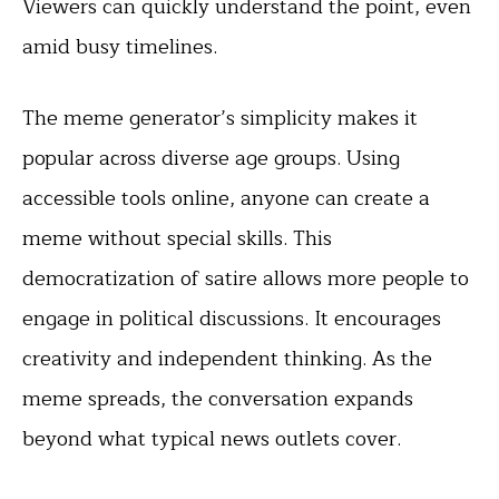
Viewers can quickly understand the point, even
amid busy timelines.
The meme generator’s simplicity makes it
popular across diverse age groups. Using
accessible tools online, anyone can create a
meme without special skills. This
democratization of satire allows more people to
engage in political discussions. It encourages
creativity and independent thinking. As the
meme spreads, the conversation expands
beyond what typical news outlets cover.