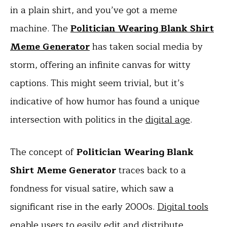
in a plain shirt, and you’ve got a meme
machine. The
Politician Wearing Blank Shirt
Meme Generator
has taken social media by
storm, offering an infinite canvas for witty
captions. This might seem trivial, but it’s
indicative of how humor has found a unique
intersection with politics in the
digital age
.
The concept of
Politician Wearing Blank
Shirt Meme Generator
traces back to a
fondness for visual satire, which saw a
significant rise in the early 2000s.
Digital tools
enable users to easily edit and distribute