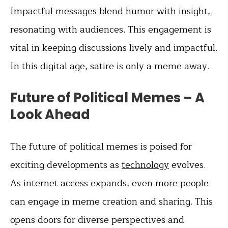
Impactful messages blend humor with insight,
resonating with audiences. This engagement is
vital in keeping discussions lively and impactful.
In this digital age, satire is only a meme away.
Future of Political Memes – A
Look Ahead
The future of political memes is poised for
exciting developments as
technology
evolves.
As internet access expands, even more people
can engage in meme creation and sharing. This
opens doors for diverse perspectives and