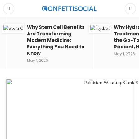
Why Stem Cell Benefits
Why Hydra
Are Transforming
Treatment
Modern Medicine:
the Go-To
Everything You Need to
Radiant, H
Know
May 1, 2026
May 1, 2026