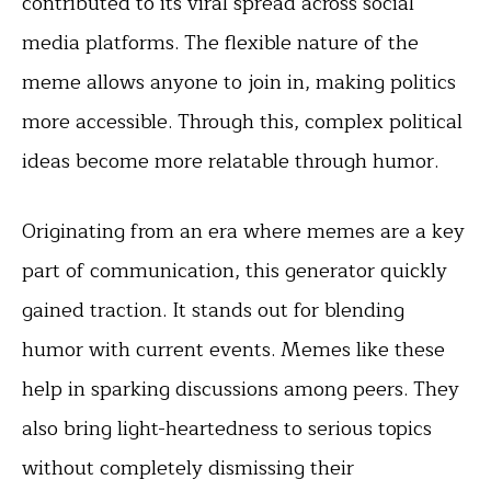
contributed to its viral spread across social
media platforms. The flexible nature of the
meme allows anyone to join in, making politics
more accessible. Through this, complex political
ideas become more relatable through humor.
Originating from an era where memes are a key
part of communication, this generator quickly
gained traction. It stands out for blending
humor with current events. Memes like these
help in sparking discussions among peers. They
also bring light-heartedness to serious topics
without completely dismissing their