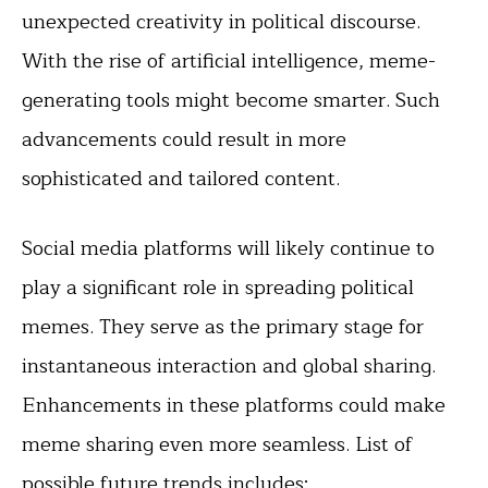
unexpected creativity in political discourse.
With the rise of artificial intelligence, meme-
generating tools might become smarter. Such
advancements could result in more
sophisticated and tailored content.
Social media platforms will likely continue to
play a significant role in spreading political
memes. They serve as the primary stage for
instantaneous interaction and global sharing.
Enhancements in these platforms could make
meme sharing even more seamless. List of
possible future trends includes: