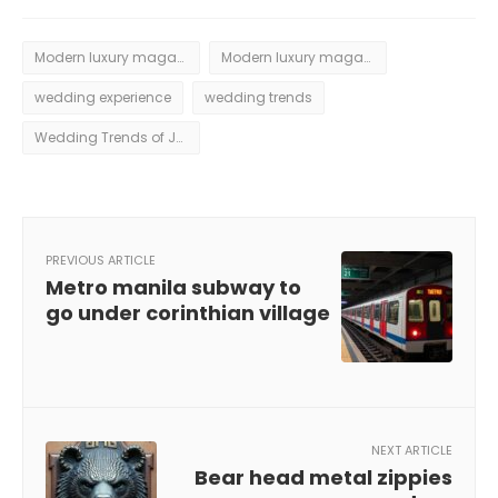
Modern luxury magazine weddings
Modern luxury magazine weddings aspen june 2016
wedding experience
wedding trends
Wedding Trends of June 2016
PREVIOUS ARTICLE
Metro manila subway to
go under corinthian village
NEXT ARTICLE
Bear head metal zippies