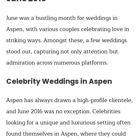
June was a bustling month for weddings in
Aspen, with various couples celebrating love in
striking ways. Amongst these, a few weddings
stood out, capturing not only attention but
admiration across numerous platforms.
Celebrity Weddings in Aspen
Aspen has always drawn a high-profile clientele,
and June 2016 was no exception. Celebrities
looking for a unique and luxurious setting often
found themselves in Aspen, where they could