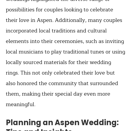
possibilities for couples looking to celebrate
their love in Aspen. Additionally, many couples
incorporated local traditions and cultural
elements into their ceremonies, such as inviting
local musicians to play traditional tunes or using
locally sourced materials for their wedding
rings. This not only celebrated their love but
also honored the community that surrounded
them, making their special day even more
meaningful.
Planning an Aspen Wedding: