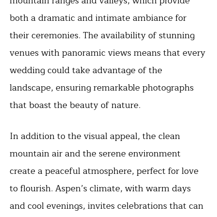
mountain ranges and valleys, which provide
both a dramatic and intimate ambiance for
their ceremonies. The availability of stunning
venues with panoramic views means that every
wedding could take advantage of the
landscape, ensuring remarkable photographs
that boast the beauty of nature.
In addition to the visual appeal, the clean
mountain air and the serene environment
create a peaceful atmosphere, perfect for love
to flourish. Aspen’s climate, with warm days
and cool evenings, invites celebrations that can