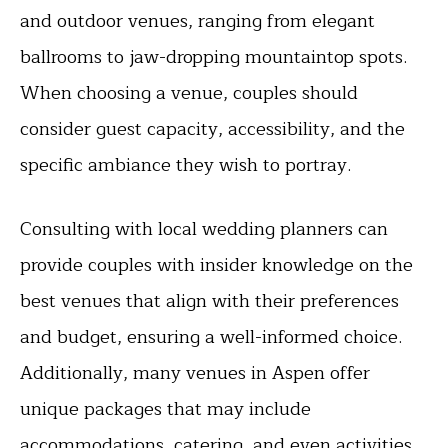
and outdoor venues, ranging from elegant
ballrooms to jaw-dropping mountaintop spots.
When choosing a venue, couples should
consider guest capacity, accessibility, and the
specific ambiance they wish to portray.
Consulting with local wedding planners can
provide couples with insider knowledge on the
best venues that align with their preferences
and budget, ensuring a well-informed choice.
Additionally, many venues in Aspen offer
unique packages that may include
accommodations, catering, and even activities