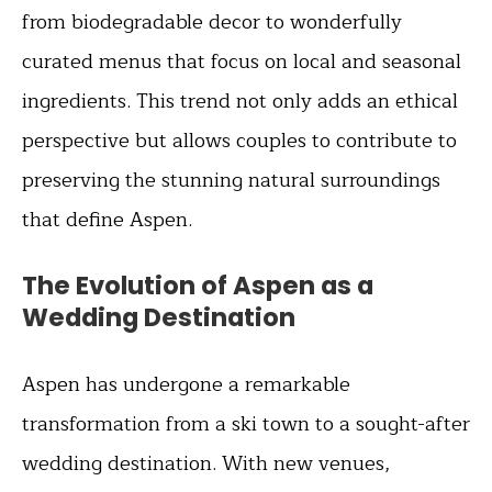
from biodegradable decor to wonderfully
curated menus that focus on local and seasonal
ingredients. This trend not only adds an ethical
perspective but allows couples to contribute to
preserving the stunning natural surroundings
that define Aspen.
The Evolution of Aspen as a
Wedding Destination
Aspen has undergone a remarkable
transformation from a ski town to a sought-after
wedding destination. With new venues,