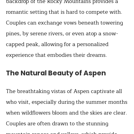
backdrop of the Rocky Mountains provides a
romantic setting that is hard to compete with.
Couples can exchange vows beneath towering
pines, by serene rivers, or even atop a snow-
capped peak, allowing for a personalized
experience that embodies their dreams.
The Natural Beauty of Aspen
The breathtaking vistas of Aspen captivate all
who visit, especially during the summer months
when wildflowers bloom and the skies are clear.
Couples are often drawn to the stunning