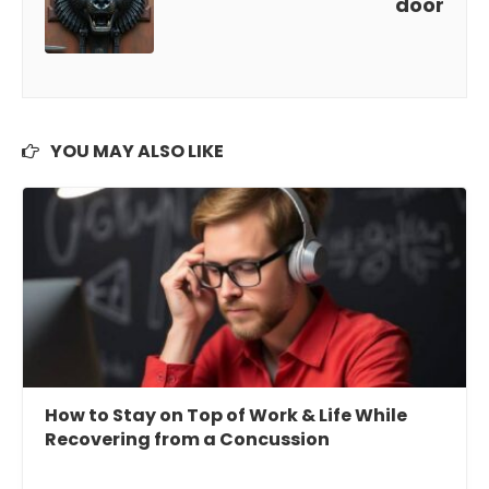
door
YOU MAY ALSO LIKE
How to Stay on Top of Work & Life While
Recovering from a Concussion