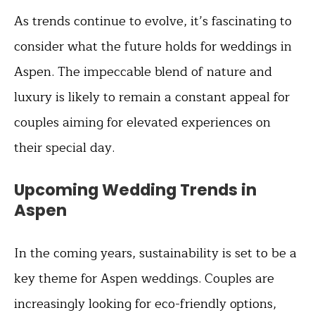
As trends continue to evolve, it’s fascinating to
consider what the future holds for weddings in
Aspen. The impeccable blend of nature and
luxury is likely to remain a constant appeal for
couples aiming for elevated experiences on
their special day.
Upcoming Wedding Trends in
Aspen
In the coming years, sustainability is set to be a
key theme for Aspen weddings. Couples are
increasingly looking for eco-friendly options,