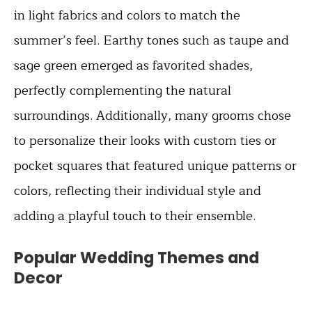
in light fabrics and colors to match the
summer’s feel. Earthy tones such as taupe and
sage green emerged as favorited shades,
perfectly complementing the natural
surroundings. Additionally, many grooms chose
to personalize their looks with custom ties or
pocket squares that featured unique patterns or
colors, reflecting their individual style and
adding a playful touch to their ensemble.
Popular Wedding Themes and
Decor