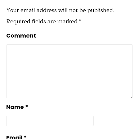
Your email address will not be published.
Required fields are marked
*
Comment
Name
*
Email
*