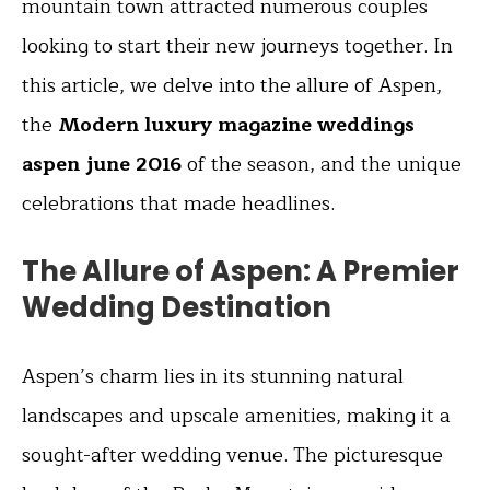
mountain town attracted numerous couples
looking to start their new journeys together. In
this article, we delve into the allure of Aspen,
the
Modern luxury magazine weddings
aspen june 2016
of the season, and the unique
celebrations that made headlines.
The Allure of Aspen: A Premier
Wedding Destination
Aspen’s charm lies in its stunning natural
landscapes and upscale amenities, making it a
sought-after wedding venue. The picturesque