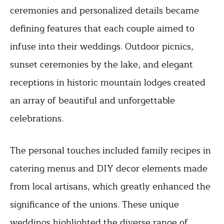
ceremonies and personalized details became
defining features that each couple aimed to
infuse into their weddings. Outdoor picnics,
sunset ceremonies by the lake, and elegant
receptions in historic mountain lodges created
an array of beautiful and unforgettable
celebrations.
The personal touches included family recipes in
catering menus and DIY decor elements made
from local artisans, which greatly enhanced the
significance of the unions. These unique
weddings highlighted the diverse range of