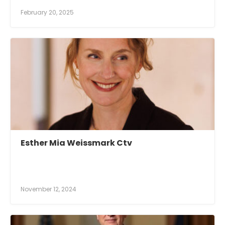
February 20, 2025
Esther Mia Weissmark Ctv
November 12, 2024