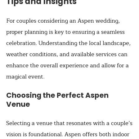
Tips and Insights
For couples considering an Aspen wedding,
proper planning is key to ensuring a seamless
celebration. Understanding the local landscape,
weather conditions, and available services can
enhance the overall experience and allow for a
magical event.
Choosing the Perfect Aspen
Venue
Selecting a venue that resonates with a couple’s
vision is foundational. Aspen offers both indoor