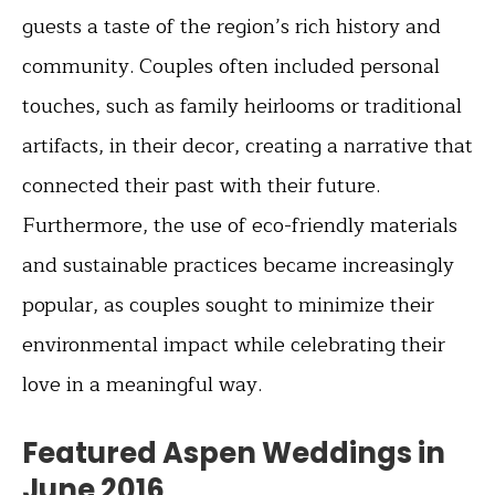
guests a taste of the region’s rich history and
community. Couples often included personal
touches, such as family heirlooms or traditional
artifacts, in their decor, creating a narrative that
connected their past with their future.
Furthermore, the use of eco-friendly materials
and sustainable practices became increasingly
popular, as couples sought to minimize their
environmental impact while celebrating their
love in a meaningful way.
Featured Aspen Weddings in
June 2016