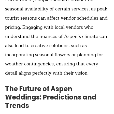
seasonal availability of certain services, as peak
tourist seasons can affect vendor schedules and
pricing. Engaging with local vendors who
understand the nuances of Aspen’s climate can
also lead to creative solutions, such as
incorporating seasonal flowers or planning for
weather contingencies, ensuring that every
detail aligns perfectly with their vision.
The Future of Aspen
Weddings: Predictions and
Trends