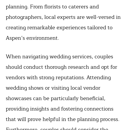
planning. From florists to caterers and
photographers, local experts are well-versed in
creating remarkable experiences tailored to
Aspen’s environment.
When navigating wedding services, couples
should conduct thorough research and opt for
vendors with strong reputations. Attending
wedding shows or visiting local vendor
showcases can be particularly beneficial,
providing insights and fostering connections
that will prove helpful in the planning process.
Furthermore, couples should consider the