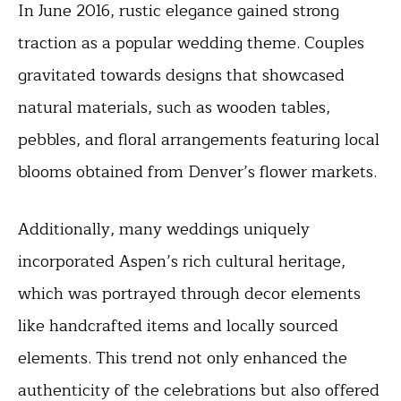
In June 2016, rustic elegance gained strong
traction as a popular wedding theme. Couples
gravitated towards designs that showcased
natural materials, such as wooden tables,
pebbles, and floral arrangements featuring local
blooms obtained from Denver’s flower markets.
Additionally, many weddings uniquely
incorporated Aspen’s rich cultural heritage,
which was portrayed through decor elements
like handcrafted items and locally sourced
elements. This trend not only enhanced the
authenticity of the celebrations but also offered