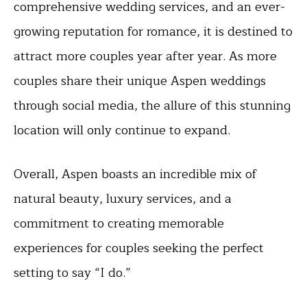
comprehensive wedding services, and an ever-
growing reputation for romance, it is destined to
attract more couples year after year. As more
couples share their unique Aspen weddings
through social media, the allure of this stunning
location will only continue to expand.
Overall, Aspen boasts an incredible mix of
natural beauty, luxury services, and a
commitment to creating memorable
experiences for couples seeking the perfect
setting to say “I do.”