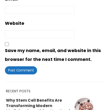
Website
Save my name, email, and website in this
browser for the next time I comment.
RECENT POSTS
Why Stem Cell Benefits Are
Transforming Modern