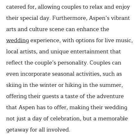
catered for, allowing couples to relax and enjoy
their special day. Furthermore, Aspen’s vibrant
arts and culture scene can enhance the
wedding
experience, with options for live music,
local artists, and unique entertainment that
reflect the couple’s personality. Couples can
even incorporate seasonal activities, such as
skiing in the winter or hiking in the summer,
offering their guests a taste of the adventure
that Aspen has to offer, making their wedding
not just a day of celebration, but a memorable
getaway for all involved.