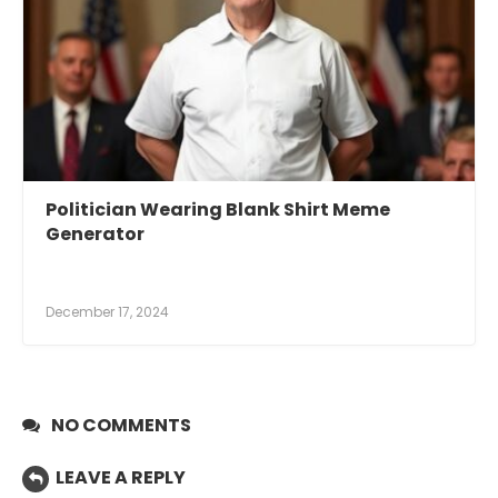
Politician Wearing Blank Shirt Meme
Generator
December 17, 2024
NO COMMENTS
LEAVE A REPLY