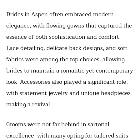
Brides in Aspen often embraced modern
elegance, with flowing gowns that captured the
essence of both sophistication and comfort.
Lace detailing, delicate back designs, and soft
fabrics were among the top choices, allowing
brides to maintain a romantic yet contemporary
look. Accessories also played a significant role,
with statement jewelry and unique headpieces
making a revival.
Grooms were not far behind in sartorial
excellence, with many opting for tailored suits