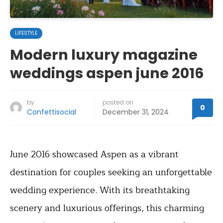
LIFESTYLE
Modern luxury magazine
weddings aspen june 2016
by
posted on
0
Confettisocial
December 31, 2024
June 2016 showcased Aspen as a vibrant
destination for couples seeking an unforgettable
wedding experience. With its breathtaking
scenery and luxurious offerings, this charming