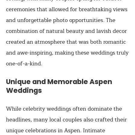
ceremonies that allowed for breathtaking views
and unforgettable photo opportunities. The
combination of natural beauty and lavish decor
created an atmosphere that was both romantic
and awe-inspiring, making these weddings truly
one-of-a-kind.
Unique and Memorable Aspen
Weddings
While celebrity weddings often dominate the
headlines, many local couples also crafted their
unique celebrations in Aspen. Intimate