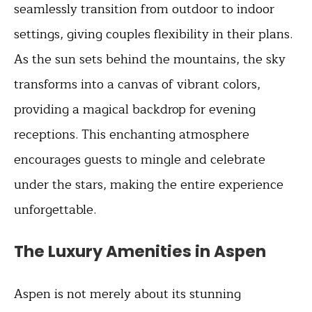
seamlessly transition from outdoor to indoor
settings, giving couples flexibility in their plans.
As the sun sets behind the mountains, the sky
transforms into a canvas of vibrant colors,
providing a magical backdrop for evening
receptions. This enchanting atmosphere
encourages guests to mingle and celebrate
under the stars, making the entire experience
unforgettable.
The Luxury Amenities in Aspen
Aspen is not merely about its stunning