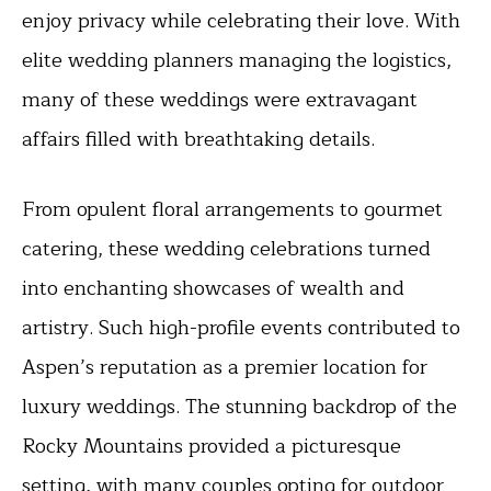
enjoy privacy while celebrating their love. With
elite wedding planners managing the logistics,
many of these weddings were extravagant
affairs filled with breathtaking details.
From opulent floral arrangements to gourmet
catering, these wedding celebrations turned
into enchanting showcases of wealth and
artistry. Such high-profile events contributed to
Aspen’s reputation as a premier location for
luxury weddings. The stunning backdrop of the
Rocky Mountains provided a picturesque
setting, with many couples opting for outdoor