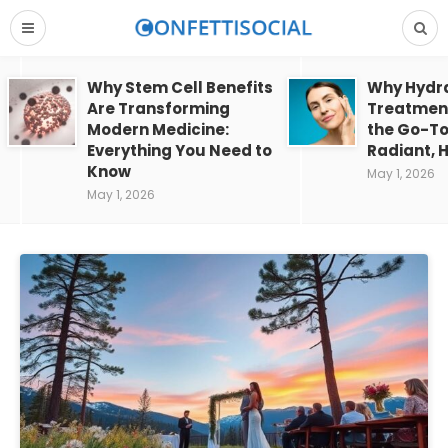
Why Stem Cell Benefits
Why Hydra
Are Transforming
Treatment
Modern Medicine:
the Go-To
Everything You Need to
Radiant, H
Know
May 1, 2026
May 1, 2026