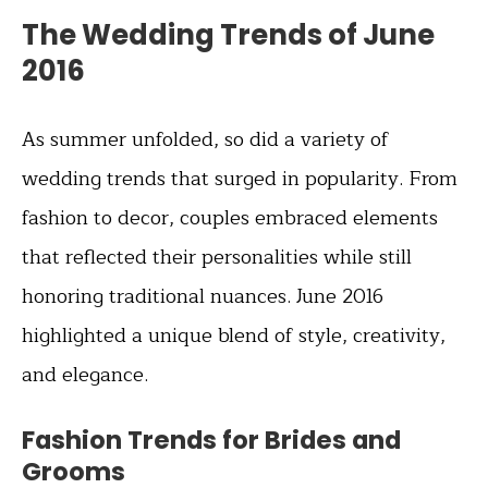
The Wedding Trends of June
2016
As summer unfolded, so did a variety of
wedding trends that surged in popularity. From
fashion to decor, couples embraced elements
that reflected their personalities while still
honoring traditional nuances. June 2016
highlighted a unique blend of style, creativity,
and elegance.
Fashion Trends for Brides and
Grooms