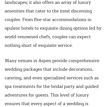
landscapes; it also offers an array of luxury
amenities that cater to the most discerning
couples. From five-star accommodations in
opulent hotels to exquisite dining options led by
world-renowned chefs, couples can expect
nothing short of exquisite service.
Many venues in Aspen provide comprehensive
wedding packages that include decorations,
catering, and even specialized services such as
spa treatments for the bridal party and guided
adventures for guests. This level of luxury
ensures that every aspect of a wedding is