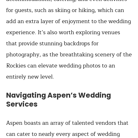
for guests, such as skiing or hiking, which can
add an extra layer of enjoyment to the wedding
experience. It’s also worth exploring venues
that provide stunning backdrops for
photography, as the breathtaking scenery of the
Rockies can elevate wedding photos to an
entirely new level.
Navigating Aspen’s Wedding
Services
Aspen boasts an array of talented vendors that
can cater to nearly every aspect of wedding