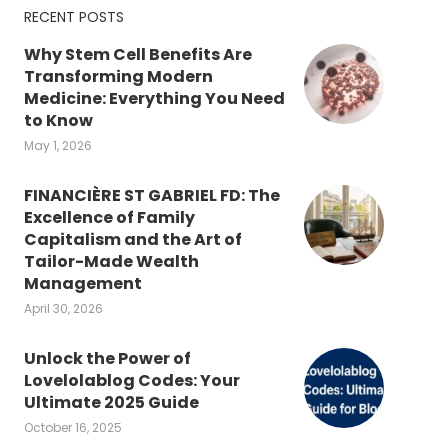
RECENT POSTS
Why Stem Cell Benefits Are
Transforming Modern
Medicine: Everything You Need
to Know
May 1, 2026
FINANCIÈRE ST GABRIEL FD: The
Excellence of Family
Capitalism and the Art of
Tailor-Made Wealth
Management
April 30, 2026
Unlock the Power of
Lovelolablog Codes: Your
Ultimate 2025 Guide
October 16, 2025