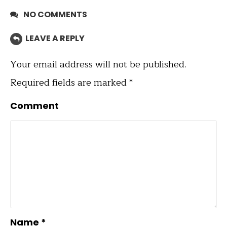
NO COMMENTS
LEAVE A REPLY
Your email address will not be published.
Required fields are marked
*
Comment
Name
*