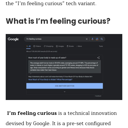
the “I’m feeling curious” tech variant.
What is I’m feeling curious?
I’m feeling curious
is a technical innovation
devised by Google. It is a pre-set configured