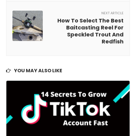
NEXT ARTICLE
How To Select The Best
Baitcasting Reel For
Speckled Trout And
Redfish
YOU MAY ALSO LIKE