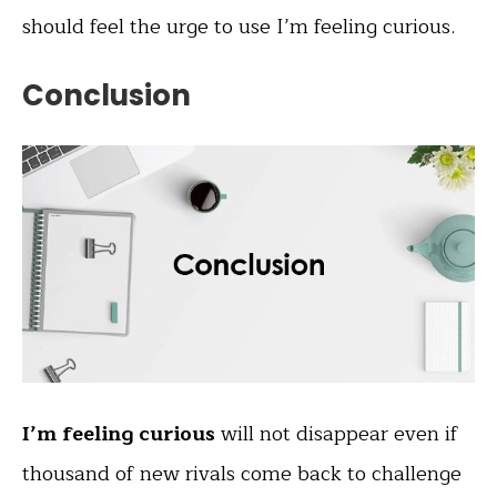
should feel the urge to use I’m feeling curious.
Conclusion
I’m feeling curious
will not disappear even if
thousand of new rivals come back to challenge