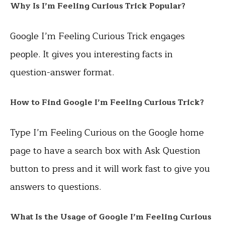
Why Is I’m Feeling Curious Trick Popular?
Google I’m Feeling Curious Trick engages
people. It gives you interesting facts in
question-answer format.
How to Find
Google I’m Feeling Curious Trick?
Type I’m Feeling Curious on the Google home
page to have a search box with Ask Question
button to press and it will work fast to give you
answers to questions.
What Is the Usage of
Google I’m Feeling Curious