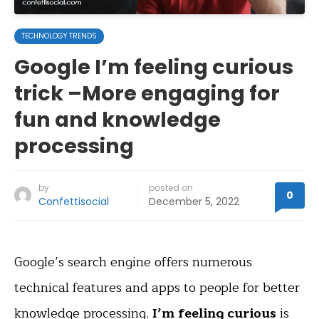
TECHNOLOGY TRENDS
Google I’m feeling curious
trick –More engaging for
fun and knowledge
processing
by
posted on
0
Confettisocial
December 5, 2022
Google’s search engine offers numerous
technical features and apps to people for better
knowledge processing.
I’m feeling curious
is