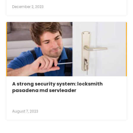
December 2, 2023
A strong security system: locksmith
pasadena md servleader
August 7, 2023