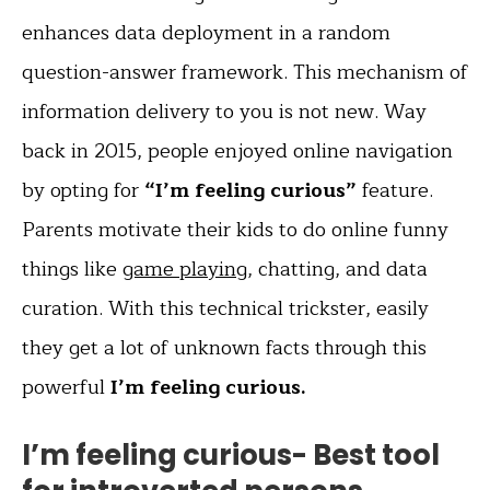
enhances data deployment in a random
question-answer framework. This mechanism of
information delivery to you is not new. Way
back in 2015, people enjoyed online navigation
by opting for
“I’m feeling curious”
feature.
Parents motivate their kids to do online funny
things like
game playing
, chatting, and data
curation. With this technical trickster, easily
they get a lot of unknown facts through this
powerful
I’m feeling curious.
I’m feeling curious- Best tool