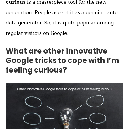
curious
is a masterpiece tool for the new
generation. People accept it as a genuine auto
data generator. So, it is quite popular among
regular visitors on Google.
What are other innovative
Google tricks to cope with I’m
feeling curious?