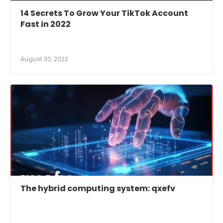
14 Secrets To Grow Your TikTok Account
Fast in 2022
August 30, 2022
The hybrid computing system: qxefv