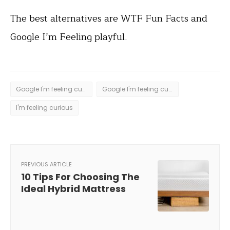
The best alternatives are WTF Fun Facts and
Google I’m Feeling playful.
Google I'm feeling curious
Google I'm feeling curious trick
I'm feeling curious
PREVIOUS ARTICLE
10 Tips For Choosing The
Ideal Hybrid Mattress