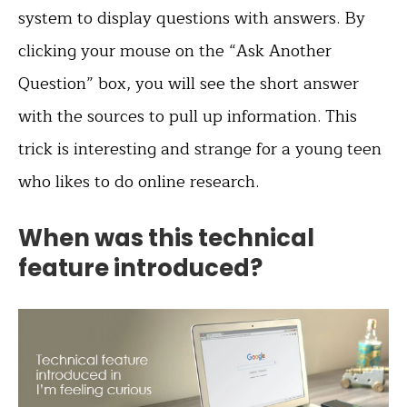
system to display questions with answers. By
clicking your mouse on the “Ask Another
Question” box, you will see the short answer
with the sources to pull up information. This
trick is interesting and strange for a young teen
who likes to do online research.
When was this technical
feature introduced?