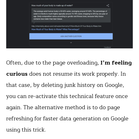
Often, due to the page overloading,
I’m feeling
curious
does not resume its work properly. In
that case, by deleting junk history on Google,
you can re-activate this technical feature once
again. The alternative method is to do page
refreshing for faster data generation on Google
using this trick.