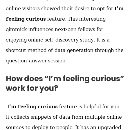
online visitors showed their desire to opt for
I’m
feeling curious
feature. This interesting
gimmick influences next-gen fellows for
enjoying online self-discovery study. It is a
shortcut method of data generation through the
question-answer session.
How does “I’m feeling curious”
work for you?
I’m feeling curious
feature is helpful for you.
It collects snippets of data from multiple online
sources to deploy to people. It has an upgraded