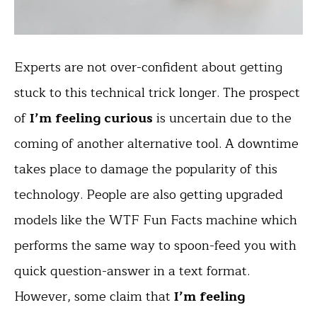
Experts are not over-confident about getting
stuck to this technical trick longer. The prospect
of
I’m feeling curious
is uncertain due to the
coming of another alternative tool. A downtime
takes place to damage the popularity of this
technology. People are also getting upgraded
models like the WTF Fun Facts machine which
performs the same way to spoon-feed you with
quick question-answer in a text format.
However, some claim that
I’m feeling