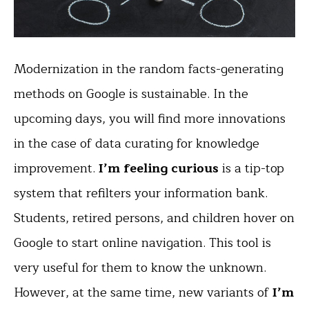
Modernization in the random facts-generating
methods on Google is sustainable. In the
upcoming days, you will find more innovations
in the case of data curating for knowledge
improvement.
I’m feeling curious
is a tip-top
system that refilters your information bank.
Students, retired persons, and children hover on
Google to start online navigation. This tool is
very useful for them to know the unknown.
However, at the same time, new variants of
I’m