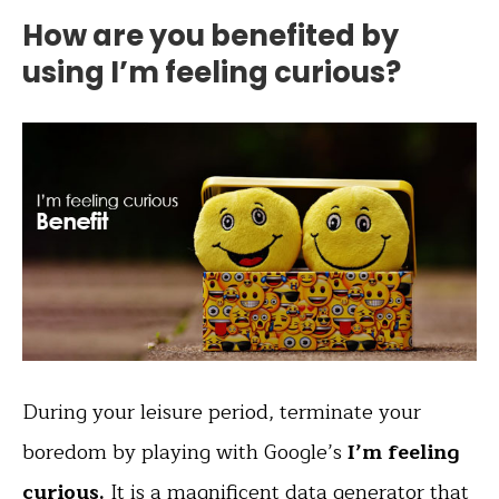
How are you benefited by
using I’m feeling curious?
During your leisure period, terminate your
boredom by playing with Google’s
I’m feeling
curious.
It is a magnificent data generator that