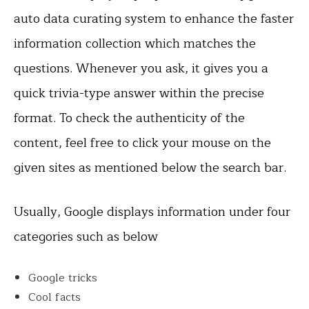
auto data curating system to enhance the faster
information collection which matches the
questions. Whenever you ask, it gives you a
quick trivia-type answer within the precise
format. To check the authenticity of the
content, feel free to click your mouse on the
given sites as mentioned below the search bar.
Usually, Google displays information under four
categories such as below
Google tricks
Cool facts