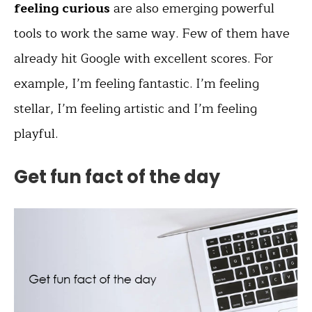
feeling curious
are also emerging powerful
tools to work the same way. Few of them have
already hit Google with excellent scores. For
example, I’m feeling fantastic. I’m feeling
stellar, I’m feeling artistic and I’m feeling
playful.
Get fun fact of the day