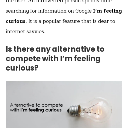
the user. An introverted person spends time
searching for information on Google
I’m feeling
curious.
It is a popular feature that is dear to
internet savvies.
Is there any alternative to
compete with I’m feeling
curious?