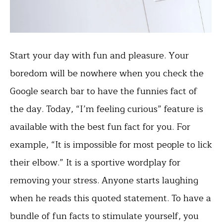
Start your day with fun and pleasure. Your
boredom will be nowhere when you check the
Google search bar to have the funnies fact of
the day. Today, “I’m feeling curious” feature is
available with the best fun fact for you. For
example, “It is impossible for most people to lick
their elbow.” It is a sportive wordplay for
removing your stress. Anyone starts laughing
when he reads this quoted statement. To have a
bundle of fun facts to stimulate yourself, you