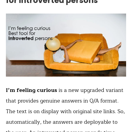
for introverted persons
I’m feeling curious
is a new upgraded variant
that provides genuine answers in Q/A format.
The text is on display with original site links. So,
automatically, the answers are deployable to