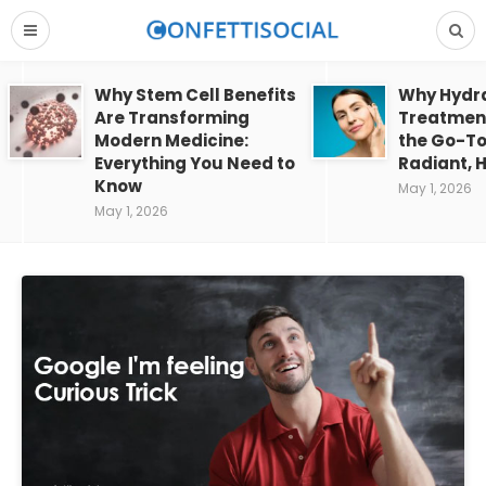
Why Stem Cell Benefits
Why Hydra
Are Transforming
Treatment
Modern Medicine:
the Go-To
Everything You Need to
Radiant, H
Know
May 1, 2026
May 1, 2026