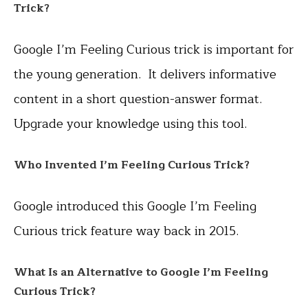
Trick?
Google I’m Feeling Curious trick is important for
the young generation. It delivers informative
content in a short question-answer format.
Upgrade your knowledge using this tool.
Who Invented
I’m Feeling Curious Trick?
Google introduced this Google I’m Feeling
Curious trick feature way back in 2015.
What Is an Alternative to Google I’m Feeling
Curious Trick?