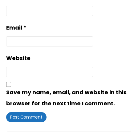
Email
*
Website
Save my name, email, and website in this
browser for the next time I comment.