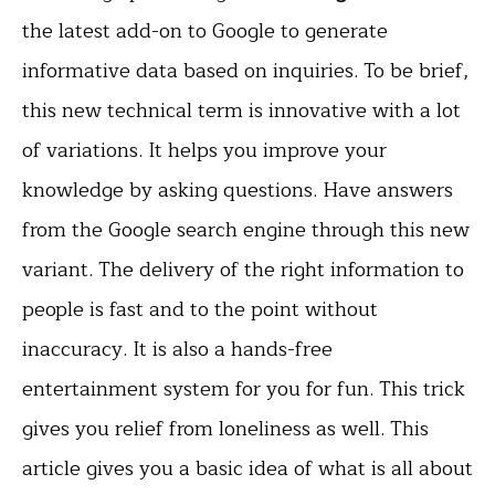
the latest add-on to Google to generate
informative data based on inquiries. To be brief,
this new technical term is innovative with a lot
of variations. It helps you improve your
knowledge by asking questions. Have answers
from the Google search engine through this new
variant. The delivery of the right information to
people is fast and to the point without
inaccuracy. It is also a hands-free
entertainment system for you for fun. This trick
gives you relief from loneliness as well. This
article gives you a basic idea of what is all about