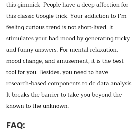
this gimmick.
People have a deep affection
for
this classic Google trick. Your addiction to I’m
feeling curious trend is not short-lived. It
stimulates your bad mood by generating tricky
and funny answers. For mental relaxation,
mood change, and amusement, it is the best
tool for you. Besides, you need to have
research-based components to do data analysis.
It breaks the barrier to take you beyond the
known to the unknown.
FAQ: