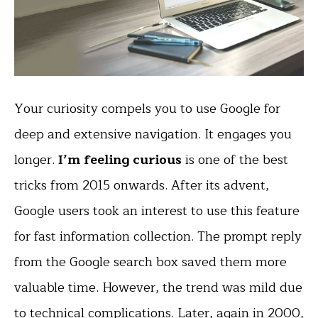
Your curiosity compels you to use Google for
deep and extensive navigation. It engages you
longer.
I’m feeling curious
is one of the best
tricks from 2015 onwards. After its advent,
Google users took an interest to use this feature
for fast information collection. The prompt reply
from the Google search box saved them more
valuable time. However, the trend was mild due
to technical complications. Later, again in 2000,