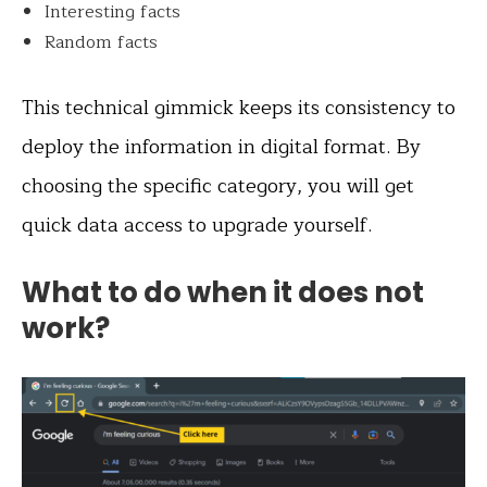
Interesting facts
Random facts
This technical gimmick keeps its consistency to
deploy the information in digital format. By
choosing the specific category, you will get
quick data access to upgrade yourself.
What to do when it does not
work?