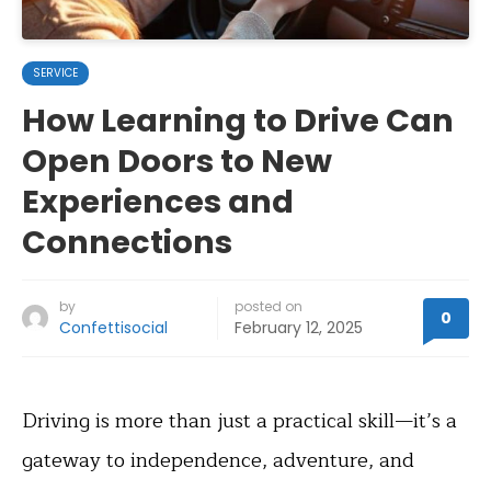
SERVICE
How Learning to Drive Can
Open Doors to New
Experiences and
Connections
by
posted on
0
Confettisocial
February 12, 2025
Driving is more than just a practical skill—it’s a
gateway to independence, adventure, and