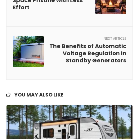
Space Pristine with Less
Effort
NEXT ARTICLE
The Benefits of Automatic
Voltage Regulation in
Standby Generators
YOU MAY ALSO LIKE