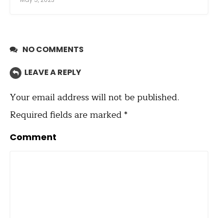
NO COMMENTS
LEAVE A REPLY
Your email address will not be published.
Required fields are marked
*
Comment