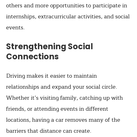
others and more opportunities to participate in
internships, extracurricular activities, and social
events.
Strengthening Social
Connections
Driving makes it easier to maintain
relationships and expand your social circle.
Whether it’s visiting family, catching up with
friends, or attending events in different
locations, having a car removes many of the
barriers that distance can create.