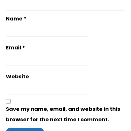
Name
*
Email
*
Website
Save my name, email, and website in this
browser for the next time I comment.