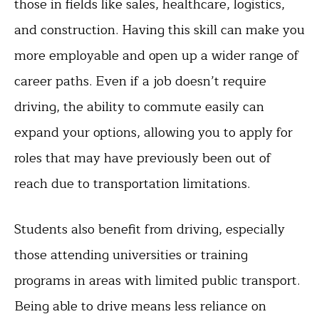
those in fields like sales, healthcare, logistics,
and construction. Having this skill can make you
more employable and open up a wider range of
career paths. Even if a job doesn’t require
driving, the ability to commute easily can
expand your options, allowing you to apply for
roles that may have previously been out of
reach due to transportation limitations.
Students also benefit from driving, especially
those attending universities or training
programs in areas with limited public transport.
Being able to drive means less reliance on