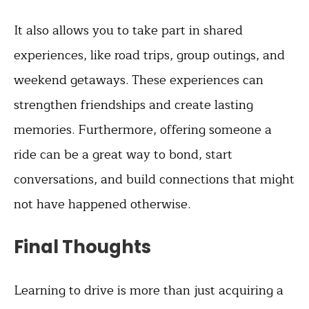
It also allows you to take part in shared
experiences, like road trips, group outings, and
weekend getaways. These experiences can
strengthen friendships and create lasting
memories. Furthermore, offering someone a
ride can be a great way to bond, start
conversations, and build connections that might
not have happened otherwise.
Final Thoughts
Learning to drive is more than just acquiring a