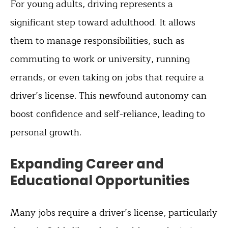
For young adults, driving represents a
significant step toward adulthood. It allows
them to manage responsibilities, such as
commuting to work or university, running
errands, or even taking on jobs that require a
driver’s license. This newfound autonomy can
boost confidence and self-reliance, leading to
personal growth.
Expanding Career and
Educational Opportunities
Many jobs require a driver’s license, particularly