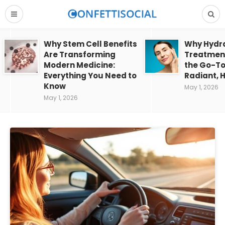
Why Stem Cell Benefits
Why Hydra
Are Transforming
Treatment
Modern Medicine:
the Go-To
Everything You Need to
Radiant, H
Know
May 1, 2026
May 1, 2026