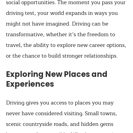
social opportunities. The moment you pass your
driving test, your world expands in ways you
might not have imagined. Driving can be
transformative, whether it’s the freedom to
travel, the ability to explore new career options,
or the chance to build stronger relationships.
Exploring New Places and
Experiences
Driving gives you access to places you may
never have considered visiting. Small towns,
scenic countryside roads, and hidden gems