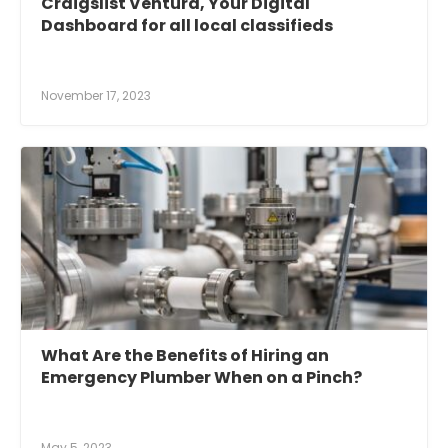
Craigslist Ventura, Your Digital
Dashboard for all local classifieds
November 17, 2023
What Are the Benefits of Hiring an
Emergency Plumber When on a Pinch?
May 5, 2023