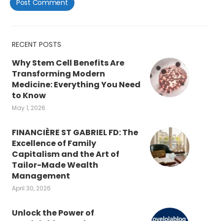
RECENT POSTS
Why Stem Cell Benefits Are
Transforming Modern
Medicine: Everything You Need
to Know
May 1, 2026
FINANCIÈRE ST GABRIEL FD: The
Excellence of Family
Capitalism and the Art of
Tailor-Made Wealth
Management
April 30, 2026
Unlock the Power of