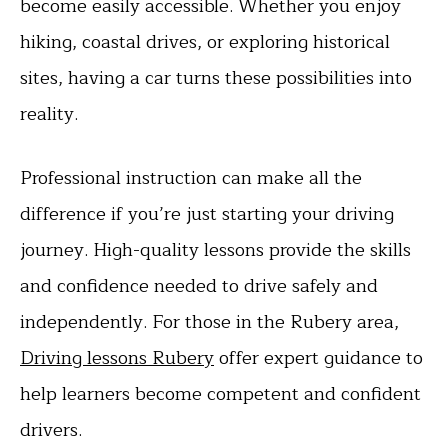
become easily accessible. Whether you enjoy
hiking, coastal drives, or exploring historical
sites, having a car turns these possibilities into
reality.
Professional instruction can make all the
difference if you’re just starting your driving
journey. High-quality lessons provide the skills
and confidence needed to drive safely and
independently. For those in the Rubery area,
Driving lessons Rubery
offer expert guidance to
help learners become competent and confident
drivers.