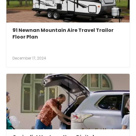
91 Newnan Mountain Aire Travel Trailor
Floor Plan
December 17, 2024