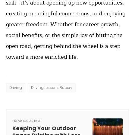
skill—it’s about opening up new opportunities,
creating meaningful connections, and enjoying
greater freedom. Whether for career growth,
social benefits, or the simple joy of hitting the
open road, getting behind the wheel is a step
toward a more enriched life.
Driving
Driving lessons Rubery
PREVIOUS ARTICLE
Keeping Your Outdoor