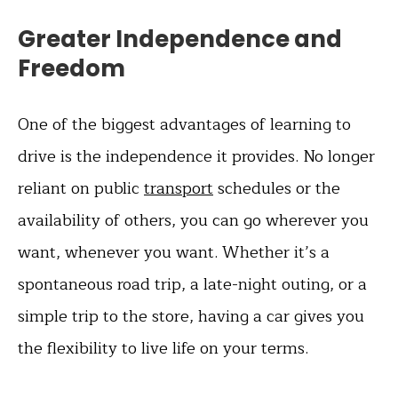
Greater Independence and
Freedom
One of the biggest advantages of learning to
drive is the independence it provides. No longer
reliant on public
transport
schedules or the
availability of others, you can go wherever you
want, whenever you want. Whether it’s a
spontaneous road trip, a late-night outing, or a
simple trip to the store, having a car gives you
the flexibility to live life on your terms.