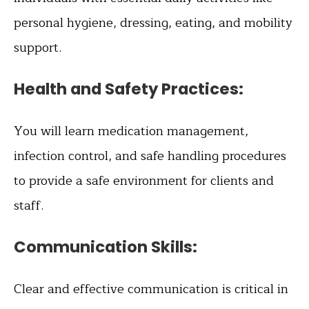
personal hygiene, dressing, eating, and mobility
support.
Health and Safety Practices:
You will learn medication management,
infection control, and safe handling procedures
to provide a safe environment for clients and
staff.
Communication Skills:
Clear and effective communication is critical in