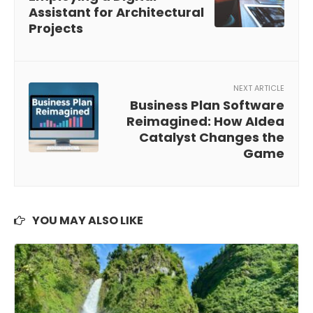
Assistant for Architectural
Projects
NEXT ARTICLE
Business Plan Software
Reimagined: How AIdea
Catalyst Changes the
Game
YOU MAY ALSO LIKE