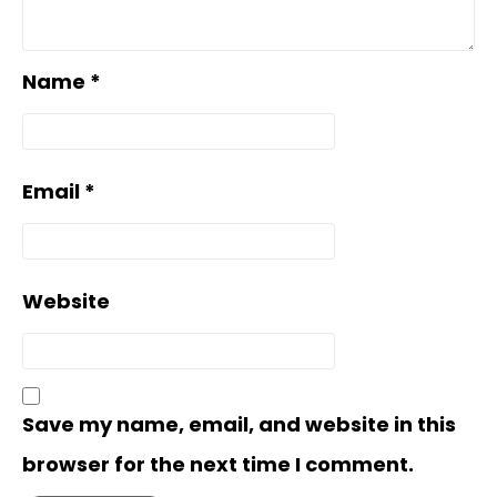
Name
*
Email
*
Website
Save my name, email, and website in this
browser for the next time I comment.