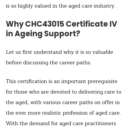
is so highly valued in the aged care industry.
Why CHC43015 Certificate IV
in Ageing Support?
Let us first understand why it is so valuable
before discussing the career paths.
This certification is an important prerequisite
for those who are devoted to delivering care to
the aged, with various career paths on offer in
the ever more realistic profession of aged care.
With the demand for aged care practitioners