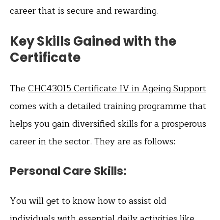
career that is secure and rewarding.
Key Skills Gained with the
Certificate
The
CHC43015 Certificate IV in Ageing Support
comes with a detailed training programme that
helps you gain diversified skills for a prosperous
career in the sector. They are as follows:
Personal Care Skills:
You will get to know how to assist old
individuals with essential daily activities like