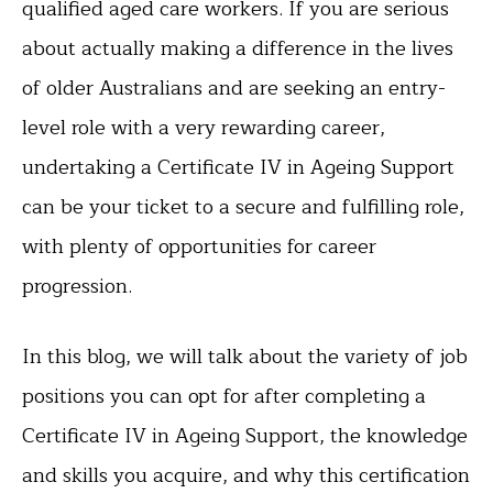
qualified aged care workers. If you are serious
about actually making a difference in the lives
of older Australians and are seeking an entry-
level role with a very rewarding career,
undertaking a Certificate IV in Ageing Support
can be your ticket to a secure and fulfilling role,
with plenty of opportunities for career
progression.
In this blog, we will talk about the variety of job
positions you can opt for after completing a
Certificate IV in Ageing Support, the knowledge
and skills you acquire, and why this certification