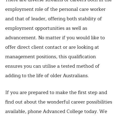
employment role of the personal care worker
and that of leader, offering both stability of
employment opportunities as well as
advancement. No matter if you would like to
offer direct client contact or are looking at
management positions, this qualification
ensures you can utilise a tested method of
adding to the life of older Australians.
If you are prepared to make the first step and
find out about the wonderful career possibilities
available, phone Advanced College today. We