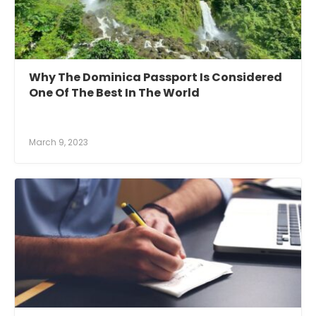
Why The Dominica Passport Is Considered
One Of The Best In The World
March 9, 2023