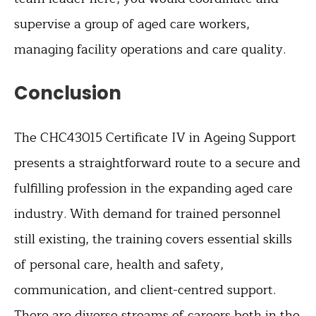
supervise a group of aged care workers,
managing facility operations and care quality.
Conclusion
The CHC43015 Certificate IV in Ageing Support
presents a straightforward route to a secure and
fulfilling profession in the expanding aged care
industry. With demand for trained personnel
still existing, the training covers essential skills
of personal care, health and safety,
communication, and client-centred support.
There are diverse streams of careers both in the