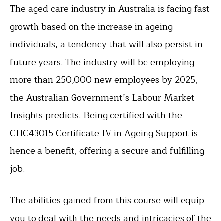
The aged care industry in Australia is facing fast
growth based on the increase in ageing
individuals, a tendency that will also persist in
future years. The industry will be employing
more than 250,000 new employees by 2025,
the Australian Government’s Labour Market
Insights predicts. Being certified with the
CHC43015 Certificate IV in Ageing Support is
hence a benefit, offering a secure and fulfilling
job.
The abilities gained from this course will equip
you to deal with the needs and intricacies of the