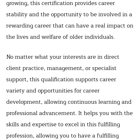
growing, this certification provides career
stability and the opportunity to be involved in a
rewarding career that can have a real impact on
the lives and welfare of older individuals.
No matter what your interests are in direct
client practice, management, or specialist
support, this qualification supports career
variety and opportunities for career
development, allowing continuous learning and
professional advancement. It helps you with the
skills and expertise to excel in this fulfilling
profession, allowing you to have a fulfilling