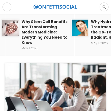
Why Stem Cell Benefits
Why Hydra
Are Transforming
Treatment
Modern Medicine:
the Go-To
Everything You Need to
Radiant, H
Know
May 1, 2026
May 1, 2026