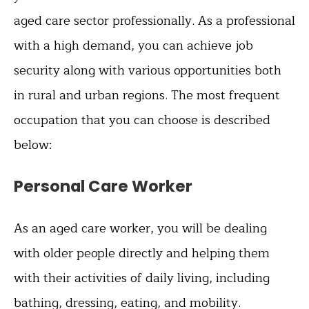
aged care sector professionally. As a professional
with a high demand, you can achieve job
security along with various opportunities both
in rural and urban regions. The most frequent
occupation that you can choose is described
below:
Personal Care Worker
As an aged care worker, you will be dealing
with older people directly and helping them
with their activities of daily living, including
bathing, dressing, eating, and mobility.