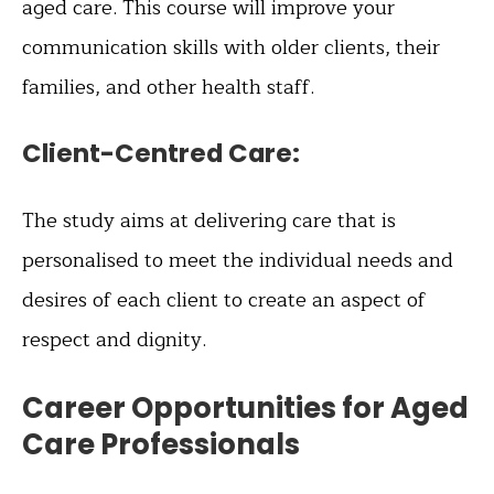
aged care. This course will improve your
communication skills with older clients, their
families, and other health staff.
Client-Centred Care:
The study aims at delivering care that is
personalised to meet the individual needs and
desires of each client to create an aspect of
respect and dignity.
Career Opportunities for Aged
Care Professionals