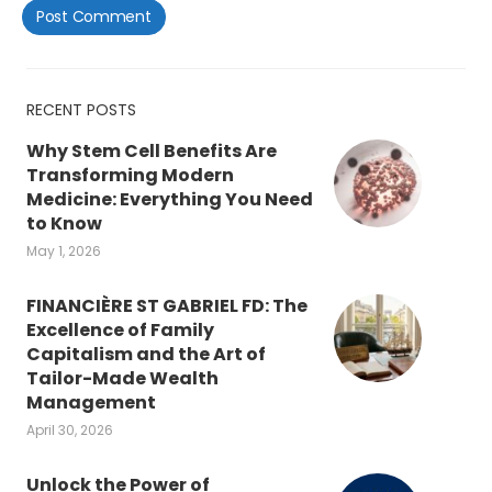
RECENT POSTS
Why Stem Cell Benefits Are
Transforming Modern
Medicine: Everything You Need
to Know
May 1, 2026
FINANCIÈRE ST GABRIEL FD: The
Excellence of Family
Capitalism and the Art of
Tailor-Made Wealth
Management
April 30, 2026
Unlock the Power of