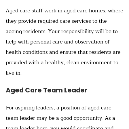
Aged care staff work in aged care homes, where
they provide required care services to the
ageing residents. Your responsibility will be to
help with personal care and observation of
health conditions and ensure that residents are
provided with a healthy, clean environment to
live in.
Aged Care Team Leader
For aspiring leaders, a position of aged care
team leader may be a good opportunity. As a
team leader here, you would coordinate and