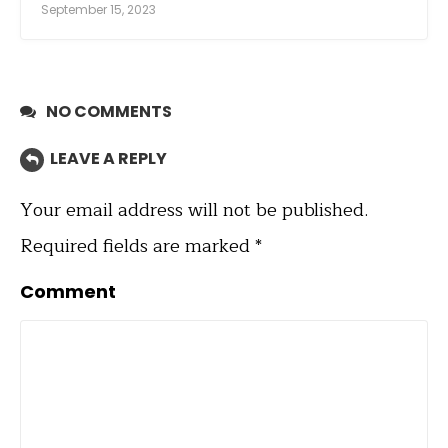
September 15, 2023
NO COMMENTS
LEAVE A REPLY
Your email address will not be published.
Required fields are marked
*
Comment