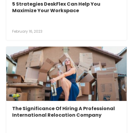
5 Strategies DeskFlex Can Help You
Maximize Your Workspace
February 16, 2023
The Significance Of Hiring A Professional
International Relocation Company