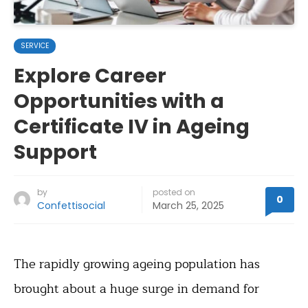
SERVICE
Explore Career
Opportunities with a
Certificate IV in Ageing
Support
by
posted on
0
Confettisocial
March 25, 2025
The rapidly growing ageing population has
brought about a huge surge in demand for