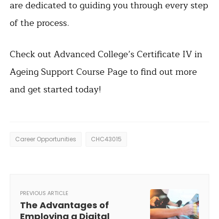
are dedicated to guiding you through every step
of the process.
Check out Advanced College’s Certificate IV in
Ageing Support Course Page to find out more
and get started today!
Career Opportunities
CHC43015
PREVIOUS ARTICLE
The Advantages of
Employing a Digital