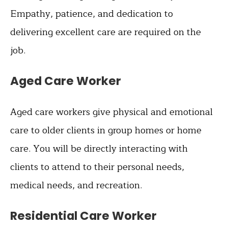
Empathy, patience, and dedication to
delivering excellent care are required on the
job.
Aged Care Worker
Aged care workers give physical and emotional
care to older clients in group homes or home
care. You will be directly interacting with
clients to attend to their personal needs,
medical needs, and recreation.
Residential Care Worker