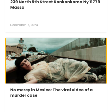
239 North 5th Street Ronkonkoma Ny 11779
Massa
December 17, 2024
No mercy in Mexico: The viral video of a
murder case