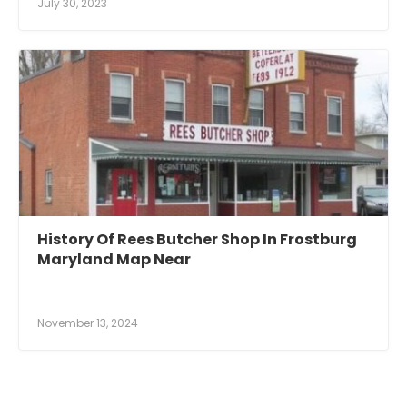
July 30, 2023
History Of Rees Butcher Shop In Frostburg
Maryland Map Near
November 13, 2024