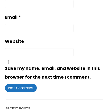
Email
*
Website
Save my name, email, and website in this
browser for the next time I comment.
RECENT POSTS