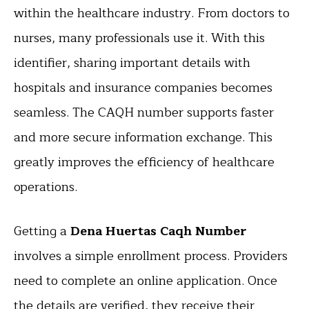
within the healthcare industry. From doctors to
nurses, many professionals use it. With this
identifier, sharing important details with
hospitals and insurance companies becomes
seamless. The CAQH number supports faster
and more secure information exchange. This
greatly improves the efficiency of healthcare
operations.
Getting a
Dena Huertas Caqh Number
involves a simple enrollment process. Providers
need to complete an online application. Once
the details are verified, they receive their