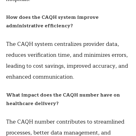
How does the CAQH system improve
administrative efficiency?
The CAQH system centralizes provider data,
reduces verification time, and minimizes errors,
leading to cost savings, improved accuracy, and
enhanced communication.
What impact does the CAQH number have on
healthcare delivery?
The CAQH number contributes to streamlined
processes, better data management, and