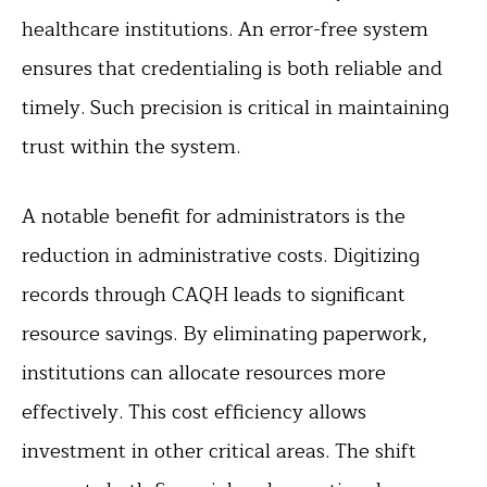
healthcare institutions. An error-free system
ensures that credentialing is both reliable and
timely. Such precision is critical in maintaining
trust within the system.
A notable benefit for administrators is the
reduction in administrative costs. Digitizing
records through CAQH leads to significant
resource savings. By eliminating paperwork,
institutions can allocate resources more
effectively. This cost efficiency allows
investment in other critical areas. The shift