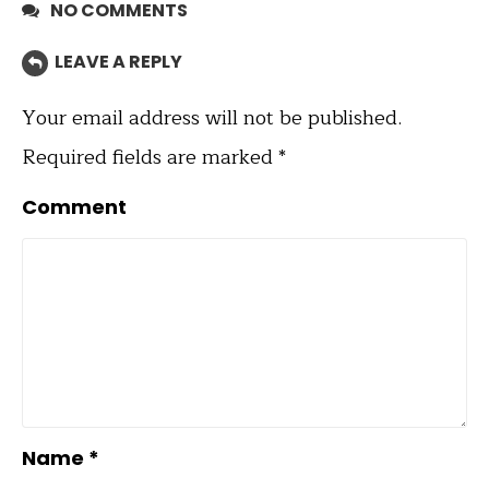
NO COMMENTS
LEAVE A REPLY
Your email address will not be published.
Required fields are marked
*
Comment
Name
*