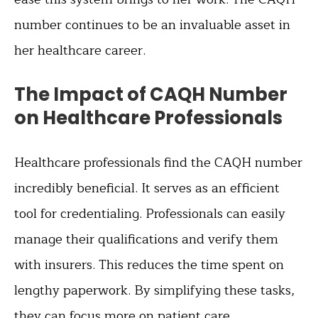
number continues to be an invaluable asset in
her healthcare career.
The Impact of CAQH Number
on Healthcare Professionals
Healthcare professionals find the CAQH number
incredibly beneficial. It serves as an efficient
tool for credentialing. Professionals can easily
manage their qualifications and verify them
with insurers. This reduces the time spent on
lengthy paperwork. By simplifying these tasks,
they can focus more on patient care.