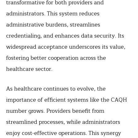
transformative for both providers and
administrators. This system reduces
administrative burdens, streamlines
credentialing, and enhances data security. Its
widespread acceptance underscores its value,
fostering better cooperation across the
healthcare sector.
As healthcare continues to evolve, the
importance of efficient systems like the CAQH
number grows. Providers benefit from
streamlined processes, while administrators
enjoy cost-effective operations. This synergy