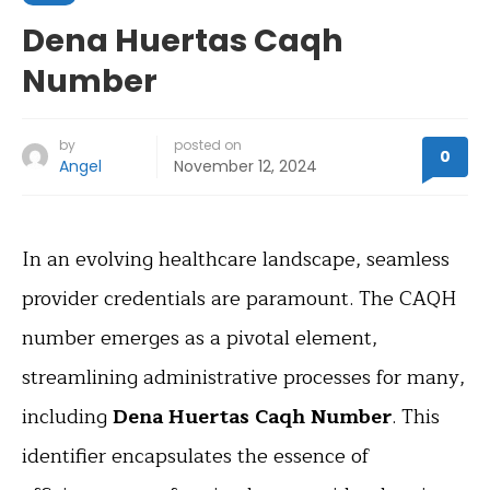
Dena Huertas Caqh
Number
by
posted on
0
Angel
November 12, 2024
In an evolving healthcare landscape, seamless
provider credentials are paramount. The CAQH
number emerges as a pivotal element,
streamlining administrative processes for many,
including
Dena Huertas Caqh Number
. This
identifier encapsulates the essence of