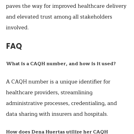
paves the way for improved healthcare delivery
and elevated trust among all stakeholders
involved.
FAQ
What is a CAQH number, and how is it used?
A CAQH number is a unique identifier for
healthcare providers, streamlining
administrative processes, credentialing, and
data sharing with insurers and hospitals.
How does Dena Huertas utilize her CAQH