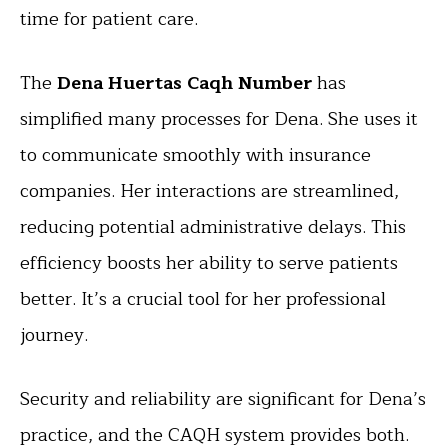
time for patient care.
The
Dena Huertas Caqh Number
has
simplified many processes for Dena. She uses it
to communicate smoothly with insurance
companies. Her interactions are streamlined,
reducing potential administrative delays. This
efficiency boosts her ability to serve patients
better. It’s a crucial tool for her professional
journey.
Security and reliability are significant for Dena’s
practice, and the CAQH system provides both.