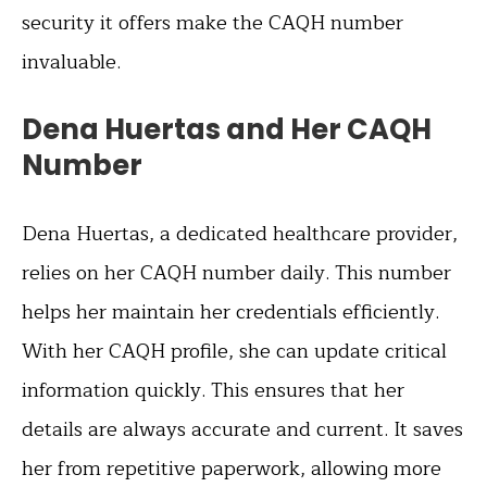
security it offers make the CAQH number
invaluable.
Dena Huertas and Her CAQH
Number
Dena Huertas, a dedicated healthcare provider,
relies on her CAQH number daily. This number
helps her maintain her credentials efficiently.
With her CAQH profile, she can update critical
information quickly. This ensures that her
details are always accurate and current. It saves
her from repetitive paperwork, allowing more