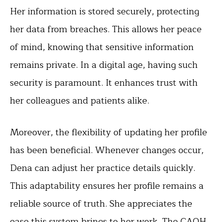
Her information is stored securely, protecting
her data from breaches. This allows her peace
of mind, knowing that sensitive information
remains private. In a digital age, having such
security is paramount. It enhances trust with
her colleagues and patients alike.
Moreover, the flexibility of updating her profile
has been beneficial. Whenever changes occur,
Dena can adjust her practice details quickly.
This adaptability ensures her profile remains a
reliable source of truth. She appreciates the
ease this system brings to her work. The CAQH