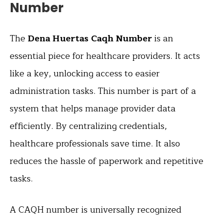
Number
The
Dena Huertas Caqh Number
is an
essential piece for healthcare providers. It acts
like a key, unlocking access to easier
administration tasks. This number is part of a
system that helps manage provider data
efficiently. By centralizing credentials,
healthcare professionals save time. It also
reduces the hassle of paperwork and repetitive
tasks.
A CAQH number is universally recognized