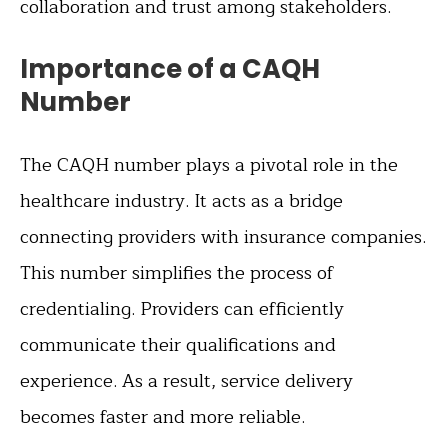
collaboration and trust among stakeholders.
Importance of a CAQH
Number
The CAQH number plays a pivotal role in the
healthcare industry. It acts as a bridge
connecting providers with insurance companies.
This number simplifies the process of
credentialing. Providers can efficiently
communicate their qualifications and
experience. As a result, service delivery
becomes faster and more reliable.