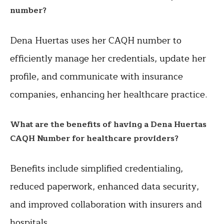
number?
Dena Huertas uses her CAQH number to
efficiently manage her credentials, update her
profile, and communicate with insurance
companies, enhancing her healthcare practice.
What are the benefits of having a Dena Huertas
CAQH Number for healthcare providers?
Benefits include simplified credentialing,
reduced paperwork, enhanced data security,
and improved collaboration with insurers and
hospitals.