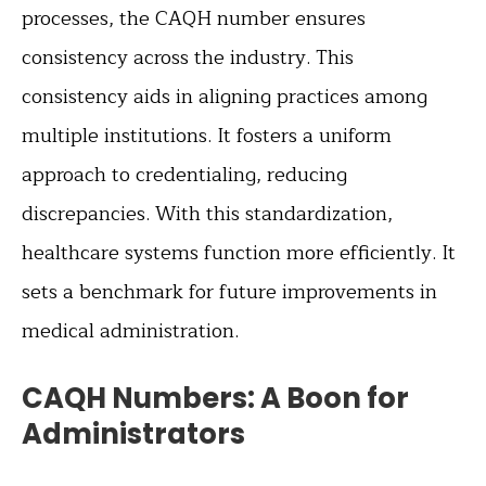
processes, the CAQH number ensures
consistency across the industry. This
consistency aids in aligning practices among
multiple institutions. It fosters a uniform
approach to credentialing, reducing
discrepancies. With this standardization,
healthcare systems function more efficiently. It
sets a benchmark for future improvements in
medical administration.
CAQH Numbers: A Boon for
Administrators