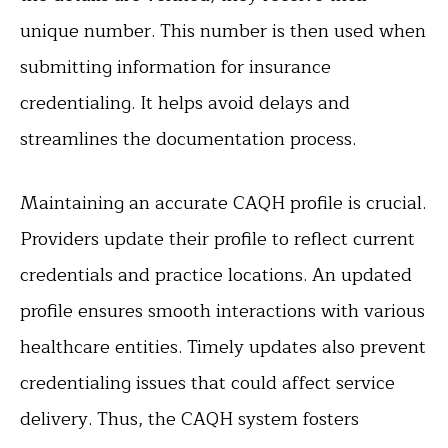
unique number. This number is then used when
submitting information for insurance
credentialing. It helps avoid delays and
streamlines the documentation process.
Maintaining an accurate CAQH profile is crucial.
Providers update their profile to reflect current
credentials and practice locations. An updated
profile ensures smooth interactions with various
healthcare entities. Timely updates also prevent
credentialing issues that could affect service
delivery. Thus, the CAQH system fosters