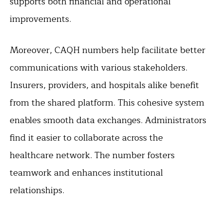
supports both financial and operational
improvements.
Moreover, CAQH numbers help facilitate better
communications with various stakeholders.
Insurers, providers, and hospitals alike benefit
from the shared platform. This cohesive system
enables smooth data exchanges. Administrators
find it easier to collaborate across the
healthcare network. The number fosters
teamwork and enhances institutional
relationships.