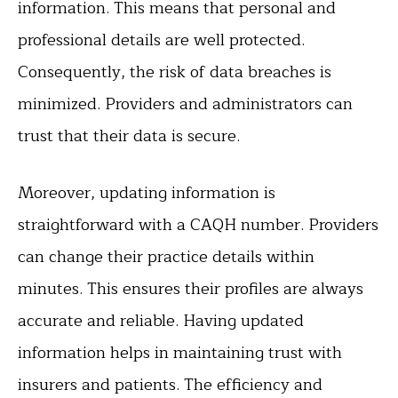
information. This means that personal and
professional details are well protected.
Consequently, the risk of data breaches is
minimized. Providers and administrators can
trust that their data is secure.
Moreover, updating information is
straightforward with a CAQH number. Providers
can change their practice details within
minutes. This ensures their profiles are always
accurate and reliable. Having updated
information helps in maintaining trust with
insurers and patients. The efficiency and