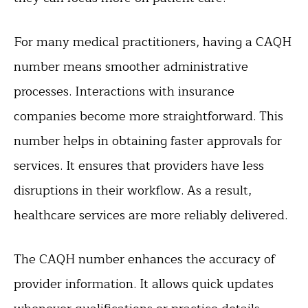
For many medical practitioners, having a CAQH
number means smoother administrative
processes. Interactions with insurance
companies become more straightforward. This
number helps in obtaining faster approvals for
services. It ensures that providers have less
disruptions in their workflow. As a result,
healthcare services are more reliably delivered.
The CAQH number enhances the accuracy of
provider information. It allows quick updates