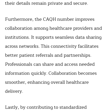
their details remain private and secure.
Furthermore, the CAQH number improves
collaboration among healthcare providers and
institutions. It supports seamless data sharing
across networks. This connectivity facilitates
better patient referrals and partnerships.
Professionals can share and access needed
information quickly. Collaboration becomes
smoother, enhancing overall healthcare
delivery.
Lastly, by contributing to standardized