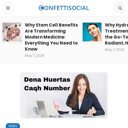
Why Stem Cell Benefits
Why Hydra
Are Transforming
Treatment
Modern Medicine:
the Go-To
Everything You Need to
Radiant, H
Know
May 1, 2026
May 1, 2026
NEWS