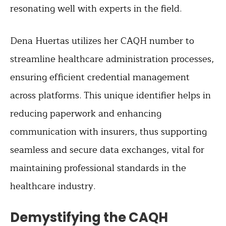
resonating well with experts in the field.
Dena Huertas utilizes her CAQH number to
streamline healthcare administration processes,
ensuring efficient credential management
across platforms. This unique identifier helps in
reducing paperwork and enhancing
communication with insurers, thus supporting
seamless and secure data exchanges, vital for
maintaining professional standards in the
healthcare industry.
Demystifying the CAQH