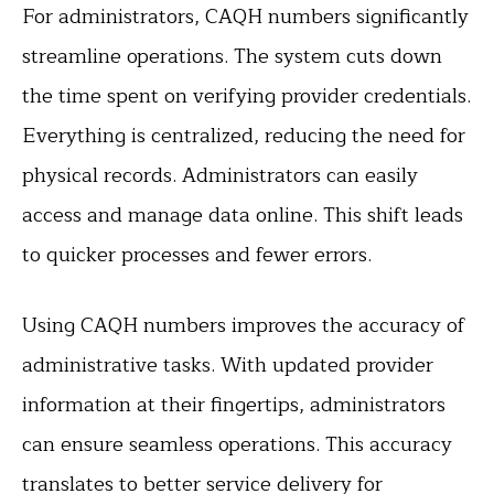
For administrators, CAQH numbers significantly
streamline operations. The system cuts down
the time spent on verifying provider credentials.
Everything is centralized, reducing the need for
physical records. Administrators can easily
access and manage data online. This shift leads
to quicker processes and fewer errors.
Using CAQH numbers improves the accuracy of
administrative tasks. With updated provider
information at their fingertips, administrators
can ensure seamless operations. This accuracy
translates to better service delivery for