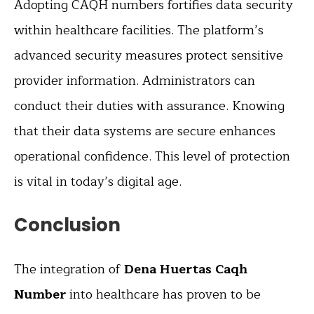
Adopting CAQH numbers fortifies data security
within healthcare facilities. The platform’s
advanced security measures protect sensitive
provider information. Administrators can
conduct their duties with assurance. Knowing
that their data systems are secure enhances
operational confidence. This level of protection
is vital in today’s digital age.
Conclusion
The integration of
Dena Huertas Caqh
Number
into healthcare has proven to be