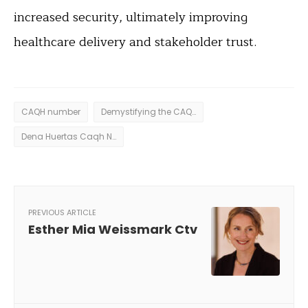
increased security, ultimately improving
healthcare delivery and stakeholder trust.
CAQH number
Demystifying the CAQH Number
Dena Huertas Caqh Number
PREVIOUS ARTICLE
Esther Mia Weissmark Ctv