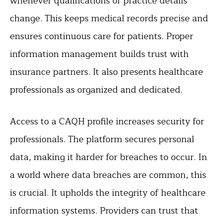
whenever qualifications or practice details
change. This keeps medical records precise and
ensures continuous care for patients. Proper
information management builds trust with
insurance partners. It also presents healthcare
professionals as organized and dedicated.
Access to a CAQH profile increases security for
professionals. The platform secures personal
data, making it harder for breaches to occur. In
a world where data breaches are common, this
is crucial. It upholds the integrity of healthcare
information systems. Providers can trust that