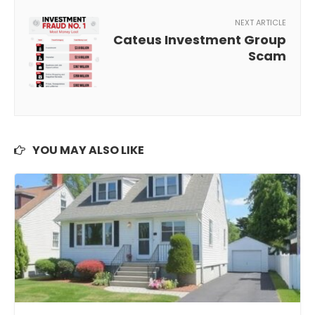
NEXT ARTICLE
Cateus Investment Group
Scam
YOU MAY ALSO LIKE