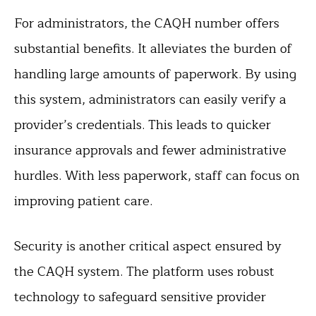
For administrators, the CAQH number offers
substantial benefits. It alleviates the burden of
handling large amounts of paperwork. By using
this system, administrators can easily verify a
provider’s credentials. This leads to quicker
insurance approvals and fewer administrative
hurdles. With less paperwork, staff can focus on
improving patient care.
Security is another critical aspect ensured by
the CAQH system. The platform uses robust
technology to safeguard sensitive provider