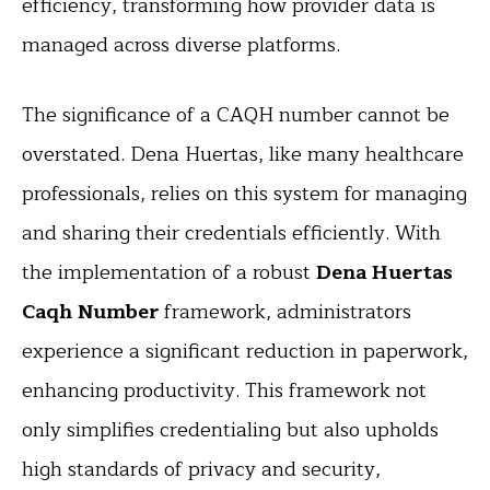
efficiency, transforming how provider data is
managed across diverse platforms.
The significance of a CAQH number cannot be
overstated. Dena Huertas, like many healthcare
professionals, relies on this system for managing
and sharing their credentials efficiently. With
the implementation of a robust
Dena Huertas
Caqh Number
framework, administrators
experience a significant reduction in paperwork,
enhancing productivity. This framework not
only simplifies credentialing but also upholds
high standards of privacy and security,