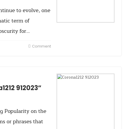
ntinue to evolve, one
atic term of
scurity for…
Comment
a1212 912023”
g Popularity on the
ms or phrases that