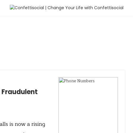
m Fraudulent
ls is now a rising