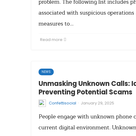
problem. The following list includes
associated with suspicious operations
measures to…
Read more
NEWS
Unmasking Unknown Calls: I
Preventing Potential Scams
·
Confettisocial
January 29, 2025
People engage with unknown phone cal
current digital environment. Unknown