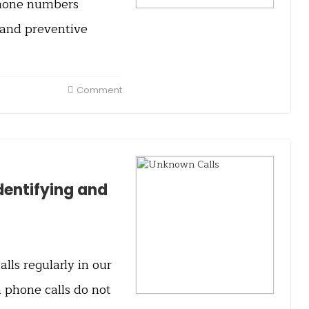
 phone numbers
 and preventive
Comment
dentifying and
ls regularly in our
 phone calls do not