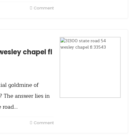
Comment
wesley chapel fl
ial goldmine of
 The answer lies in
e road…
Comment