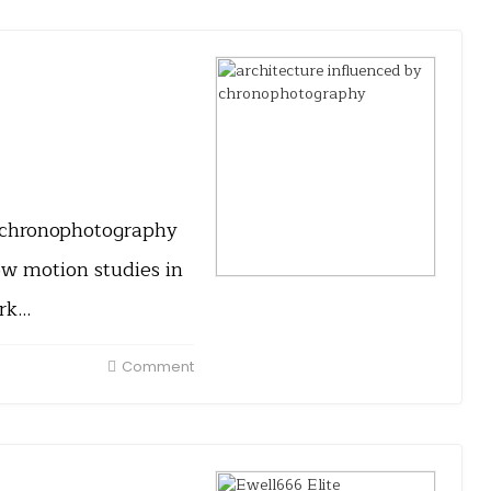
y chronophotography
ow motion studies in
ork…
Comment