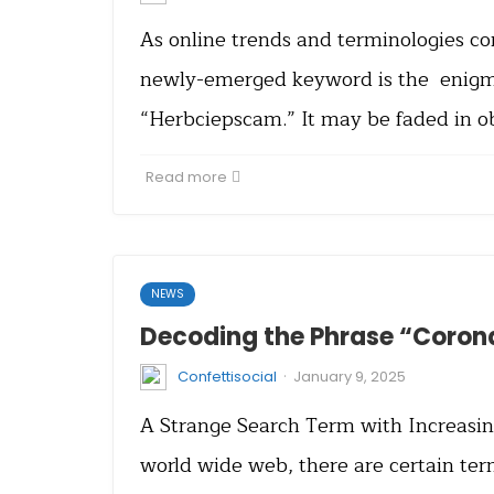
As online trends and terminologies co
newly-emerged keyword is the enigm
“Herbciepscam.” It may be faded in ob
Read more
NEWS
Decoding the Phrase “Coron
·
Confettisocial
January 9, 2025
A Strange Search Term with Increasin
world wide web, there are certain ter