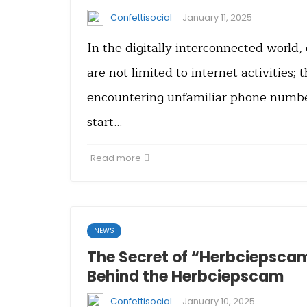
·
Confettisocial
January 11, 2025
In the digitally interconnected world
are not limited to internet activities; 
encountering unfamiliar phone number
start…
Read more
NEWS
The Secret of “Herbciepsca
Behind the Herbciepscam
·
Confettisocial
January 10, 2025