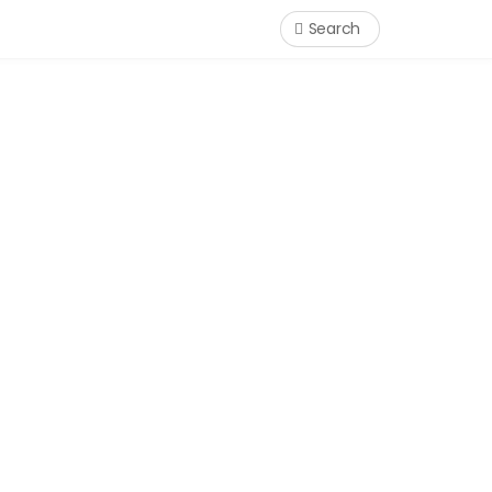
Search