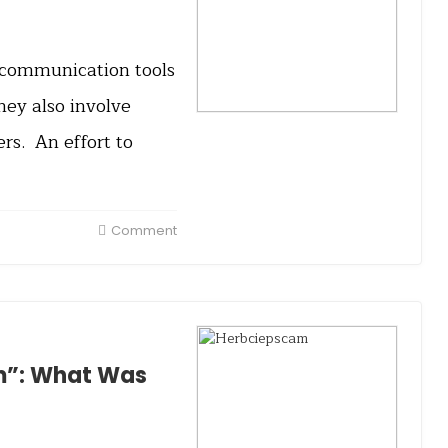
, communication tools
they also involve
s. An effort to
Comment
m”: What Was