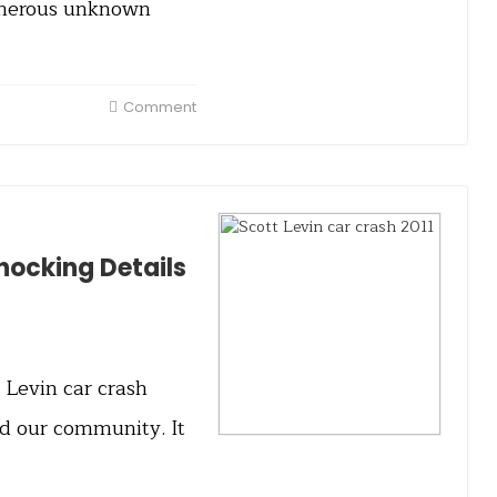
umerous unknown
Comment
Shocking Details
t Levin car crash
ed our community. It