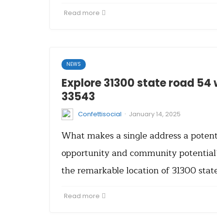
Read more
NEWS
Explore 31300 state road 54 
33543
·
Confettisocial
January 14, 2025
What makes a single address a potent
opportunity and community potential?
the remarkable location of 31300 stat
Read more