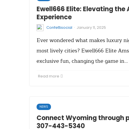
Ewell666 Elite: Elevating th
Experience
·
Confettisocial
January 11, 2025
Ever wondered what makes luxury nigh
most lively cities? Ewell666 Elite Ams
exclusive fun, changing the game in…
Read more
NEWS
Connect Wyoming through ph
307-443-5340