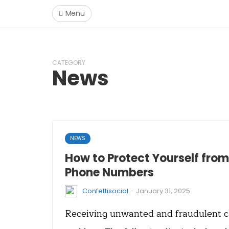
Menu
CATEGORY
News
NEWS
How to Protect Yourself fro
Phone Numbers
·
Confettisocial
January 31, 2025
Receiving unwanted and fraudulent cal