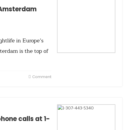
e Amsterdam
tlife in Europe’s
terdam is the top of
Comment
one calls at 1-