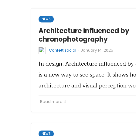
NEWS
Architecture influenced by
chronophotography
·
Confettisocial
January 14, 2025
In design, Architecture influenced b
is a new way to see space. It shows h
architecture and visual perception w
Read more
NEWS