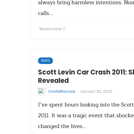
always bring harmless intentions. N
calls…
Read more
NEWS
Scott Levin Car Crash 2011: 
Revealed
·
Confettisocial
January 20, 2025
I’ve spent hours looking into the Scot
2011. It was a tragic event that shock
changed the lives…