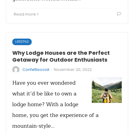
Read more
LIFESTYLE
Why Lodge Houses are the Perfect
Getaway for Outdoor Enthusiasts
·
Confettisocial
November 20, 2022
Have you ever wondered
what it’d be like to own a
lodge home? With a lodge
home, you get the experience of a
mountain-style…