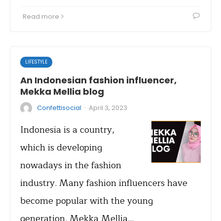
Read more
LIFESTYLE
An Indonesian fashion influencer,
Mekka Mellia blog
·
Confettisocial
April 3, 2023
Indonesia is a country,
which is developing
nowadays in the fashion
industry. Many fashion influencers have
become popular with the young
generation. Mekka Mellia…