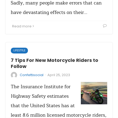
Sadly, many people make errors that can
have devastating effects on their…
Read more
LIFESTYLE
7 Tips For New Motorcycle Riders to
Follow
·
Confettisocial
April 25, 2023
The Insurance Institute for
Highway Safety estimates
that the United States has at
least 8.6 million licensed motorcycle riders,