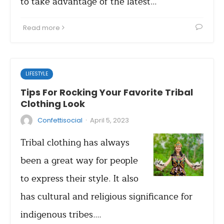
to take advantage of the latest…
Read more
LIFESTYLE
Tips For Rocking Your Favorite Tribal
Clothing Look
·
Confettisocial
April 5, 2023
Tribal clothing has always
been a great way for people
to express their style. It also
has cultural and religious significance for
indigenous tribes.…