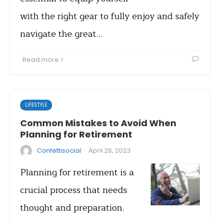
with the right gear to fully enjoy and safely
navigate the great…
Read more
LIFESTYLE
Common Mistakes to Avoid When
Planning for Retirement
·
Confettisocial
April 26, 2023
Planning for retirement is a
crucial process that needs
thought and preparation.