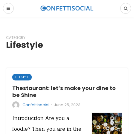
CATEGORY
Lifestyle
LIFESTYLE
Thestaurant: let’s make your dine to
be Shine
·
Confettisocial
June 25, 2023
Introduction Are you a
foodie? Then you are in the