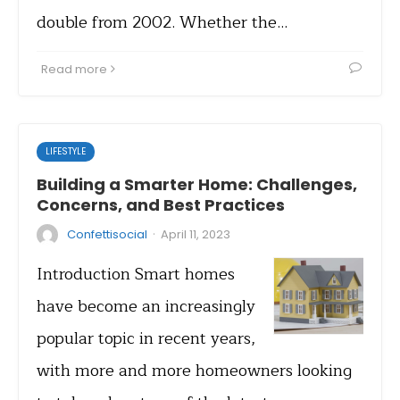
double from 2002. Whether the…
Read more
LIFESTYLE
Building a Smarter Home: Challenges,
Concerns, and Best Practices
·
Confettisocial
April 11, 2023
Introduction Smart homes
have become an increasingly
popular topic in recent years,
with more and more homeowners looking