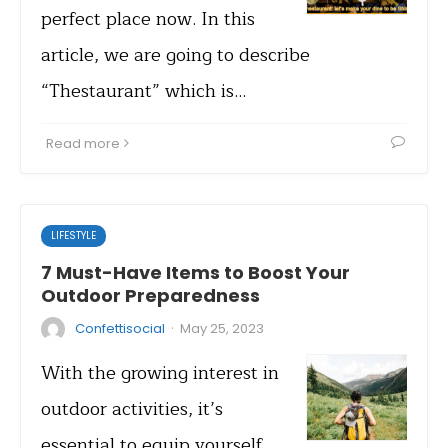
perfect place now. In this
article, we are going to describe
“Thestaurant” which is…
Read more
LIFESTYLE
7 Must-Have Items to Boost Your
Outdoor Preparedness
·
Confettisocial
May 25, 2023
With the growing interest in
outdoor activities, it’s
essential to equip yourself