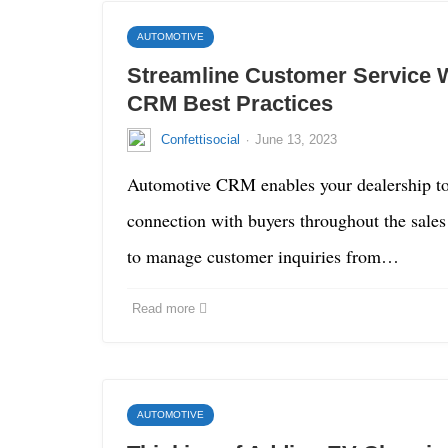
AUTOMOTIVE
Streamline Customer Service 
CRM Best Practices
·
Confettisocial
June 13, 2023
Automotive CRM enables your dealership to
connection with buyers throughout the sales 
to manage customer inquiries from…
Read more
AUTOMOTIVE