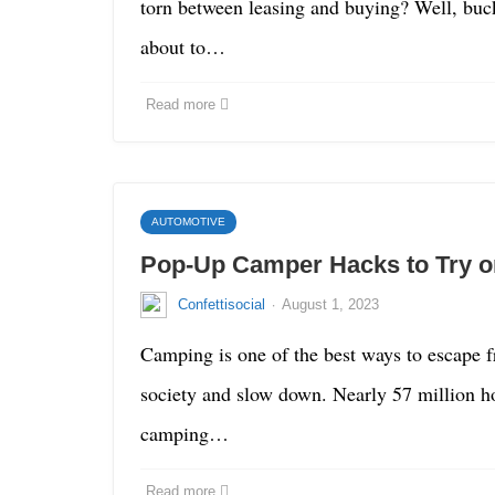
torn between leasing and buying? Well, buc
about to…
Read more
AUTOMOTIVE
Pop-Up Camper Hacks to Try on
·
Confettisocial
August 1, 2023
Camping is one of the best ways to escape f
society and slow down. Nearly 57 million h
camping…
Read more