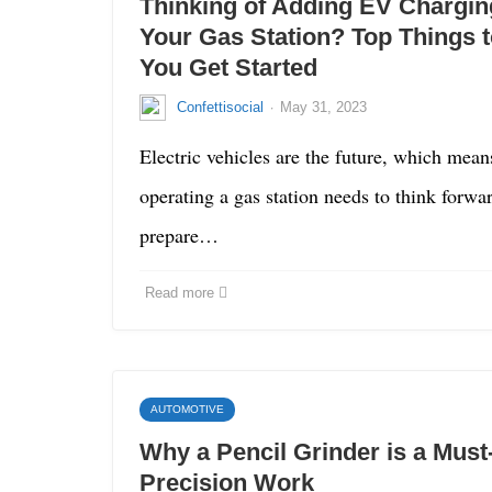
Thinking of Adding EV Charging
Your Gas Station? Top Things 
You Get Started
·
Confettisocial
May 31, 2023
Electric vehicles are the future, which mean
operating a gas station needs to think forwa
prepare…
Read more
AUTOMOTIVE
Why a Pencil Grinder is a Must
Precision Work