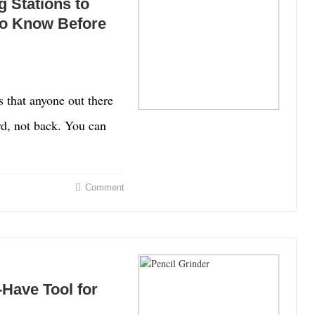
 Stations to
to Know Before
s that anyone out there
rd, not back. You can
Comment
-Have Tool for