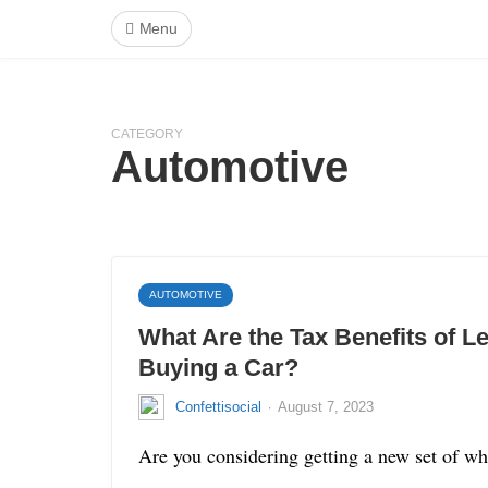
Menu
CATEGORY
Automotive
AUTOMOTIVE
What Are the Tax Benefits of L
Buying a Car?
·
Confettisocial
August 7, 2023
Are you considering getting a new set of whe