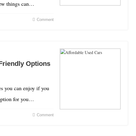
 Few things can…
Comment
Friendly Options
es you can enjoy if you
 option for you…
Comment