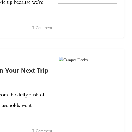
kle up because we’re
Comment
 Your Next Trip
rom the daily rush of
ouseholds went
Comment