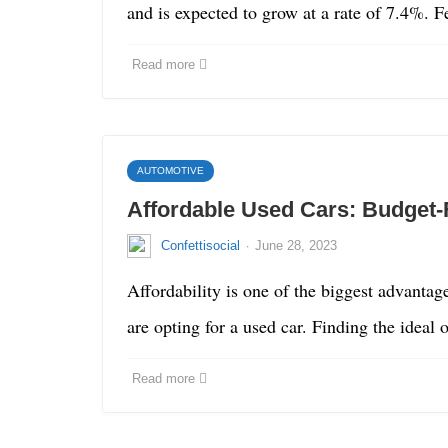
and is expected to grow at a rate of 7.4%.
Read more
AUTOMOTIVE
Affordable Used Cars: Budget-
·
Confettisocial
June 28, 2023
Affordability is one of the biggest advantag
are opting for a used car. Finding the ideal
Read more