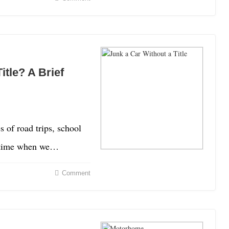
itle? A Brief
of road trips, school
a time when we…
Comment