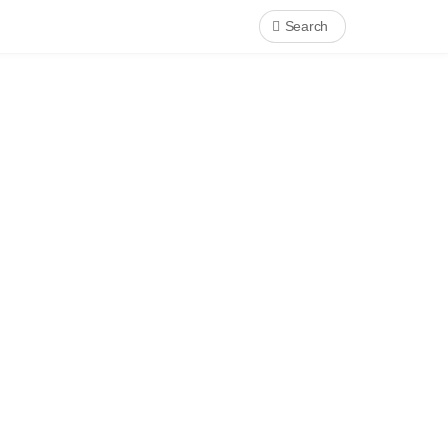
Search