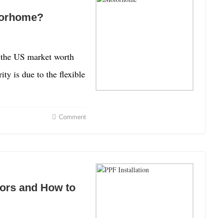
torhome?
 the US market worth
ty is due to the flexible
Comment
rors and How to