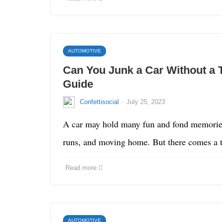
AUTOMOTIVE
Can You Junk a Car Without a T
Guide
·
Confettisocial
July 25, 2023
A car may hold many fun and fond memories 
runs, and moving home. But there comes 
Read more
AUTOMOTIVE