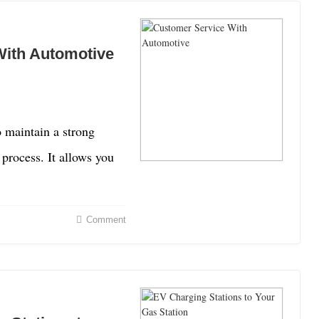
With Automotive
 maintain a strong
process. It allows you
Comment