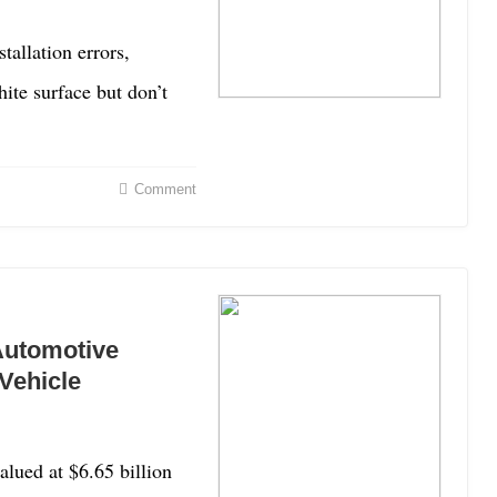
allation errors,
hite surface but don’t
Comment
Automotive
Vehicle
lued at $6.65 billion