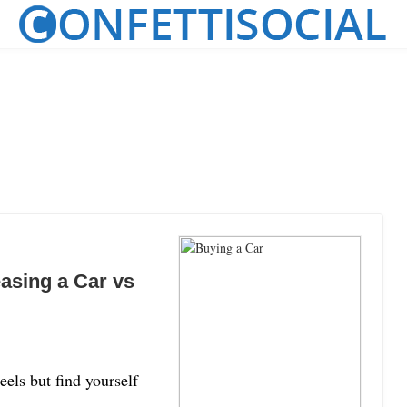
easing a Car vs
els but find yourself