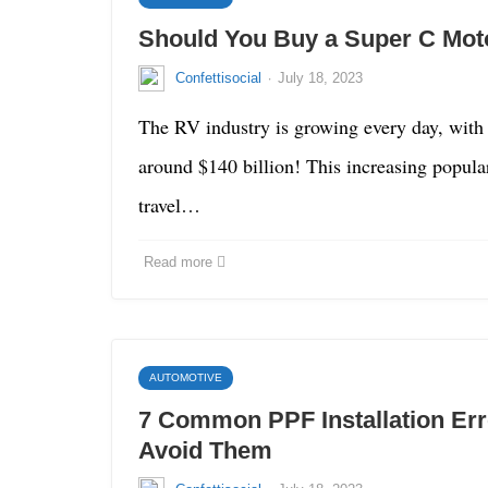
Should You Buy a Super C Mo
·
Confettisocial
July 18, 2023
The RV industry is growing every day, with
around $140 billion! This increasing populari
travel…
Read more
AUTOMOTIVE
7 Common PPF Installation Er
Avoid Them