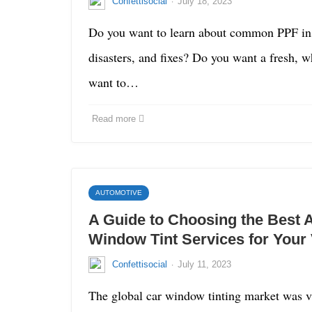
·
Confettisocial
July 18, 2023
Do you want to learn about common PPF inst
disasters, and fixes? Do you want a fresh, w
want to…
Read more
AUTOMOTIVE
A Guide to Choosing the Best 
Window Tint Services for Your 
·
Confettisocial
July 11, 2023
The global car window tinting market was va