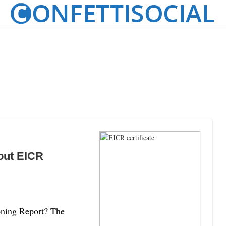
out EICR
ioning Report? The