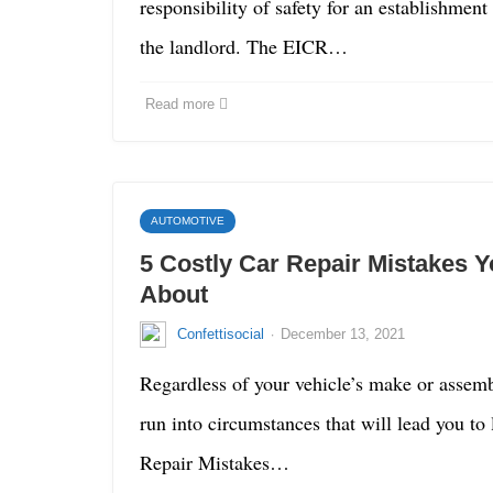
responsibility of safety for an establishment
the landlord. The EICR…
Read more
AUTOMOTIVE
5 Costly Car Repair Mistakes 
About
·
Confettisocial
December 13, 2021
Regardless of your vehicle’s make or assemb
run into circumstances that will lead you to 
Repair Mistakes…