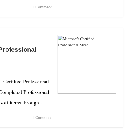
Comment
Professional
 Certified Professional
 Completed Professional
osoft items through a…
Comment