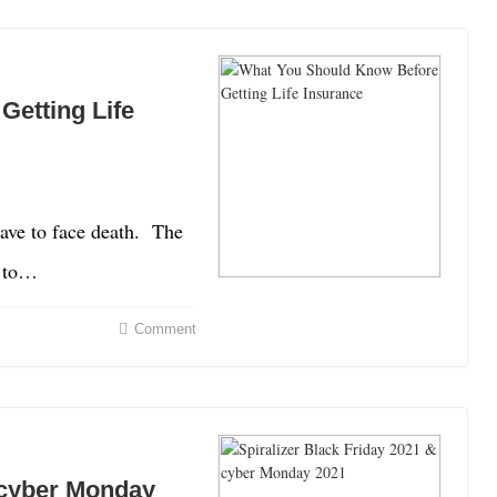
etting Life
have to face death. The
e to…
Comment
& cyber Monday