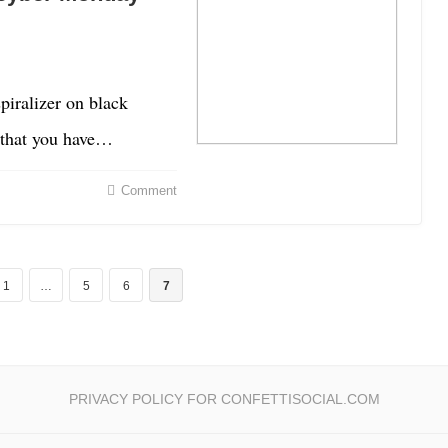
spiralizer on black
y that you have…
Comment
1
…
5
6
7
PRIVACY POLICY FOR CONFETTISOCIAL.COM