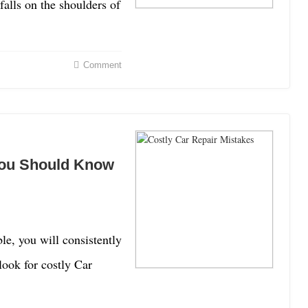
 falls on the shoulders of
Comment
You Should Know
le, you will consistently
look for costly Car