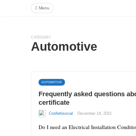
Menu
CATEGORY
Automotive
AUTOMOTIVE
Frequently asked questions ab
certificate
·
Confettisocial
December 14, 2021
Do I need an Electrical Installation Condit