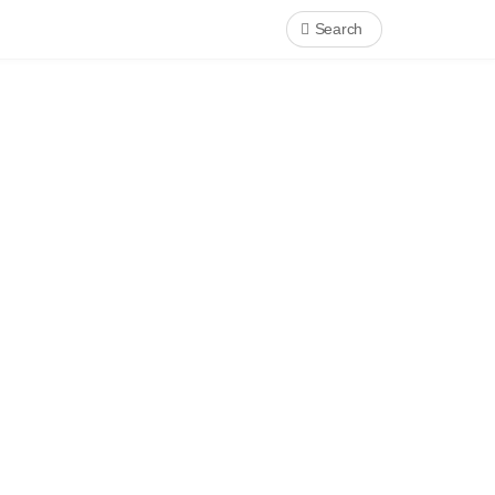
Search