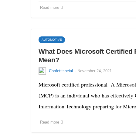
Read more
AUTOMOTIVE
What Does Microsoft Certified 
Mean?
·
Confettisocial
November 24, 2021
Microsoft certified professional A Microsoft
(MCP) is an individual who has effectively
Information Technology preparing for Micr
Read more