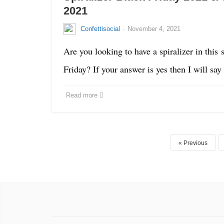
2021
·
Confettisocial
November 4, 2021
Are you looking to have a spiralizer in this 
Friday? If your answer is yes then I will sa
Read more
Previous