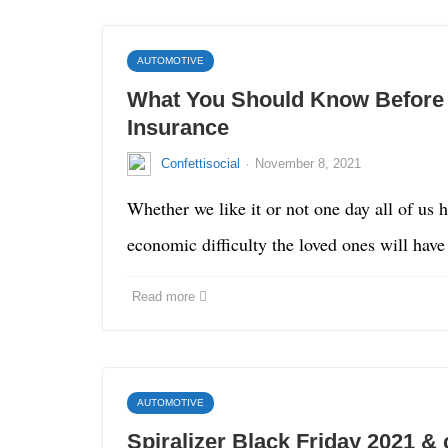
AUTOMOTIVE
What You Should Know Before G
Insurance
·
Confettisocial
November 8, 2021
Whether we like it or not one day all of us 
economic difficulty the loved ones will hav
Read more
AUTOMOTIVE
Spiralizer Black Friday 2021 