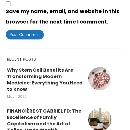
Save my name, email, and website in this
browser for the next time I comment.
RECENT POSTS
Why Stem Cell Benefits Are
Transforming Modern
Medicine: Everything You Need
to Know
May 1, 2026
FINANCIÈRE ST GABRIEL FD: The
Excellence of Family
Capitalism and the Art of