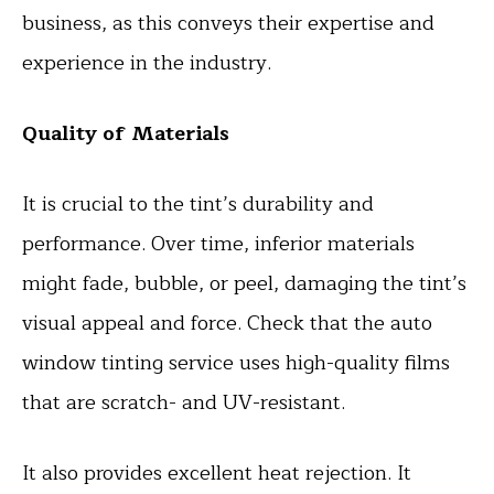
business, as this conveys their expertise and
experience in the industry.
Quality of Materials
It is crucial to the tint’s durability and
performance. Over time, inferior materials
might fade, bubble, or peel, damaging the tint’s
visual appeal and force. Check that the auto
window tinting service uses high-quality films
that are scratch- and UV-resistant.
It also provides excellent heat rejection. It