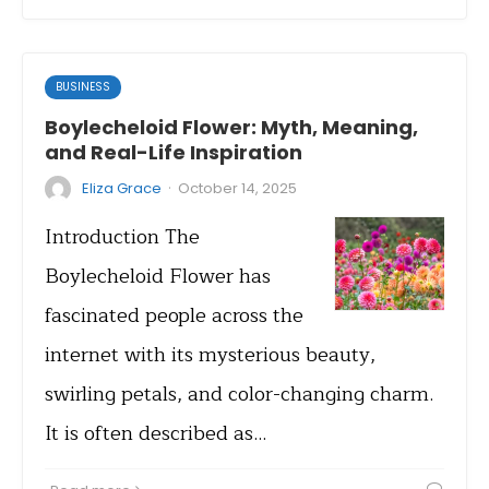
BUSINESS
Boylecheloid Flower: Myth, Meaning,
and Real-Life Inspiration
·
Eliza Grace
October 14, 2025
Introduction The
Boylecheloid Flower has
fascinated people across the
internet with its mysterious beauty,
swirling petals, and color-changing charm.
It is often described as…