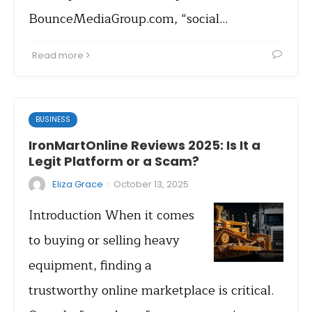
BounceMediaGroup.com, “social…
Read more
BUSINESS
IronMartOnline Reviews 2025: Is It a
Legit Platform or a Scam?
·
Eliza Grace
October 13, 2025
Introduction When it comes
to buying or selling heavy
equipment, finding a
trustworthy online marketplace is critical.