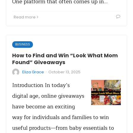
One platform that often comes up in…
Read more
BUSINESS
How to Find and Win “Look What Mom
Found” Giveaways
·
Eliza Grace
October 13, 2025
Introduction In today’s
digital age, online giveaways
have become an exciting
way for individuals and families to win
useful products—from baby essentials to