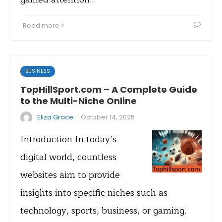
Read more
BUSINESS
TopHillSport.com – A Complete Guide
to the Multi-Niche Online
·
Eliza Grace
October 14, 2025
Introduction In today’s
digital world, countless
websites aim to provide
insights into specific niches such as
technology, sports, business, or gaming.