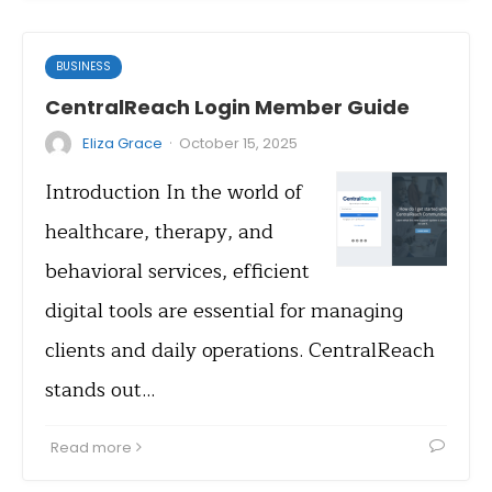
BUSINESS
CentralReach Login Member Guide
·
Eliza Grace
October 15, 2025
Introduction In the world of
healthcare, therapy, and
behavioral services, efficient
digital tools are essential for managing
clients and daily operations. CentralReach
stands out…
Read more