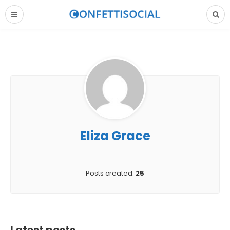
Eliza Grace
Posts created:
25