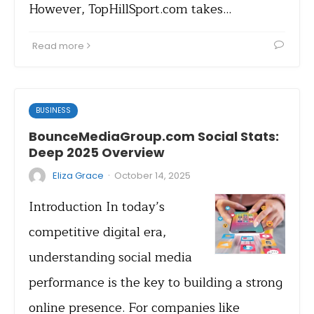
However, TopHillSport.com takes…
Read more
BUSINESS
BounceMediaGroup.com Social Stats:
Deep 2025 Overview
·
Eliza Grace
October 14, 2025
Introduction In today’s
competitive digital era,
understanding social media
performance is the key to building a strong
online presence. For companies like