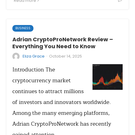
Read more
BUSINESS
Adrian CryptoProNetwork Review –
Everything You Need to Know
·
Eliza Grace
October 14, 2025
Introduction The
cryptocurrency market
continues to attract millions
of investors and innovators worldwide.
Among the many emerging platforms,
Adrian CryptoProNetwork has recently
gained attention…