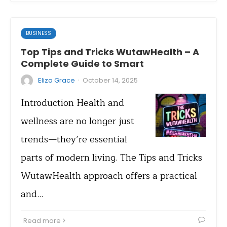
BUSINESS
Top Tips and Tricks WutawHealth – A
Complete Guide to Smart
·
Eliza Grace
October 14, 2025
Introduction Health and
wellness are no longer just
trends—they’re essential
parts of modern living. The Tips and Tricks
WutawHealth approach offers a practical
and…
Read more