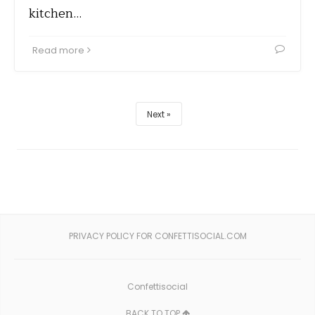
kitchen…
Read more
Next
PRIVACY POLICY FOR CONFETTISOCIAL.COM
Confettisocial
BACK TO TOP