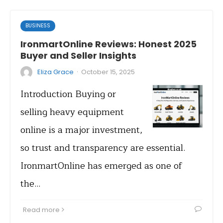
BUSINESS
IronmartOnline Reviews: Honest 2025
Buyer and Seller Insights
·
Eliza Grace
October 15, 2025
Introduction Buying or
selling heavy equipment
online is a major investment,
so trust and transparency are essential.
IronmartOnline has emerged as one of
the…
Read more