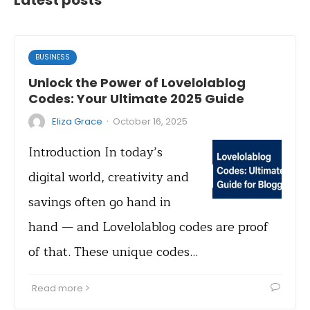
Latest posts
BUSINESS
Unlock the Power of Lovelolablog
Codes: Your Ultimate 2025 Guide
·
Eliza Grace
October 16, 2025
Introduction In today’s
digital world, creativity and
savings often go hand in
hand — and Lovelolablog codes are proof
of that. These unique codes…
Read more