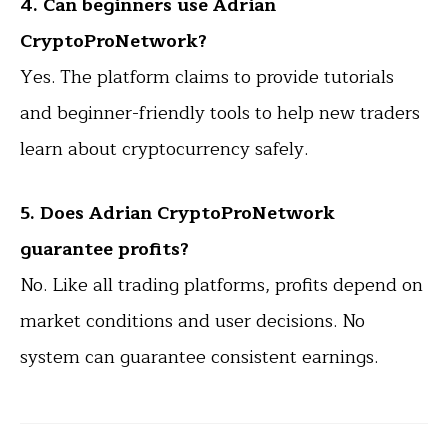
4. Can beginners use Adrian
CryptoProNetwork?
Yes. The platform claims to provide tutorials
and beginner-friendly tools to help new traders
learn about cryptocurrency safely.
5. Does Adrian CryptoProNetwork
guarantee profits?
No. Like all trading platforms, profits depend on
market conditions and user decisions. No
system can guarantee consistent earnings.