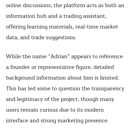
online discussions, the platform acts as both an
information hub and a trading assistant,
offering learning materials, real-time market
data, and trade suggestions.
While the name “Adrian” appears to reference
a founder or representative figure, detailed
background information about him is limited.
This has led some to question the transparency
and legitimacy of the project, though many
users remain curious due to its modern
interface and strong marketing presence.