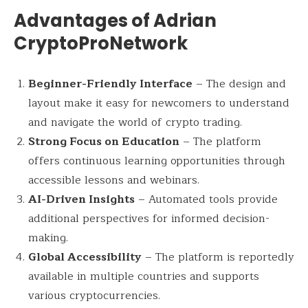
Advantages of Adrian
CryptoProNetwork
Beginner-Friendly Interface
– The design and
layout make it easy for newcomers to understand
and navigate the world of crypto trading.
Strong Focus on Education
– The platform
offers continuous learning opportunities through
accessible lessons and webinars.
AI-Driven Insights
– Automated tools provide
additional perspectives for informed decision-
making.
Global Accessibility
– The platform is reportedly
available in multiple countries and supports
various cryptocurrencies.