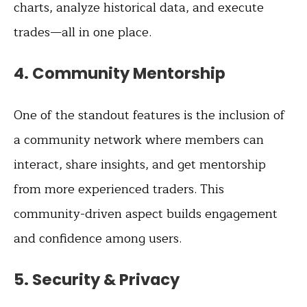
charts, analyze historical data, and execute
trades—all in one place.
4.
Community Mentorship
One of the standout features is the inclusion of
a community network where members can
interact, share insights, and get mentorship
from more experienced traders. This
community-driven aspect builds engagement
and confidence among users.
5.
Security & Privacy