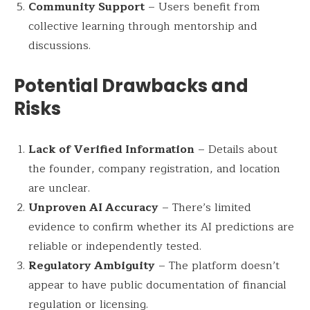
Community Support
– Users benefit from
collective learning through mentorship and
discussions.
Potential Drawbacks and
Risks
Lack of Verified Information
– Details about
the founder, company registration, and location
are unclear.
Unproven AI Accuracy
– There’s limited
evidence to confirm whether its AI predictions are
reliable or independently tested.
Regulatory Ambiguity
– The platform doesn’t
appear to have public documentation of financial
regulation or licensing.