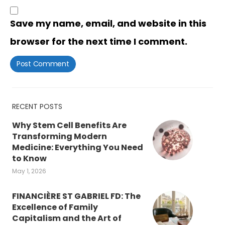
Save my name, email, and website in this
browser for the next time I comment.
RECENT POSTS
Why Stem Cell Benefits Are
Transforming Modern
Medicine: Everything You Need
to Know
May 1, 2026
FINANCIÈRE ST GABRIEL FD: The
Excellence of Family
Capitalism and the Art of