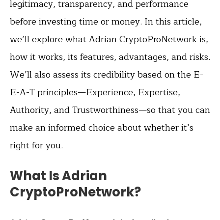
legitimacy, transparency, and performance
before investing time or money. In this article,
we’ll explore what Adrian CryptoProNetwork is,
how it works, its features, advantages, and risks.
We’ll also assess its credibility based on the E-
E-A-T principles—Experience, Expertise,
Authority, and Trustworthiness—so that you can
make an informed choice about whether it’s
right for you.
What Is Adrian
CryptoProNetwork?