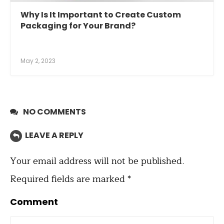
Why Is It Important to Create Custom
Packaging for Your Brand?
May 2, 2023
NO COMMENTS
LEAVE A REPLY
Your email address will not be published.
Required fields are marked
*
Comment