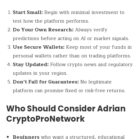
Start Small:
Begin with minimal investment to
test how the platform performs.
Do Your Own Research:
Always verify
predictions before acting on AI or market signals.
Use Secure Wallets:
Keep most of your funds in
personal wallets rather than on trading platforms.
Stay Updated:
Follow crypto news and regulatory
updates in your region.
Don’t Fall for Guarantees:
No legitimate
platform can promise fixed or risk-free returns.
Who Should Consider Adrian
CryptoProNetwork
Beginners
who want a structured, educational