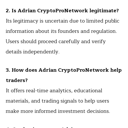
2. Is Adrian CryptoProNetwork legitimate?
Its legitimacy is uncertain due to limited public
information about its founders and regulation.
Users should proceed carefully and verify
details independently.
3. How does Adrian CryptoProNetwork help
traders?
It offers real-time analytics, educational
materials, and trading signals to help users
make more informed investment decisions.