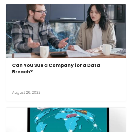
Can You Sue a Company for a Data
Breach?
August 26, 2022