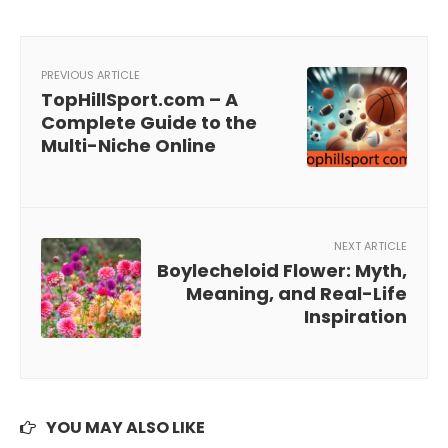
PREVIOUS ARTICLE
TopHillSport.com – A
Complete Guide to the
Multi-Niche Online
NEXT ARTICLE
Boylecheloid Flower: Myth,
Meaning, and Real-Life
Inspiration
YOU MAY ALSO LIKE