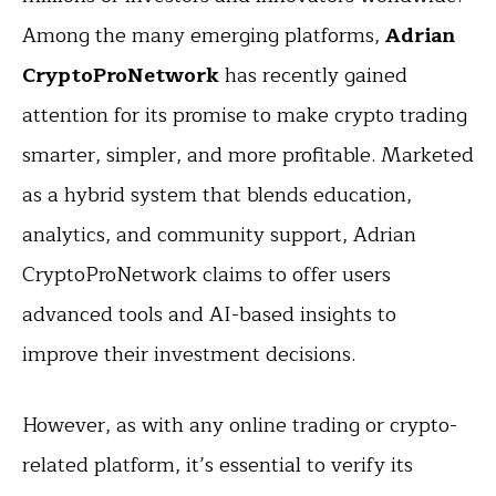
Among the many emerging platforms,
Adrian
CryptoProNetwork
has recently gained
attention for its promise to make crypto trading
smarter, simpler, and more profitable. Marketed
as a hybrid system that blends education,
analytics, and community support, Adrian
CryptoProNetwork claims to offer users
advanced tools and AI-based insights to
improve their investment decisions.
However, as with any online trading or crypto-
related platform, it’s essential to verify its