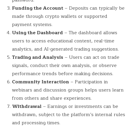
Funding the Account
– Deposits can typically be
made through crypto wallets or supported
payment systems.
Using the Dashboard
– The dashboard allows
users to access educational content, real-time
analytics, and AI-generated trading suggestions.
Trading and Analysis
– Users can act on trade
signals, conduct their own analysis, or observe
performance trends before making decisions.
Community Interaction
– Participation in
webinars and discussion groups helps users learn
from others and share experiences.
Withdrawal
– Earnings or investments can be
withdrawn, subject to the platform’s internal rules
and processing times.