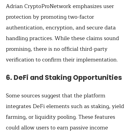
Adrian CryptoProNetwork emphasizes user
protection by promoting two-factor
authentication, encryption, and secure data
handling practices. While these claims sound
promising, there is no official third-party
verification to confirm their implementation.
6.
DeFi and Staking Opportunities
Some sources suggest that the platform
integrates DeFi elements such as staking, yield
farming, or liquidity pooling. These features
could allow users to earn passive income