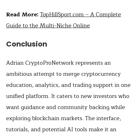
Read More:
TopHillSport.com – A Complete
Guide to the Multi-Niche Online
Conclusion
Adrian CryptoProNetwork represents an
ambitious attempt to merge cryptocurrency
education, analytics, and trading support in one
unified platform. It caters to new investors who
want guidance and community backing while
exploring blockchain markets. The interface,
tutorials, and potential AI tools make it an