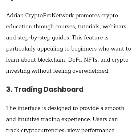
Adrian CryptoProNetwork promotes crypto
education through courses, tutorials, webinars,
and step-by-step guides. This feature is
particularly appealing to beginners who want to
learn about blockchain, DeFi, NFTs, and crypto
investing without feeling overwhelmed.
3.
Trading Dashboard
The interface is designed to provide a smooth
and intuitive trading experience. Users can
track cryptocurrencies, view performance