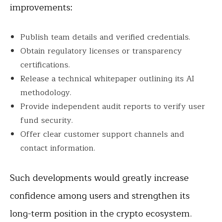
improvements:
Publish team details and verified credentials.
Obtain regulatory licenses or transparency
certifications.
Release a technical whitepaper outlining its AI
methodology.
Provide independent audit reports to verify user
fund security.
Offer clear customer support channels and
contact information.
Such developments would greatly increase
confidence among users and strengthen its
long-term position in the crypto ecosystem.