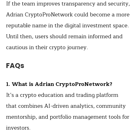
If the team improves transparency and security,
Adrian CryptoProNetwork could become a more
reputable name in the digital investment space.
Until then, users should remain informed and
cautious in their crypto journey.
FAQs
1. What is Adrian CryptoProNetwork?
It’s a crypto education and trading platform
that combines AI-driven analytics, community
mentorship, and portfolio management tools for
investors.