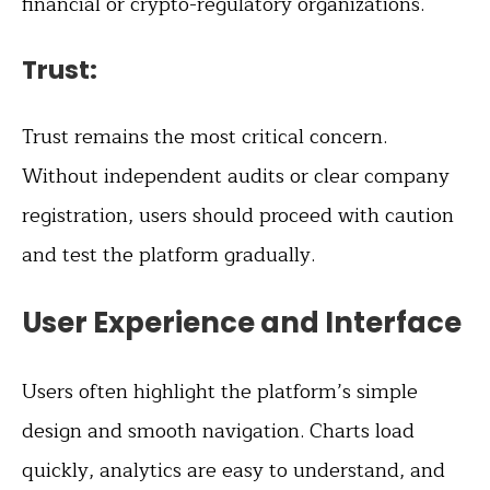
financial or crypto-regulatory organizations.
Trust:
Trust remains the most critical concern.
Without independent audits or clear company
registration, users should proceed with caution
and test the platform gradually.
User Experience and Interface
Users often highlight the platform’s simple
design and smooth navigation. Charts load
quickly, analytics are easy to understand, and