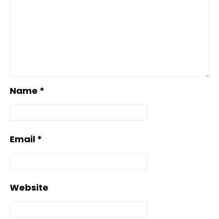
Name
*
Email
*
Website