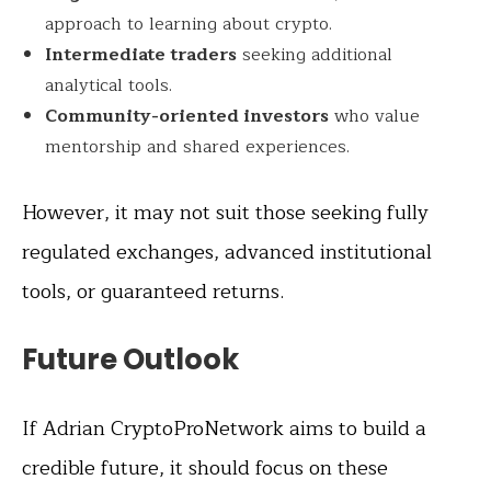
approach to learning about crypto.
Intermediate traders
seeking additional
analytical tools.
Community-oriented investors
who value
mentorship and shared experiences.
However, it may not suit those seeking fully
regulated exchanges, advanced institutional
tools, or guaranteed returns.
Future Outlook
If Adrian CryptoProNetwork aims to build a
credible future, it should focus on these