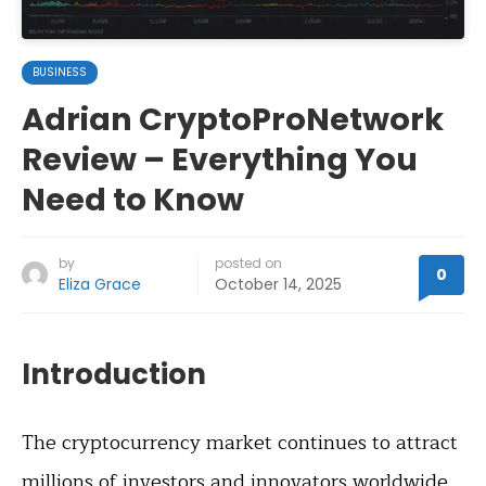
BUSINESS
Adrian CryptoProNetwork
Review – Everything You
Need to Know
by
posted on
0
Eliza Grace
October 14, 2025
Introduction
The cryptocurrency market continues to attract
millions of investors and innovators worldwide.