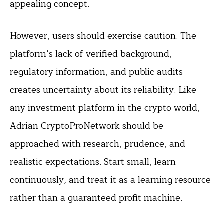
appealing concept.
However, users should exercise caution. The
platform’s lack of verified background,
regulatory information, and public audits
creates uncertainty about its reliability. Like
any investment platform in the crypto world,
Adrian CryptoProNetwork should be
approached with research, prudence, and
realistic expectations. Start small, learn
continuously, and treat it as a learning resource
rather than a guaranteed profit machine.