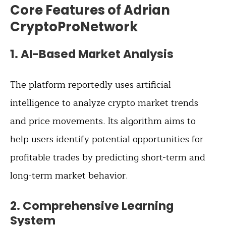
Core Features of Adrian
CryptoProNetwork
1.
AI-Based Market Analysis
The platform reportedly uses artificial
intelligence to analyze crypto market trends
and price movements. Its algorithm aims to
help users identify potential opportunities for
profitable trades by predicting short-term and
long-term market behavior.
2.
Comprehensive Learning
System