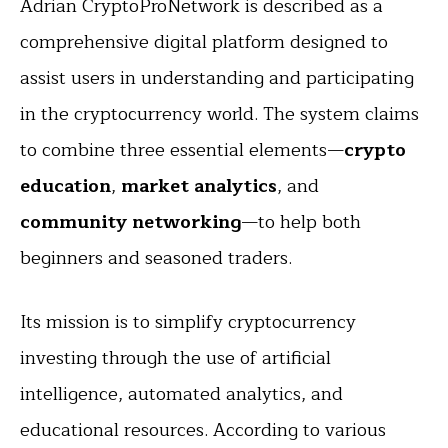
Adrian CryptoProNetwork is described as a
comprehensive digital platform designed to
assist users in understanding and participating
in the cryptocurrency world. The system claims
to combine three essential elements—
crypto
education
,
market analytics
, and
community networking
—to help both
beginners and seasoned traders.
Its mission is to simplify cryptocurrency
investing through the use of artificial
intelligence, automated analytics, and
educational resources. According to various