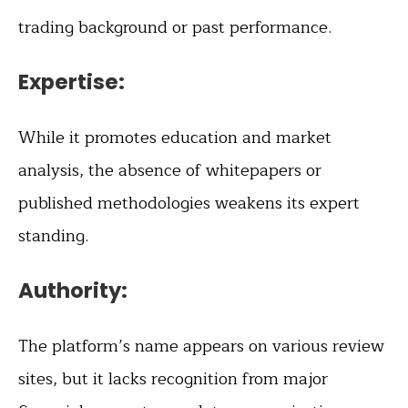
trading background or past performance.
Expertise:
While it promotes education and market
analysis, the absence of whitepapers or
published methodologies weakens its expert
standing.
Authority:
The platform’s name appears on various review
sites, but it lacks recognition from major