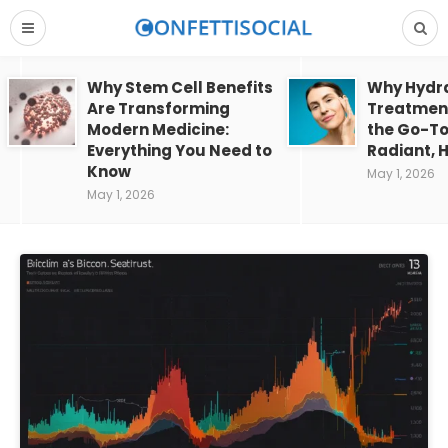
Why Stem Cell Benefits
Why Hydra
Are Transforming
Treatment
Modern Medicine:
the Go-To
Everything You Need to
Radiant, H
Know
May 1, 2026
May 1, 2026