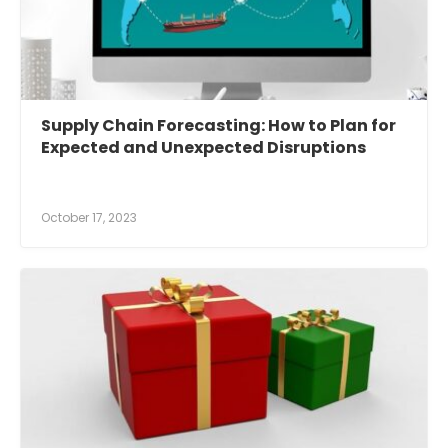
Supply Chain Forecasting: How to Plan for
Expected and Unexpected Disruptions
October 17, 2023