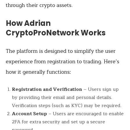
through their crypto assets.
How Adrian
CryptoProNetwork Works
The platform is designed to simplify the user
experience from registration to trading. Here’s
how it generally functions:
Registration and Verification
– Users sign up
by providing their email and personal details.
Verification steps (such as KYC) may be required.
Account Setup
– Users are encouraged to enable
2FA for extra security and set up a secure
password.