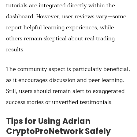
tutorials are integrated directly within the
dashboard. However, user reviews vary—some
report helpful learning experiences, while
others remain skeptical about real trading
results.
The community aspect is particularly beneficial,
as it encourages discussion and peer learning.
Still, users should remain alert to exaggerated
success stories or unverified testimonials.
Tips for Using Adrian
CryptoProNetwork Safely