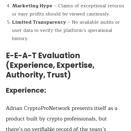
Marketing Hype
– Claims of exceptional returns
or easy profits should be viewed cautiously.
Limited Transparency
– No available audits or
user data to verify the platform’s operational
history.
E-E-A-T Evaluation
(Experience, Expertise,
Authority, Trust)
Experience:
Adrian CryptoProNetwork presents itself as a
product built by crypto professionals, but
there’s no verifiable record of the team’s