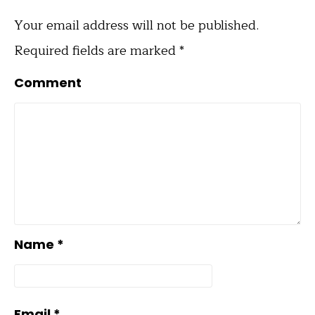
Your email address will not be published.
Required fields are marked
*
Comment
Name
*
Email
*