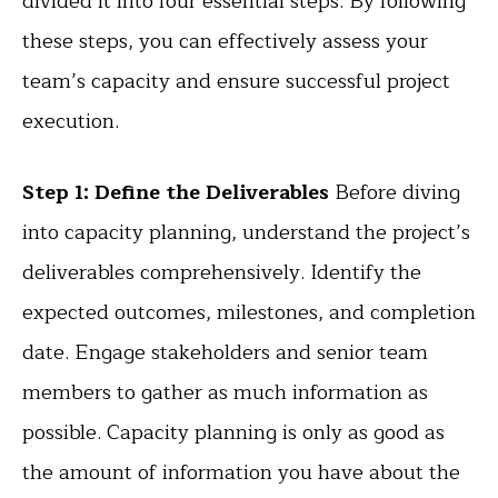
divided it into four essential steps. By following
these steps, you can effectively assess your
team’s capacity and ensure successful project
execution.
Step 1: Define the Deliverables
Before diving
into capacity planning, understand the project’s
deliverables comprehensively. Identify the
expected outcomes, milestones, and completion
date. Engage stakeholders and senior team
members to gather as much information as
possible. Capacity planning is only as good as
the amount of information you have about the