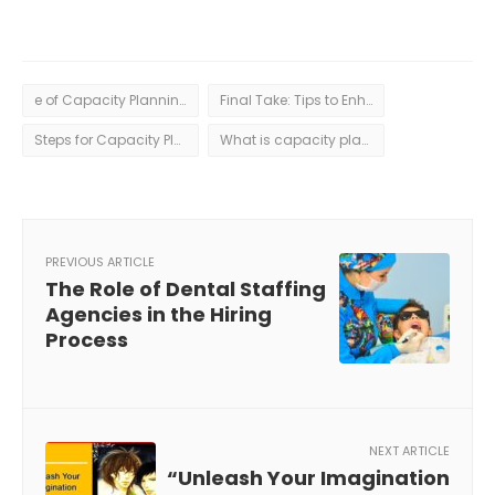
e of Capacity Planning: Benefits of Effective Capacity Planning
Final Take: Tips to Enhance Your Capacity Planning Process
Steps for Capacity Planning: A Breakdown of the Capacity Planning Process
What is capacity planning?
PREVIOUS ARTICLE
The Role of Dental Staffing
Agencies in the Hiring
Process
NEXT ARTICLE
“Unleash Your Imagination