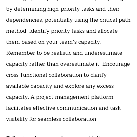
by determining high-priority tasks and their
dependencies, potentially using the critical path
method. Identify priority tasks and allocate
them based on your team’s capacity.
Remember to be realistic and underestimate
capacity rather than overestimate it. Encourage
cross-functional collaboration to clarify
available capacity and explore any excess
capacity. A project management platform
facilitates effective communication and task
visibility for seamless collaboration.