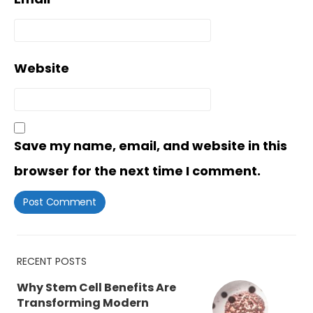
Website
Save my name, email, and website in this
browser for the next time I comment.
RECENT POSTS
Why Stem Cell Benefits Are
Transforming Modern