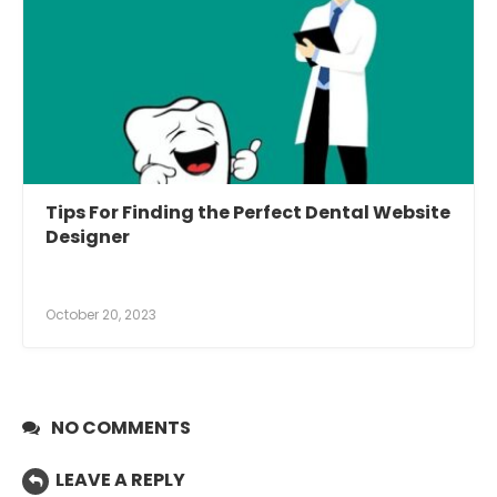
Tips For Finding the Perfect Dental Website
Designer
October 20, 2023
NO COMMENTS
LEAVE A REPLY