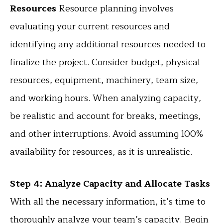
Resources
Resource planning involves
evaluating your current resources and
identifying any additional resources needed to
finalize the project. Consider budget, physical
resources, equipment, machinery, team size,
and working hours. When analyzing capacity,
be realistic and account for breaks, meetings,
and other interruptions. Avoid assuming 100%
availability for resources, as it is unrealistic.
Step 4: Analyze Capacity and Allocate Tasks
With all the necessary information, it’s time to
thoroughly analyze your team’s capacity. Begin