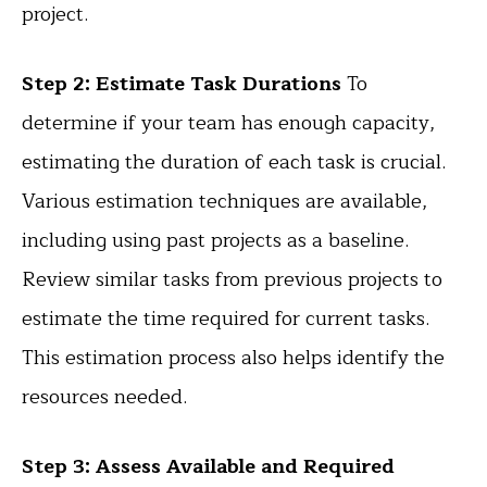
project.
Step 2: Estimate Task Durations
To
determine if your team has enough capacity,
estimating the duration of each task is crucial.
Various estimation techniques are available,
including using past projects as a baseline.
Review similar tasks from previous projects to
estimate the time required for current tasks.
This estimation process also helps identify the
resources needed.
Step 3: Assess Available and Required