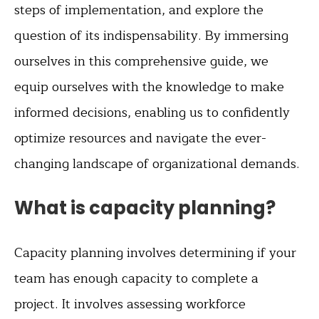
steps of implementation, and explore the
question of its indispensability. By immersing
ourselves in this comprehensive guide, we
equip ourselves with the knowledge to make
informed decisions, enabling us to confidently
optimize resources and navigate the ever-
changing landscape of organizational demands.
What is capacity planning?
Capacity planning involves determining if your
team has enough capacity to complete a
project. It involves assessing workforce