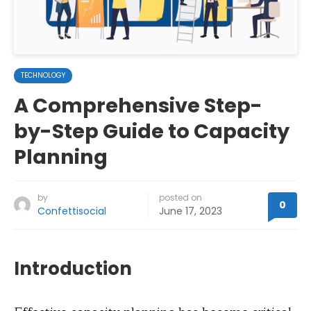
TECHNOLOGY
A Comprehensive Step-
by-Step Guide to Capacity
Planning
by
posted on
0
Confettisocial
June 17, 2023
Introduction