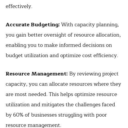
effectively.
Accurate Budgeting:
With capacity planning,
you gain better oversight of resource allocation,
enabling you to make informed decisions on
budget utilization and optimize cost efficiency.
Resource Management:
By reviewing project
capacity, you can allocate resources where they
are most needed. This helps optimize resource
utilization and mitigates the challenges faced
by 60% of businesses struggling with poor
resource management.