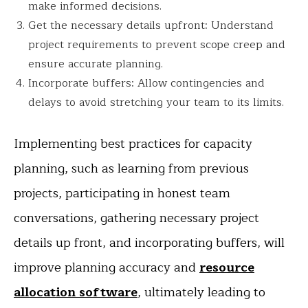
make informed decisions.
Get the necessary details upfront: Understand
project requirements to prevent scope creep and
ensure accurate planning.
Incorporate buffers: Allow contingencies and
delays to avoid stretching your team to its limits.
Implementing best practices for capacity
planning, such as learning from previous
projects, participating in honest team
conversations, gathering necessary project
details up front, and incorporating buffers, will
improve planning accuracy and
resource
allocation software
, ultimately leading to