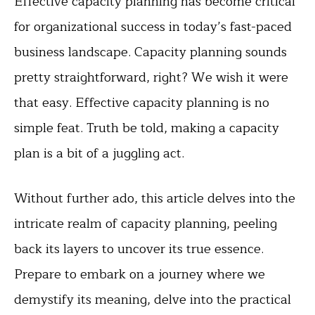
Effective capacity planning has become critical
for organizational success in today’s fast-paced
business landscape. Capacity planning sounds
pretty straightforward, right? We wish it were
that easy. Effective capacity planning is no
simple feat. Truth be told, making a capacity
plan is a bit of a juggling act.
Without further ado, this article delves into the
intricate realm of capacity planning, peeling
back its layers to uncover its true essence.
Prepare to embark on a journey where we
demystify its meaning, delve into the practical