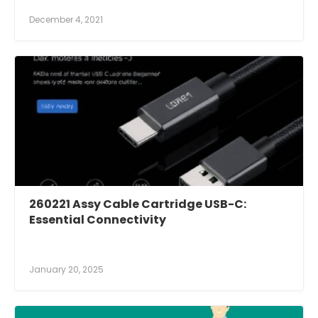
December 4, 2021
260221 Assy Cable Cartridge USB-C:
Essential Connectivity
January 20, 2025