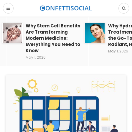
Why Stem Cell Benefits
Why Hydra
Are Transforming
Treatment
Modern Medicine:
the Go-To
Everything You Need to
Radiant, H
Know
May 1, 2026
May 1, 2026