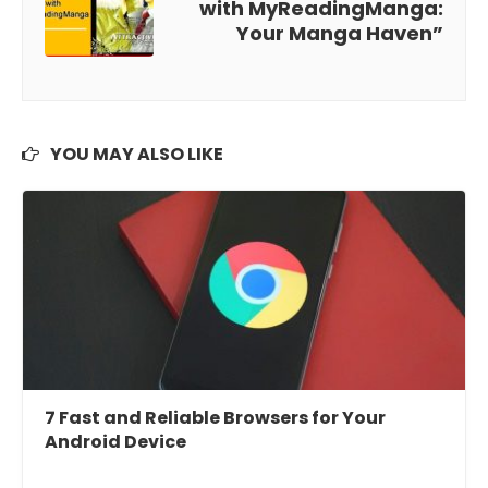
with MyReadingManga:
Your Manga Haven”
YOU MAY ALSO LIKE
7 Fast and Reliable Browsers for Your
Android Device