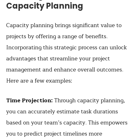
Capacity Planning
Capacity planning brings significant value to
projects by offering a range of benefits.
Incorporating this strategic process can unlock
advantages that streamline your project
management and enhance overall outcomes.
Here are a few examples:
Time Projection:
Through capacity planning,
you can accurately estimate task durations
based on your team’s capacity. This empowers
you to predict project timelines more