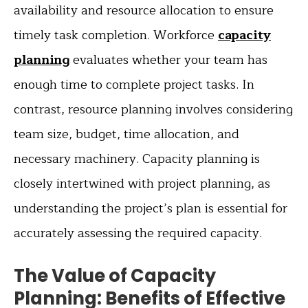
availability and resource allocation to ensure
timely task completion. Workforce
capacity
planning
evaluates whether your team has
enough time to complete project tasks. In
contrast, resource planning involves considering
team size, budget, time allocation, and
necessary machinery. Capacity planning is
closely intertwined with project planning, as
understanding the project’s plan is essential for
accurately assessing the required capacity.
The Value of Capacity
Planning: Benefits of Effective