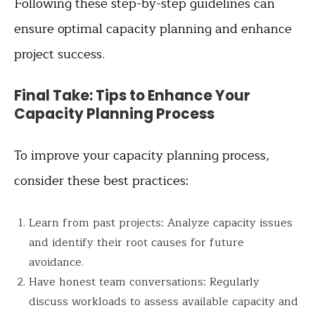
Following these step-by-step guidelines can
ensure optimal capacity planning and enhance
project success.
Final Take: Tips to Enhance Your
Capacity Planning Process
To improve your capacity planning process,
consider these best practices:
Learn from past projects: Analyze capacity issues
and identify their root causes for future
avoidance.
Have honest team conversations: Regularly
discuss workloads to assess available capacity and