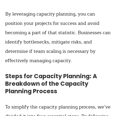
By leveraging capacity planning, you can
position your projects for success and avoid
becoming a part of that statistic. Businesses can
identify bottlenecks, mitigate risks, and
determine if team scaling is necessary by
effectively managing capacity.
Steps for Capacity Planning: A
Breakdown of the Capacity
Planning Process
To simplify the capacity planning process, we’ve