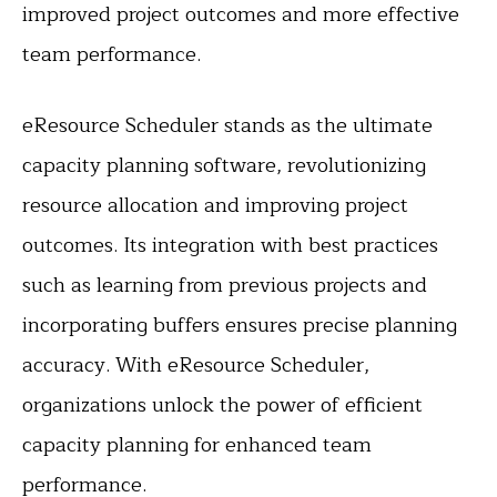
improved project outcomes and more effective
team performance.
eResource Scheduler stands as the ultimate
capacity planning software, revolutionizing
resource allocation and improving project
outcomes. Its integration with best practices
such as learning from previous projects and
incorporating buffers ensures precise planning
accuracy. With eResource Scheduler,
organizations unlock the power of efficient
capacity planning for enhanced team
performance.