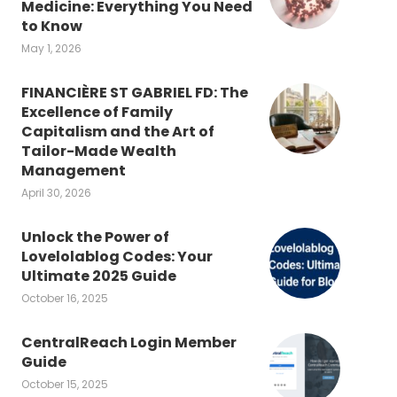
Medicine: Everything You Need
to Know
May 1, 2026
FINANCIÈRE ST GABRIEL FD: The
Excellence of Family
Capitalism and the Art of
Tailor-Made Wealth
Management
April 30, 2026
Unlock the Power of
Lovelolablog Codes: Your
Ultimate 2025 Guide
October 16, 2025
CentralReach Login Member
Guide
October 15, 2025