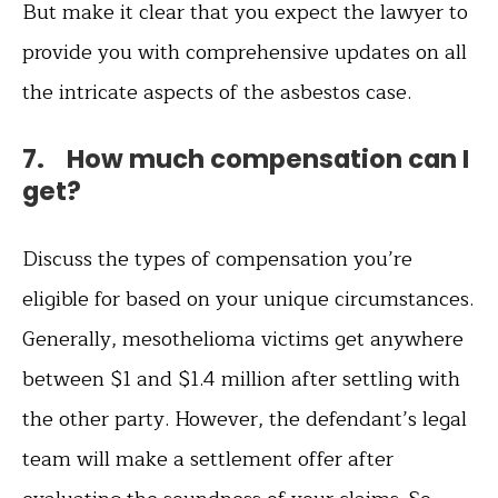
But make it clear that you expect the lawyer to
provide you with comprehensive updates on all
the intricate aspects of the asbestos case.
7. How much compensation can I
get?
Discuss the types of compensation you’re
eligible for based on your unique circumstances.
Generally, mesothelioma victims get anywhere
between $1 and $1.4 million after settling with
the other party. However, the defendant’s legal
team will make a settlement offer after