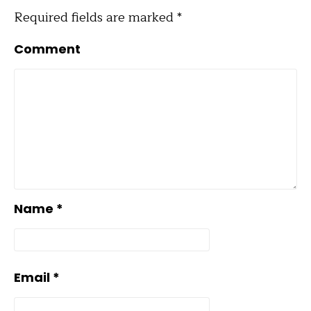
Required fields are marked
*
Comment
Name
*
Email
*