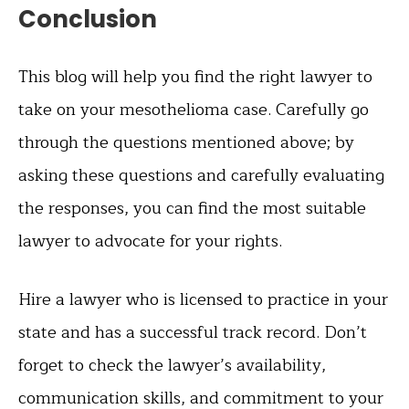
Conclusion
This blog will help you find the right lawyer to
take on your mesothelioma case. Carefully go
through the questions mentioned above; by
asking these questions and carefully evaluating
the responses, you can find the most suitable
lawyer to advocate for your rights.
Hire a lawyer who is licensed to practice in your
state and has a successful track record. Don’t
forget to check the lawyer’s availability,
communication skills, and commitment to your