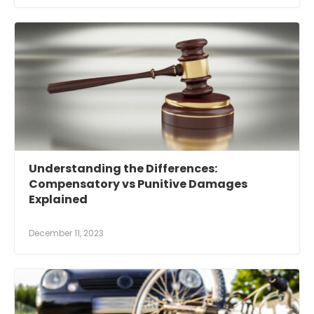
Understanding the Differences:
Compensatory vs Punitive Damages
Explained
December 11, 2023