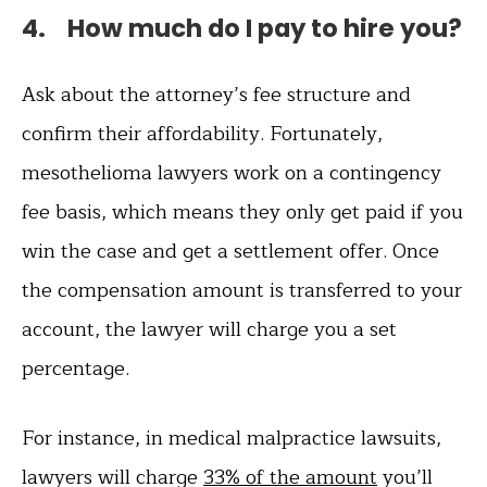
4. How much do I pay to hire you?
Ask about the attorney’s fee structure and
confirm their affordability. Fortunately,
mesothelioma lawyers work on a contingency
fee basis, which means they only get paid if you
win the case and get a settlement offer. Once
the compensation amount is transferred to your
account, the lawyer will charge you a set
percentage.
For instance, in medical malpractice lawsuits,
lawyers will charge
33% of the amount
you’ll