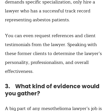
demands specific specialization, only hire a
lawyer who has a successful track record
representing asbestos patients.
You can even request references and client
testimonials from the lawyer. Speaking with
these former clients to determine the lawyer’s
personality, professionalism, and overall
effectiveness.
3. What kind of evidence would
you gather?
A big part of any mesothelioma lawyer’s job is