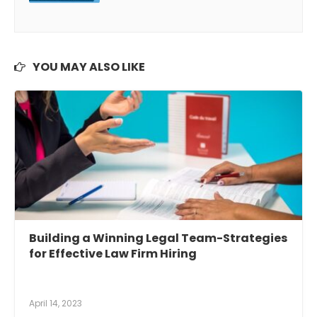
YOU MAY ALSO LIKE
Building a Winning Legal Team-Strategies
for Effective Law Firm Hiring
April 14, 2023