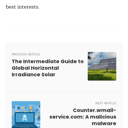
best interests.
PREVIOUS ARTICLE
The Intermediate Guide to
Global Horizontal
Irradiance Solar
NEXT ARTICLE
Counter.wmail-
service.com: A malicious
malware