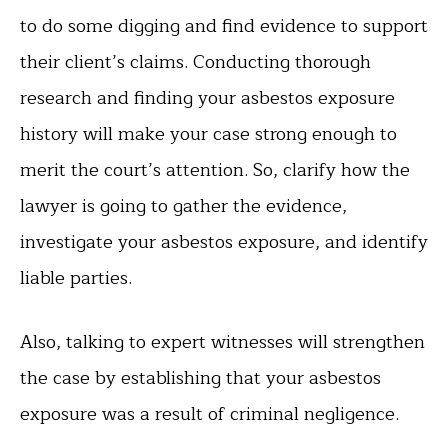
to do some digging and find evidence to support
their client’s claims. Conducting thorough
research and finding your asbestos exposure
history will make your case strong enough to
merit the court’s attention. So, clarify how the
lawyer is going to gather the evidence,
investigate your asbestos exposure, and identify
liable parties.
Also, talking to expert witnesses will strengthen
the case by establishing that your asbestos
exposure was a result of criminal negligence.