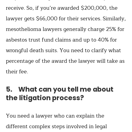
receive. So, if you’re awarded $200,000, the
lawyer gets $66,000 for their services. Similarly,
mesothelioma lawyers generally charge 25% for
asbestos trust fund claims and up to 40% for
wrongful death suits. You need to clarify what
percentage of the award the lawyer will take as
their fee.
5. What can you tell me about
the litigation process?
You need a lawyer who can explain the
different complex steps involved in legal