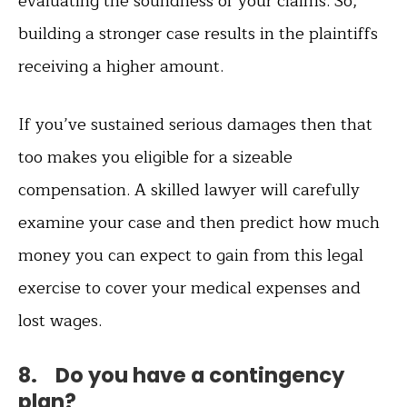
evaluating the soundness of your claims. So,
building a stronger case results in the plaintiffs
receiving a higher amount.
If you’ve sustained serious damages then that
too makes you eligible for a sizeable
compensation. A skilled lawyer will carefully
examine your case and then predict how much
money you can expect to gain from this legal
exercise to cover your medical expenses and
lost wages.
8. Do you have a contingency
plan?