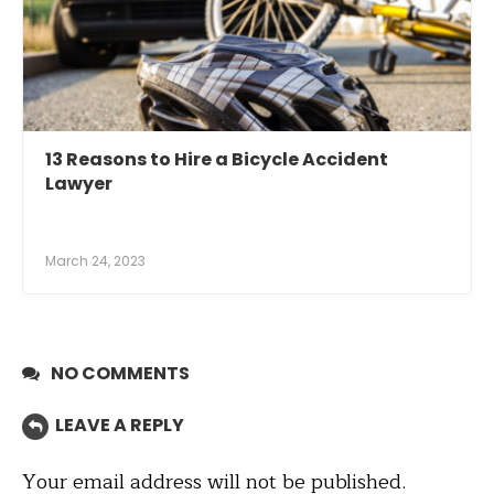
13 Reasons to Hire a Bicycle Accident
Lawyer
March 24, 2023
NO COMMENTS
LEAVE A REPLY
Your email address will not be published.