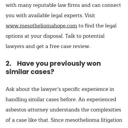
with many reputable law firms and can connect
you with available legal experts. Visit
www.mesotheliomahope.com
to find the legal
options at your disposal. Talk to potential
lawyers and get a free case review.
2. Have you previously won
similar cases?
Ask about the lawyer’s specific experience in
handling similar cases before. An experienced
asbestos attorney understands the complexities
of a case like that. Since mesothelioma litigation