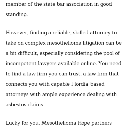
member of the state bar association in good
standing.
However, finding a reliable, skilled attorney to
take on complex mesothelioma litigation can be
a bit difficult, especially considering the pool of
incompetent lawyers available online. You need
to find a law firm you can trust, a law firm that
connects you with capable Flordia-based
attorneys with ample experience dealing with
asbestos claims.
Lucky for you, Mesothelioma Hope partners