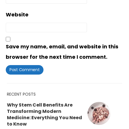
Website
Save my name, email, and website in this
browser for the next time I comment.
RECENT POSTS
Why Stem Cell Benefits Are
Transforming Modern
Medicine: Everything You Need
to Know