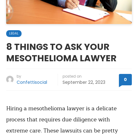
LEGAL
8 THINGS TO ASK YOUR
MESOTHELIOMA LAWYER
by
posted on
0
Confettisocial
September 22, 2023
Hiring a mesothelioma lawyer is a delicate
process that requires due diligence with
extreme care. These lawsuits can be pretty