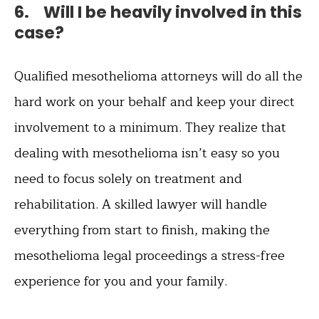
6. Will I be heavily involved in this
case?
Qualified mesothelioma attorneys will do all the
hard work on your behalf and keep your direct
involvement to a minimum. They realize that
dealing with mesothelioma isn’t easy so you
need to focus solely on treatment and
rehabilitation. A skilled lawyer will handle
everything from start to finish, making the
mesothelioma legal proceedings a stress-free
experience for you and your family.