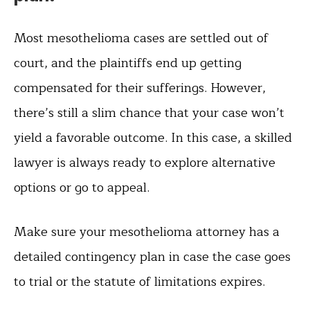
Most mesothelioma cases are settled out of
court, and the plaintiffs end up getting
compensated for their sufferings. However,
there’s still a slim chance that your case won’t
yield a favorable outcome. In this case, a skilled
lawyer is always ready to explore alternative
options or go to appeal.
Make sure your mesothelioma attorney has a
detailed contingency plan in case the case goes
to trial or the statute of limitations expires.