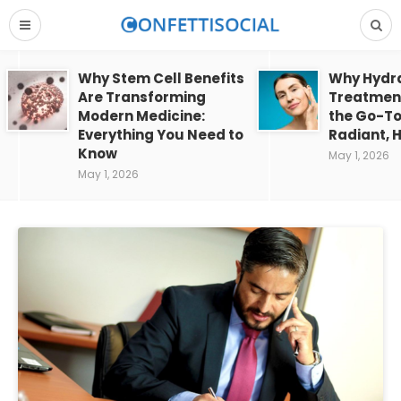
Why Stem Cell Benefits
Why Hydra
Are Transforming
Treatment
Modern Medicine:
the Go-To
Everything You Need to
Radiant, H
Know
May 1, 2026
May 1, 2026