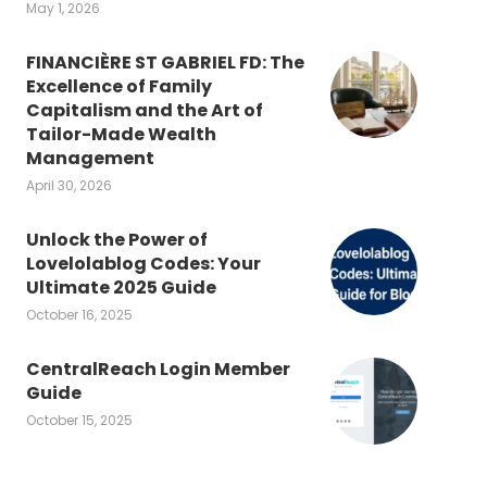
May 1, 2026
FINANCIÈRE ST GABRIEL FD: The
Excellence of Family
Capitalism and the Art of
Tailor-Made Wealth
Management
April 30, 2026
Unlock the Power of
Lovelolablog Codes: Your
Ultimate 2025 Guide
October 16, 2025
CentralReach Login Member
Guide
October 15, 2025