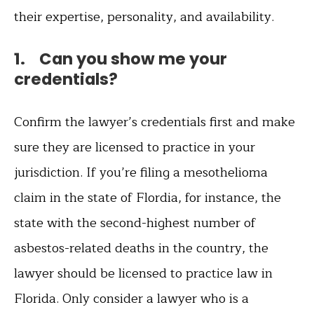
their expertise, personality, and availability.
1. Can you show me your
credentials?
Confirm the lawyer’s credentials first and make
sure they are licensed to practice in your
jurisdiction. If you’re filing a mesothelioma
claim in the state of Flordia, for instance, the
state with the second-highest number of
asbestos-related deaths in the country, the
lawyer should be licensed to practice law in
Florida. Only consider a lawyer who is a