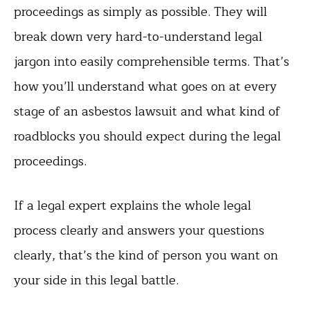
proceedings as simply as possible. They will
break down very hard-to-understand legal
jargon into easily comprehensible terms. That’s
how you’ll understand what goes on at every
stage of an asbestos lawsuit and what kind of
roadblocks you should expect during the legal
proceedings.
If a legal expert explains the whole legal
process clearly and answers your questions
clearly, that’s the kind of person you want on
your side in this legal battle.