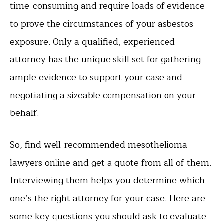
time-consuming and require loads of evidence
to prove the circumstances of your asbestos
exposure. Only a qualified, experienced
attorney has the unique skill set for gathering
ample evidence to support your case and
negotiating a sizeable compensation on your
behalf.
So, find well-recommended mesothelioma
lawyers online and get a quote from all of them.
Interviewing them helps you determine which
one’s the right attorney for your case. Here are
some key questions you should ask to evaluate