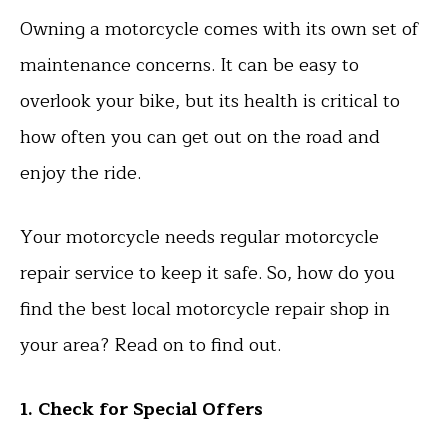
Owning a motorcycle comes with its own set of
maintenance concerns. It can be easy to
overlook your bike, but its health is critical to
how often you can get out on the road and
enjoy the ride.
Your motorcycle needs regular motorcycle
repair service to keep it safe. So, how do you
find the best local motorcycle repair shop in
your area? Read on to find out.
1. Check for Special Offers