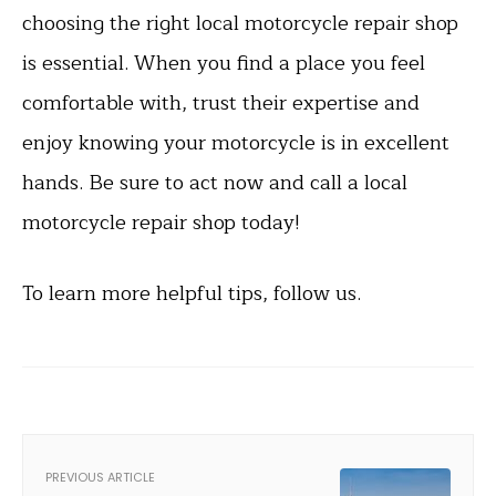
choosing the right local motorcycle repair shop
is essential. When you find a place you feel
comfortable with, trust their expertise and
enjoy knowing your motorcycle is in excellent
hands. Be sure to act now and call a local
motorcycle repair shop today!
To learn more helpful tips, follow us.
PREVIOUS ARTICLE