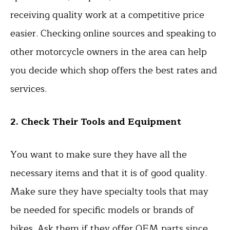
receiving quality work at a competitive price
easier. Checking online sources and speaking to
other motorcycle owners in the area can help
you decide which shop offers the best rates and
services.
2. Check Their Tools and Equipment
You want to make sure they have all the
necessary items and that it is of good quality.
Make sure they have specialty tools that may
be needed for specific models or brands of
bikes. Ask them if they offer OEM parts since