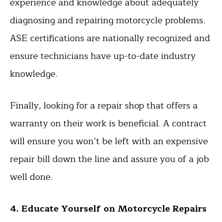
experience and knowledge about adequately
diagnosing and repairing motorcycle problems.
ASE certifications are nationally recognized and
ensure technicians have up-to-date industry
knowledge.
Finally, looking for a repair shop that offers a
warranty on their work is beneficial. A contract
will ensure you won’t be left with an expensive
repair bill down the line and assure you of a job
well done.
4. Educate Yourself on Motorcycle Repairs