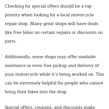
Checking for special offers should be a top
priority when looking for a local motorcycle
repair shop. Many great shops will have deals
like free labor on certain repairs or discounts on
parts.
Additionally, some shops may offer roadside
assistance or even free pickup and delivery of
your motorcycle while it’s being worked on. This
can be extremely helpful for people who cannot
bring their bikes into the shop.
Special offers, coupons, and discounts make