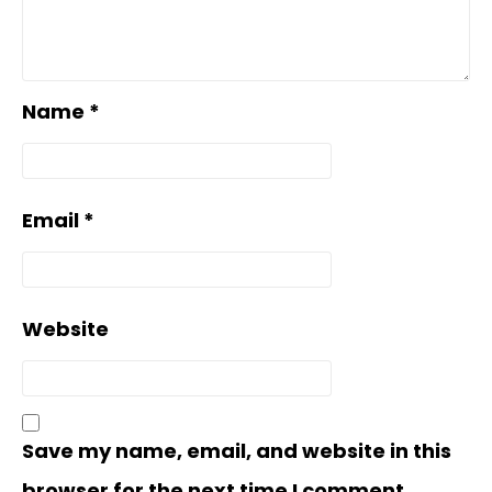
Name
*
Email
*
Website
Save my name, email, and website in this
browser for the next time I comment.