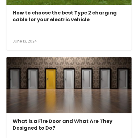
How to choose the best Type 2 charging
cable for your electric vehicle
June 13, 2024
What is a Fire Door and What Are They
Designed to Do?