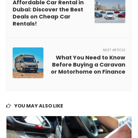
Affordable Car Rental in
Dubai: Discover the Best
Deals on Cheap Car
Rentals!
NEXT ARTICLE
What You Need to Know
Before Buying a Caravan
or Motorhome on Finance
YOU MAY ALSO LIKE