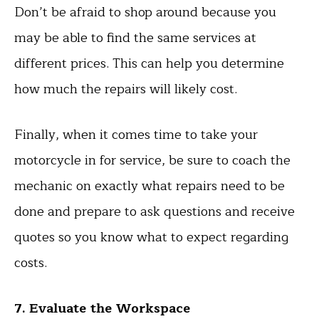
Don’t be afraid to shop around because you
may be able to find the same services at
different prices. This can help you determine
how much the repairs will likely cost.
Finally, when it comes time to take your
motorcycle in for service, be sure to coach the
mechanic on exactly what repairs need to be
done and prepare to ask questions and receive
quotes so you know what to expect regarding
costs.
7. Evaluate the Workspace