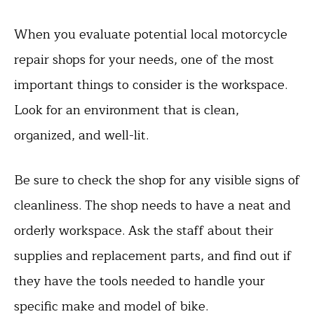
When you evaluate potential local motorcycle
repair shops for your needs, one of the most
important things to consider is the workspace.
Look for an environment that is clean,
organized, and well-lit.
Be sure to check the shop for any visible signs of
cleanliness. The shop needs to have a neat and
orderly workspace. Ask the staff about their
supplies and replacement parts, and find out if
they have the tools needed to handle your
specific make and model of bike.