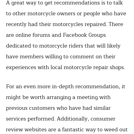
A great way to get recommendations is to talk
to other motorcycle owners or people who have
recently had their motorcycles repaired. There
are online forums and Facebook Groups
dedicated to motorcycle riders that will likely
have members willing to comment on their
experiences with local motorcycle repair shops.
For an even more in-depth recommendation, it
might be worth arranging a meeting with
previous customers who have had similar
services performed. Additionally, consumer
review websites are a fantastic way to weed out