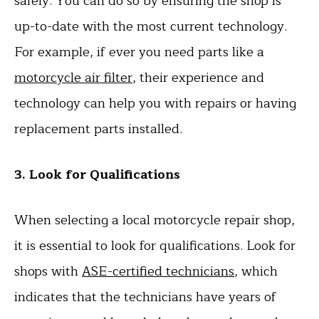
safely. You can do so by ensuring the shop is
up-to-date with the most current technology.
For example, if ever you need parts like a
motorcycle air filter
, their experience and
technology can help you with repairs or having
replacement parts installed.
3. Look for Qualifications
When selecting a local motorcycle repair shop,
it is essential to look for qualifications. Look for
shops with
ASE-certified technicians
, which
indicates that the technicians have years of