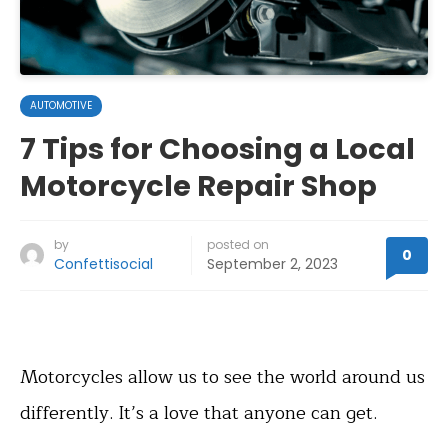
AUTOMOTIVE
7 Tips for Choosing a Local
Motorcycle Repair Shop
by
posted on
0
Confettisocial
September 2, 2023
Motorcycles allow us to see the world around us
differently. It’s a love that anyone can get.