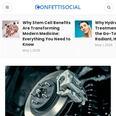
Why Stem Cell Benefits
Why Hydra
Are Transforming
Treatment
Modern Medicine:
the Go-To
Everything You Need to
Radiant, H
Know
May 1, 2026
May 1, 2026