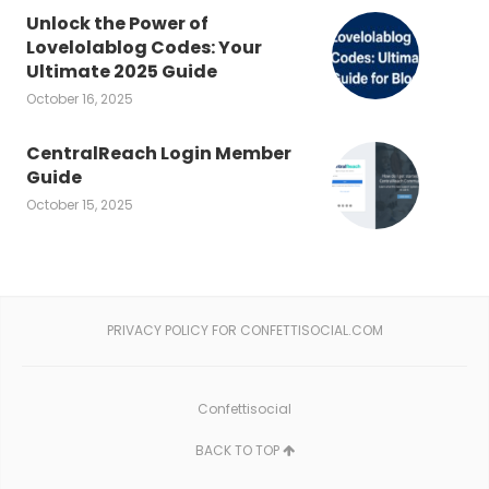
Unlock the Power of
Lovelolablog Codes: Your
Ultimate 2025 Guide
October 16, 2025
CentralReach Login Member
Guide
October 15, 2025
PRIVACY POLICY FOR CONFETTISOCIAL.COM
Confettisocial
BACK TO TOP