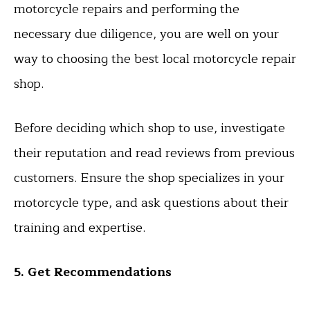
motorcycle repairs and performing the
necessary due diligence, you are well on your
way to choosing the best local motorcycle repair
shop.
Before deciding which shop to use, investigate
their reputation and read reviews from previous
customers. Ensure the shop specializes in your
motorcycle type, and ask questions about their
training and expertise.
5. Get Recommendations