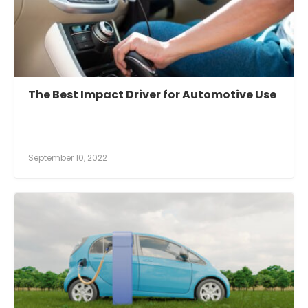
The Best Impact Driver for Automotive Use
September 10, 2022