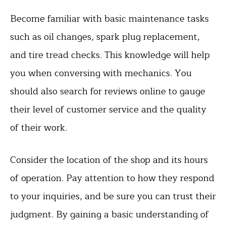
Become familiar with basic maintenance tasks
such as oil changes, spark plug replacement,
and tire tread checks. This knowledge will help
you when conversing with mechanics. You
should also search for reviews online to gauge
their level of customer service and the quality
of their work.
Consider the location of the shop and its hours
of operation. Pay attention to how they respond
to your inquiries, and be sure you can trust their
judgment. By gaining a basic understanding of