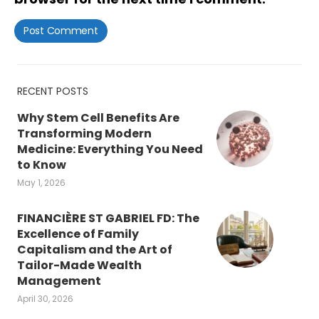
RECENT POSTS
Why Stem Cell Benefits Are
Transforming Modern
Medicine: Everything You Need
to Know
May 1, 2026
FINANCIÈRE ST GABRIEL FD: The
Excellence of Family
Capitalism and the Art of
Tailor-Made Wealth
Management
April 30, 2026