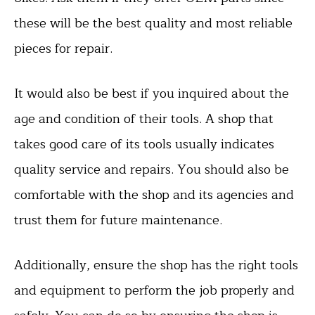
these will be the best quality and most reliable
pieces for repair.
It would also be best if you inquired about the
age and condition of their tools. A shop that
takes good care of its tools usually indicates
quality service and repairs. You should also be
comfortable with the shop and its agencies and
trust them for future maintenance.
Additionally, ensure the shop has the right tools
and equipment to perform the job properly and