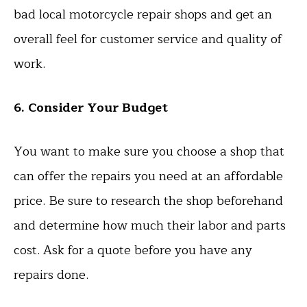
bad local motorcycle repair shops and get an
overall feel for customer service and quality of
work.
6. Consider Your Budget
You want to make sure you choose a shop that
can offer the repairs you need at an affordable
price. Be sure to research the shop beforehand
and determine how much their labor and parts
cost. Ask for a quote before you have any
repairs done.