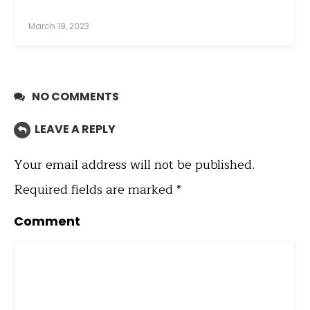
March 19, 2023
NO COMMENTS
LEAVE A REPLY
Your email address will not be published.
Required fields are marked
*
Comment