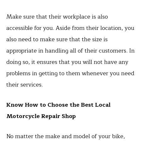
Make sure that their workplace is also
accessible for you. Aside from their location, you
also need to make sure that the size is
appropriate in handling all of their customers. In
doing so, it ensures that you will not have any
problems in getting to them whenever you need
their services.
Know How to Choose the Best Local
Motorcycle Repair Shop
No matter the make and model of your bike,