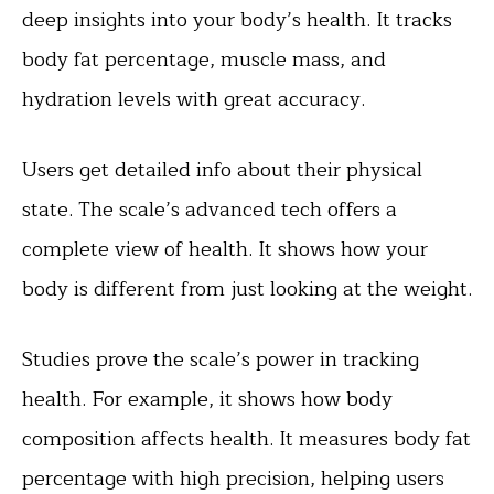
deep insights into your body’s health. It tracks
body fat percentage, muscle mass, and
hydration levels with great accuracy.
Users get detailed info about their physical
state. The scale’s advanced tech offers a
complete view of health. It shows how your
body is different from just looking at the weight.
Studies prove the scale’s power in tracking
health. For example, it shows how body
composition affects health. It measures body fat
percentage with high precision, helping users