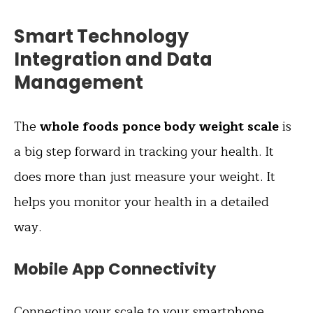
Smart Technology
Integration and Data
Management
The
whole foods ponce body weight scale
is
a big step forward in tracking your health. It
does more than just measure your weight. It
helps you monitor your health in a detailed
way.
Mobile App Connectivity
Connecting your scale to your
smartphone