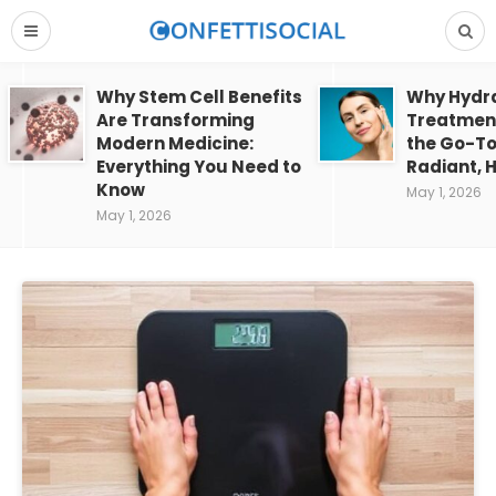
Why Stem Cell Benefits
Why Hydra
Are Transforming
Treatment
Modern Medicine:
the Go-To
Everything You Need to
Radiant, H
Know
May 1, 2026
May 1, 2026