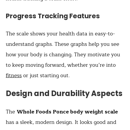
Progress Tracking Features
The scale shows your health data in easy-to-
understand graphs. These graphs help you see
how your body is changing. They motivate you
to keep moving forward, whether you’re into
fitness
or just starting out.
Design and Durability Aspects
The
Whole Foods Ponce body weight scale
has a sleek, modern design. It looks good and