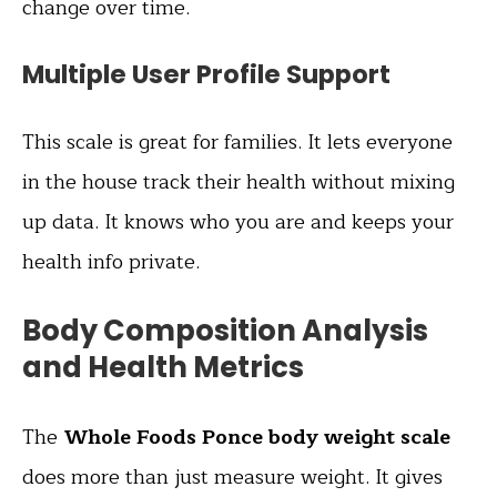
change over time.
Multiple User Profile Support
This scale is great for families. It lets everyone
in the house track their health without mixing
up data. It knows who you are and keeps your
health info private.
Body Composition Analysis
and Health Metrics
The
Whole Foods Ponce body weight scale
does more than just measure weight. It gives