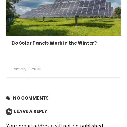
Do Solar Panels Work in the Winter?
January 18, 2023
NO COMMENTS
LEAVE A REPLY
Your email address will not be published.