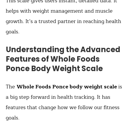
This scale gives users instant, detailed data. It
helps with weight management and muscle
growth. It’s a trusted partner in reaching health
goals.
Understanding the Advanced
Features of Whole Foods
Ponce Body Weight Scale
The
Whole Foods Ponce body weight scale
is
a big step forward in health tracking. It has
features that change how we follow our fitness
goals.