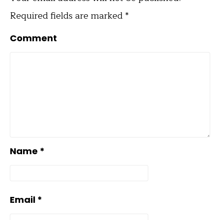
Required fields are marked
*
Comment
Name
*
Email
*