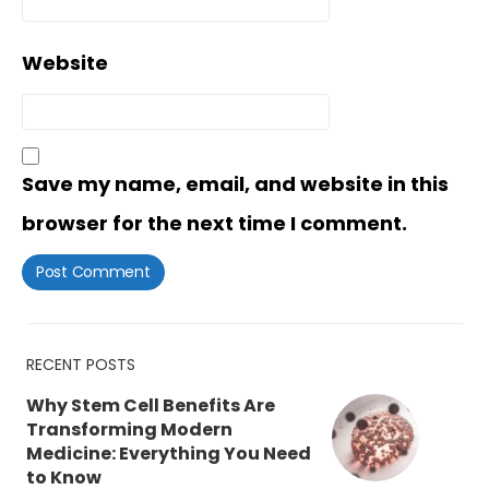
Website
Save my name, email, and website in this
browser for the next time I comment.
RECENT POSTS
Why Stem Cell Benefits Are
Transforming Modern
Medicine: Everything You Need
to Know