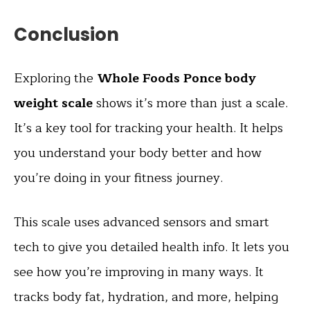
Conclusion
Exploring the
Whole Foods Ponce body
weight scale
shows it’s more than just a scale.
It’s a key tool for tracking your health. It helps
you understand your body better and how
you’re doing in your fitness journey.
This scale uses advanced sensors and smart
tech to give you detailed health info. It lets you
see how you’re improving in many ways. It
tracks body fat, hydration, and more, helping