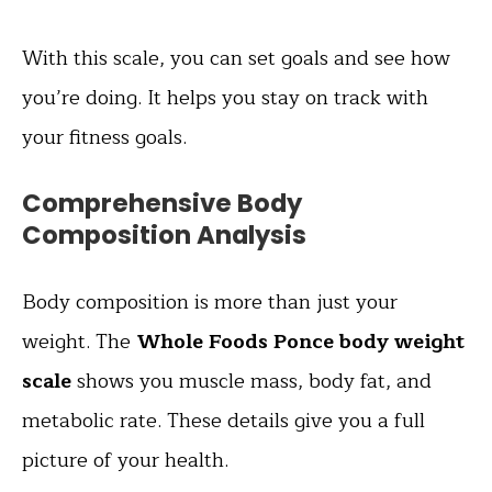
With this scale, you can set goals and see how
you’re doing. It helps you stay on track with
your fitness goals.
Comprehensive Body
Composition Analysis
Body composition is more than just your
weight. The
Whole Foods Ponce body weight
scale
shows you muscle mass, body fat, and
metabolic rate. These details give you a full
picture of your health.