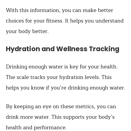
With this information, you can make better
choices for your fitness. It helps you understand
your body better.
Hydration and Wellness Tracking
Drinking enough water is key for your health.
The scale tracks your hydration levels. This
helps you know if you’re drinking enough water.
By keeping an eye on these metrics, you can
drink more water. This supports your body’s
health and performance.