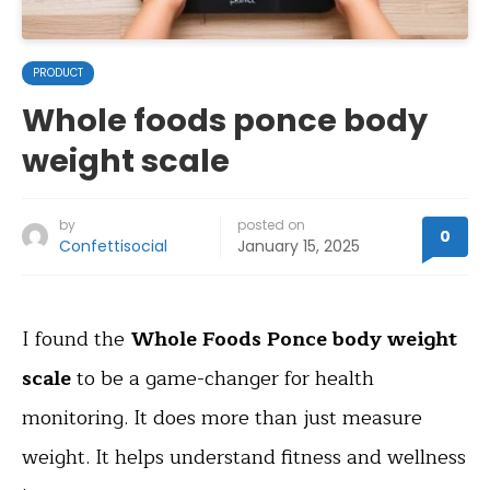
PRODUCT
Whole foods ponce body
weight scale
by
posted on
0
Confettisocial
January 15, 2025
I found the
Whole Foods Ponce body weight
scale
to be a game-changer for health
monitoring. It does more than just measure
weight. It helps understand fitness and wellness