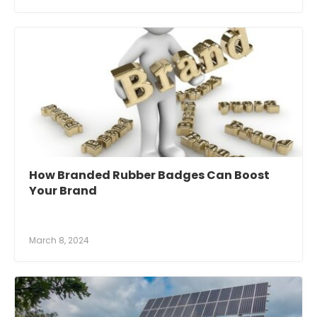
How Branded Rubber Badges Can Boost
Your Brand
March 8, 2024