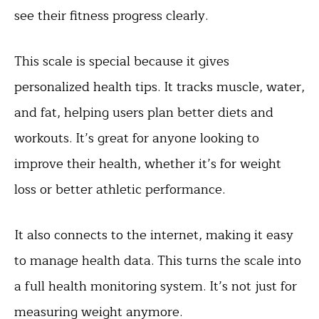
see their fitness progress clearly.
This scale is special because it gives
personalized health tips. It tracks muscle, water,
and fat, helping users plan better diets and
workouts. It’s great for anyone looking to
improve their health, whether it’s for weight
loss or better athletic performance.
It also connects to the internet, making it easy
to manage health data. This turns the scale into
a full health monitoring system. It’s not just for
measuring weight anymore.