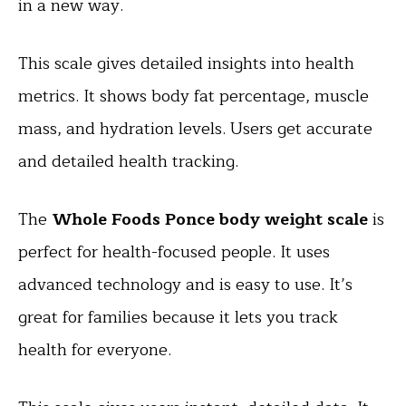
in a new way.
This scale gives detailed insights into health
metrics. It shows body fat percentage, muscle
mass, and hydration levels. Users get accurate
and detailed health tracking.
The
Whole Foods Ponce body weight scale
is
perfect for health-focused people. It uses
advanced technology and is easy to use. It’s
great for families because it lets you track
health for everyone.