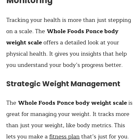
Monitoring
Tracking your health is more than just stepping
on a scale. The
Whole Foods Ponce body
weight scale
offers a detailed look at your
physical health. It gives you insights that help
you understand your body’s progress better.
Strategic Weight Management
The
Whole Foods Ponce body weight scale
is
great for managing your weight. It tracks more
than just your weight, like body metrics. This
lets you make a
fitness plan
that’s just for you.