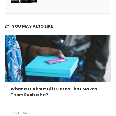
YOU MAY ALSO LIKE
What Is It About Gift Cards That Makes
Them Such a Hit?
July 13, 2022