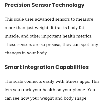
Precision Sensor Technology
This scale uses advanced sensors to measure
more than just weight. It tracks body fat,
muscle, and other important health metrics.
These sensors are so precise, they can spot tiny
changes in your body.
Smart Integration Capabilities
The scale connects easily with fitness apps. This
lets you track your health on your phone. You
can see how your weight and body shape