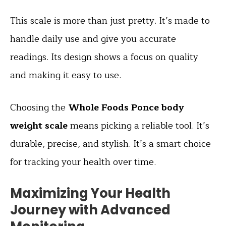
This scale is more than just pretty. It’s made to
handle daily use and give you accurate
readings. Its design shows a focus on quality
and making it easy to use.
Choosing the
Whole Foods Ponce body
weight scale
means picking a reliable tool. It’s
durable, precise, and stylish. It’s a smart choice
for tracking your health over time.
Maximizing Your Health
Journey with Advanced