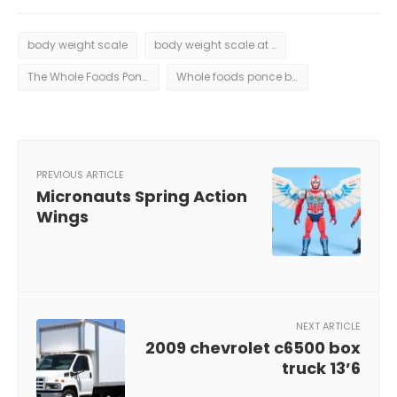
body weight scale
body weight scale at whole foods ponce
The Whole Foods Ponce body weight scale is a big step forward in health tracking. It has features that change how we follow our fitness goals.
Whole foods ponce body weight scale
PREVIOUS ARTICLE
Micronauts Spring Action
Wings
NEXT ARTICLE
2009 chevrolet c6500 box
truck 13’6