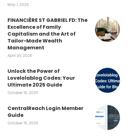
May 1, 2026
FINANCIÈRE ST GABRIEL FD: The
Excellence of Family
Capitalism and the Art of
Tailor-Made Wealth
Management
April 30, 2026
Unlock the Power of
Lovelolablog Codes: Your
Ultimate 2025 Guide
October 16, 2025
CentralReach Login Member
Guide
October 15, 2025