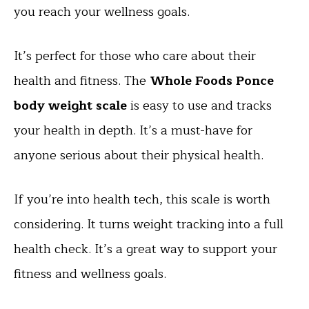
you reach your wellness goals.
It’s perfect for those who care about their
health and fitness. The
Whole Foods Ponce
body weight scale
is easy to use and tracks
your health in depth. It’s a must-have for
anyone serious about their physical health.
If you’re into health tech, this scale is worth
considering. It turns weight tracking into a full
health check. It’s a great way to support your
fitness and wellness goals.