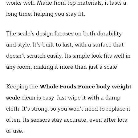
works well. Made from top materials, it lasts a
long time, helping you stay fit.
The scale’s design focuses on both durability
and style. It’s built to last, with a surface that
doesn’t scratch easily. Its simple look fits well in
any room, making it more than just a scale.
Keeping the
Whole Foods Ponce body weight
scale
clean is easy. Just wipe it with a damp
cloth. It’s strong, so you won’t need to replace it
often. Its sensors stay accurate, even after lots
of use.