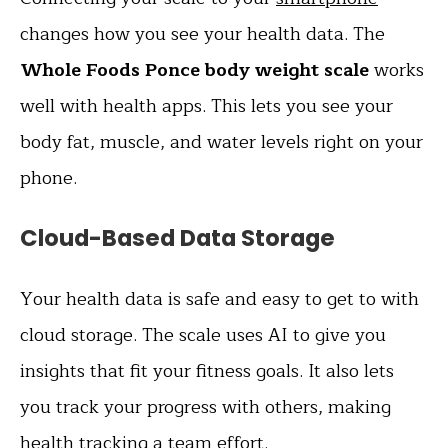
changes how you see your health data. The
Whole Foods Ponce body weight scale
works
well with health apps. This lets you see your
body fat, muscle, and water levels right on your
phone.
Cloud-Based Data Storage
Your health data is safe and easy to get to with
cloud storage. The scale uses AI to give you
insights that fit your fitness goals. It also lets
you track your progress with others, making
health tracking a team effort.