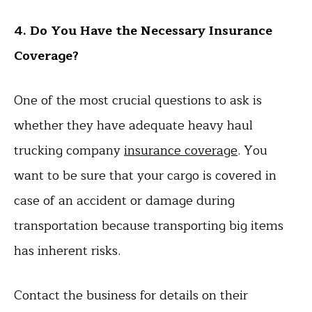
4. Do You Have the Necessary Insurance
Coverage?
One of the most crucial questions to ask is
whether they have adequate heavy haul
trucking company
insurance coverage
. You
want to be sure that your cargo is covered in
case of an accident or damage during
transportation because transporting big items
has inherent risks.
Contact the business for details on their