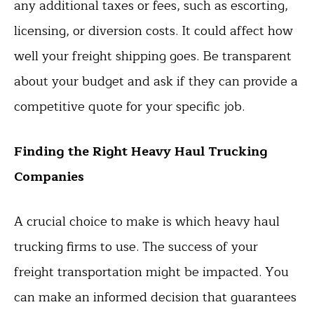
any additional taxes or fees, such as escorting,
licensing, or diversion costs. It could affect how
well your freight shipping goes. Be transparent
about your budget and ask if they can provide a
competitive quote for your specific job.
Finding the Right Heavy Haul Trucking
Companies
A crucial choice to make is which heavy haul
trucking firms to use. The success of your
freight transportation might be impacted. You
can make an informed decision that guarantees