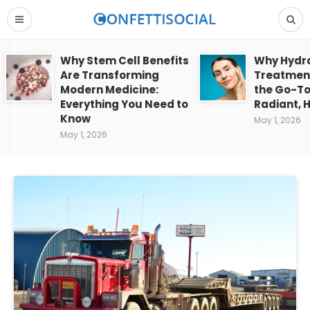
Why Stem Cell Benefits
Why Hydra
Are Transforming
Treatment
Modern Medicine:
the Go-To
Everything You Need to
Radiant, H
Know
May 1, 2026
May 1, 2026