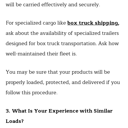
will be carried effectively and securely.
For specialized cargo like
box truck shipping
,
ask about the availability of specialized trailers
designed for box truck transportation. Ask how
well-maintained their fleet is.
You may be sure that your products will be
properly loaded, protected, and delivered if you
follow this procedure.
3. What Is Your Experience with Similar
Loads?