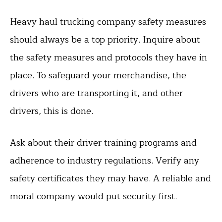
Heavy haul trucking company safety measures
should always be a top priority. Inquire about
the safety measures and protocols they have in
place. To safeguard your merchandise, the
drivers who are transporting it, and other
drivers, this is done.
Ask about their driver training programs and
adherence to industry regulations. Verify any
safety certificates they may have. A reliable and
moral company would put security first.