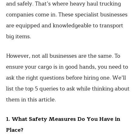
and safely. That’s where heavy haul trucking
companies come in. These specialist businesses
are equipped and knowledgeable to transport
big items.
However, not all businesses are the same. To
ensure your cargo is in good hands, you need to
ask the right questions before hiring one. We’ll
list the top 5 queries to ask while thinking about
them in this article.
1. What Safety Measures Do You Have in
Place?