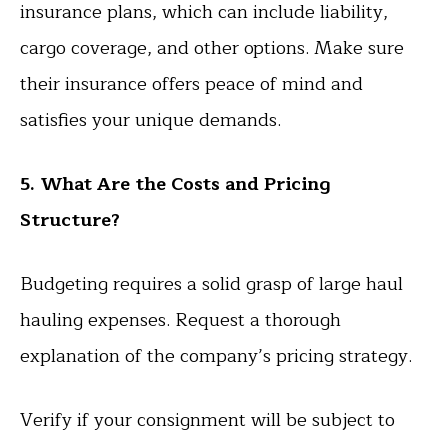
insurance plans, which can include liability,
cargo coverage, and other options. Make sure
their insurance offers peace of mind and
satisfies your unique demands.
5. What Are the Costs and Pricing
Structure?
Budgeting requires a solid grasp of large haul
hauling expenses. Request a thorough
explanation of the company’s pricing strategy.
Verify if your consignment will be subject to