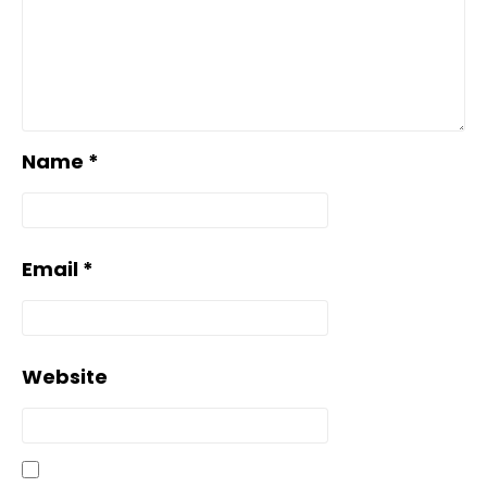
Name
*
Email
*
Website