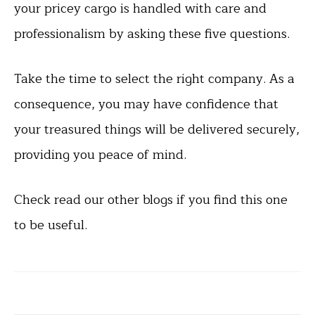
your pricey cargo is handled with care and
professionalism by asking these five questions.
Take the time to select the right company. As a
consequence, you may have confidence that
your treasured things will be delivered securely,
providing you peace of mind.
Check read our other blogs if you find this one
to be useful.