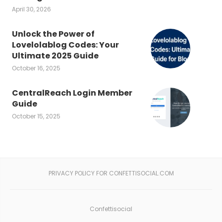
April 30, 2026
Unlock the Power of
Lovelolablog Codes: Your
Ultimate 2025 Guide
October 16, 2025
CentralReach Login Member
Guide
October 15, 2025
PRIVACY POLICY FOR CONFETTISOCIAL.COM
Confettisocial