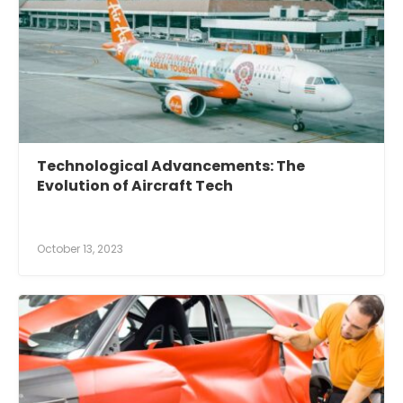
Technological Advancements: The
Evolution of Aircraft Tech
October 13, 2023