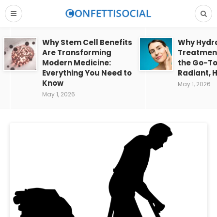
Why Stem Cell Benefits
Why Hydra
Are Transforming
Treatment
Modern Medicine:
the Go-To
Everything You Need to
Radiant, H
Know
May 1, 2026
May 1, 2026