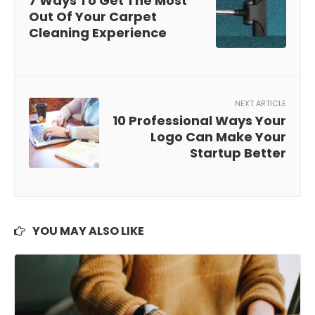
7 Ways To Get The Most
Out Of Your Carpet
Cleaning Experience
NEXT ARTICLE
10 Professional Ways Your
Logo Can Make Your
Startup Better
YOU MAY ALSO LIKE