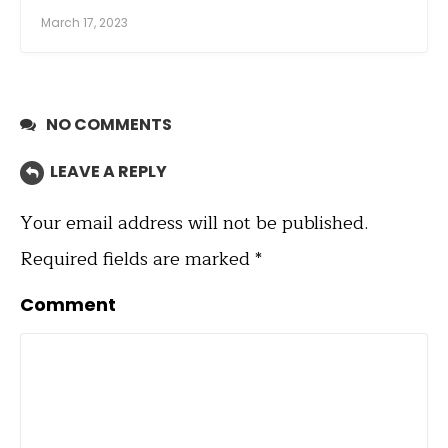
March 17, 2023
NO COMMENTS
LEAVE A REPLY
Your email address will not be published.
Required fields are marked
*
Comment