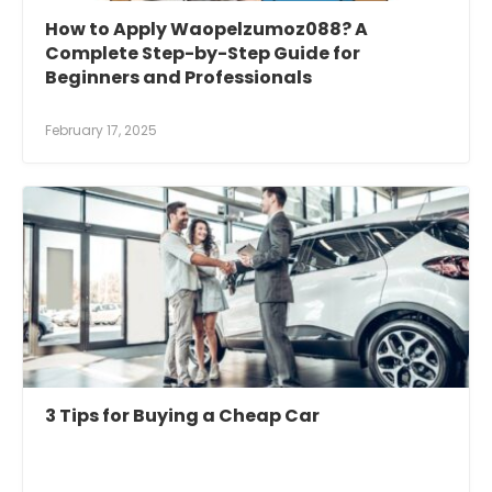
How to Apply Waopelzumoz088? A
Complete Step-by-Step Guide for
Beginners and Professionals
February 17, 2025
3 Tips for Buying a Cheap Car