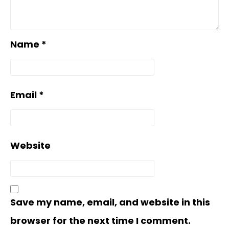
Name
*
Email
*
Website
Save my name, email, and website in this
browser for the next time I comment.