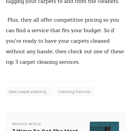
lugging your carpets to and from the cleaners.
Plus, they all offer competitive pricing so you
can find a service that fits your budget. So if
you’re ready to have your carpets cleaned
without any hassle, then check out one of these
top 3 carpet cleaning services.
best carpet cleaning services
Cleaning Services
PREVIOUS ARTICLE