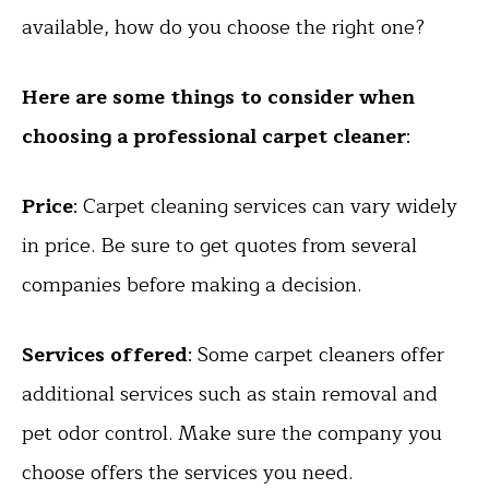
available, how do you choose the right one?
Here are some things to consider when
choosing a professional carpet cleaner
:
Price
: Carpet cleaning services can vary widely
in price. Be sure to get quotes from several
companies before making a decision.
Services offered
: Some carpet cleaners offer
additional services such as stain removal and
pet odor control. Make sure the company you
choose offers the services you need.