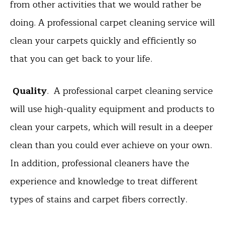
from other activities that we would rather be
doing. A professional carpet cleaning service will
clean your carpets quickly and efficiently so
that you can get back to your life.
Quality
. A professional carpet cleaning service
will use high-quality equipment and products to
clean your carpets, which will result in a deeper
clean than you could ever achieve on your own.
In addition, professional cleaners have the
experience and knowledge to treat different
types of stains and carpet fibers correctly.