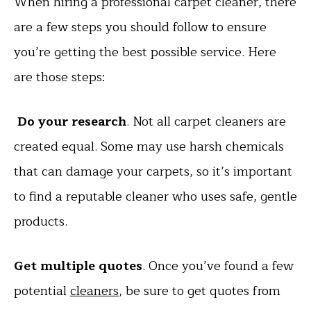
When hiring a professional carpet cleaner, there
are a few steps you should follow to ensure
you’re getting the best possible service. Here
are those steps:
Do your research
. Not all carpet cleaners are
created equal. Some may use harsh chemicals
that can damage your carpets, so it’s important
to find a reputable cleaner who uses safe, gentle
products.
Get multiple quotes
. Once you’ve found a few
potential
cleaners
, be sure to get quotes from