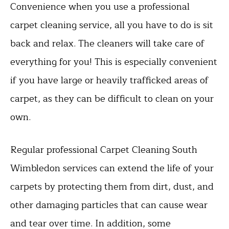
Convenience when you use a professional
carpet cleaning service, all you have to do is sit
back and relax. The cleaners will take care of
everything for you! This is especially convenient
if you have large or heavily trafficked areas of
carpet, as they can be difficult to clean on your
own.
Regular professional Carpet Cleaning South
Wimbledon services can extend the life of your
carpets by protecting them from dirt, dust, and
other damaging particles that can cause wear
and tear over time. In addition, some