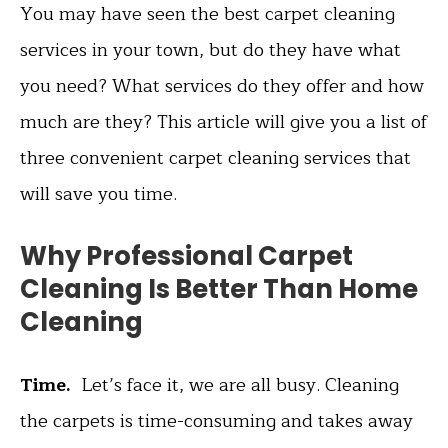
You may have seen the best carpet cleaning
services in your town, but do they have what
you need? What services do they offer and how
much are they? This article will give you a list of
three convenient carpet cleaning services that
will save you time.
Why Professional Carpet
Cleaning Is Better Than Home
Cleaning
Time.
Let’s face it, we are all busy. Cleaning
the carpets is time-consuming and takes away