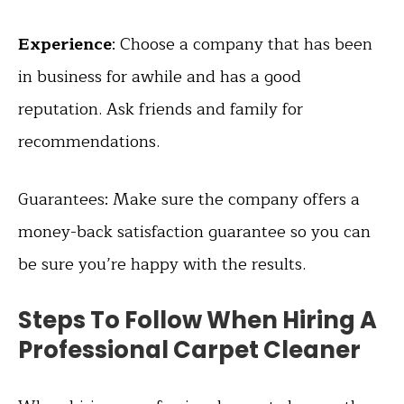
Experience
: Choose a company that has been
in business for awhile and has a good
reputation. Ask friends and family for
recommendations.
Guarantees: Make sure the company offers a
money-back satisfaction guarantee so you can
be sure you’re happy with the results.
Steps To Follow When Hiring A
Professional Carpet Cleaner