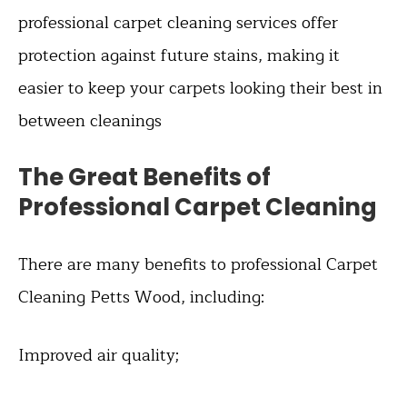
professional carpet cleaning services offer
protection against future stains, making it
easier to keep your carpets looking their best in
between cleanings
The Great Benefits of
Professional Carpet Cleaning
There are many benefits to professional Carpet
Cleaning Petts Wood, including:
Improved air quality;