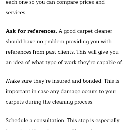
each one so you can compare prices and
services.
Ask for references.
A good carpet cleaner
should have no problem providing you with
references from past clients. This will give you
an idea of what type of work they’re capable of.
Make sure they’re insured and bonded. This is
important in case any damage occurs to your
carpets during the cleaning process.
Schedule a consultation. This step is especially