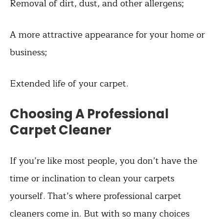
Removal of dirt, dust, and other allergens;
A more attractive appearance for your home or
business;
Extended life of your carpet.
Choosing A Professional
Carpet Cleaner
If you’re like most people, you don’t have the
time or inclination to clean your carpets
yourself. That’s where professional carpet
cleaners come in. But with so many choices