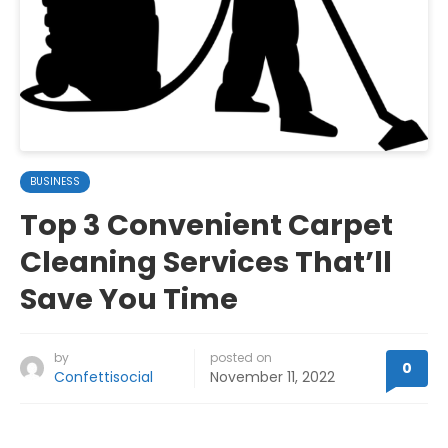
BUSINESS
Top 3 Convenient Carpet
Cleaning Services That’ll
Save You Time
by
posted on
0
Confettisocial
November 11, 2022