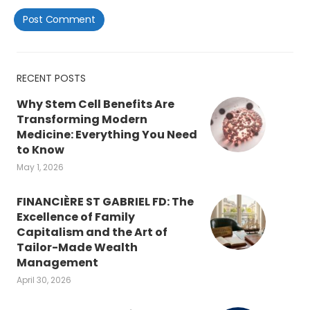
RECENT POSTS
Why Stem Cell Benefits Are
Transforming Modern
Medicine: Everything You Need
to Know
May 1, 2026
FINANCIÈRE ST GABRIEL FD: The
Excellence of Family
Capitalism and the Art of
Tailor-Made Wealth
Management
April 30, 2026