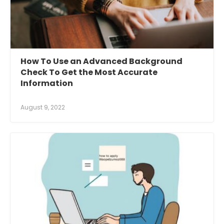
How To Use an Advanced Background
Check To Get the Most Accurate
Information
August 9, 2022