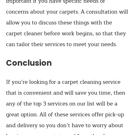
important if you have specific needs or
concerns about your carpets. A consultation will
allow you to discuss these things with the
carpet cleaner before work begins, so that they
can tailor their services to meet your needs.
Conclusion
If you’re looking for a carpet cleaning service
that is convenient and will save you time, then
any of the top 3 services on our list will be a
great option. All of these services offer pick-up
and delivery so you don’t have to worry about