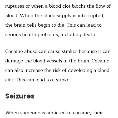
ruptures or when a blood clot blocks the flow of
blood. When the blood supply is interrupted,
the brain cells begin to die. This can lead to
serious health problems, including death.
Cocaine abuse can cause strokes because it can
damage the blood vessels in the brain. Cocaine
can also increase the risk of developing a blood
clot. This can lead to a stroke.
Seizures
When someone is addicted to cocaine, their