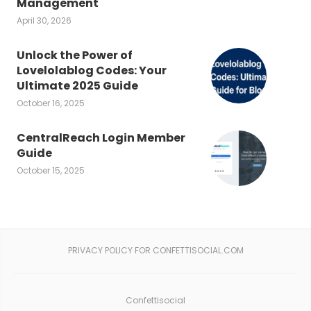
Management
April 30, 2026
Unlock the Power of
Lovelolablog Codes: Your
Ultimate 2025 Guide
October 16, 2025
CentralReach Login Member
Guide
October 15, 2025
PRIVACY POLICY FOR CONFETTISOCIAL.COM
Confettisocial