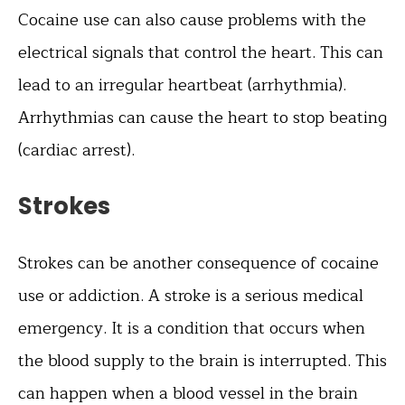
Cocaine use can also cause problems with the
electrical signals that control the heart. This can
lead to an irregular heartbeat (arrhythmia).
Arrhythmias can cause the heart to stop beating
(cardiac arrest).
Strokes
Strokes can be another consequence of cocaine
use or addiction. A stroke is a serious medical
emergency. It is a condition that occurs when
the blood supply to the brain is interrupted. This
can happen when a blood vessel in the brain