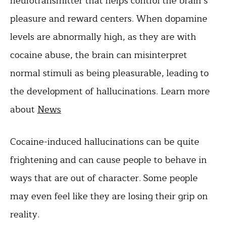
neurotransmitter that helps control the brain’s
pleasure and reward centers. When dopamine
levels are abnormally high, as they are with
cocaine abuse, the brain can misinterpret
normal stimuli as being pleasurable, leading to
the development of hallucinations. Learn more
about
News
Cocaine-induced hallucinations can be quite
frightening and can cause people to behave in
ways that are out of character. Some people
may even feel like they are losing their grip on
reality.