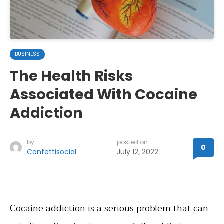
BUSINESS
The Health Risks
Associated With Cocaine
Addiction
by
posted on
0
Confettisocial
July 12, 2022
Cocaine addiction is a serious problem that can