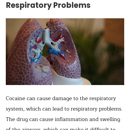
Respiratory Problems
Cocaine can cause damage to the respiratory
system, which can lead to respiratory problems.
The drug can cause inflammation and swelling
of the airways, which can make it difficult to