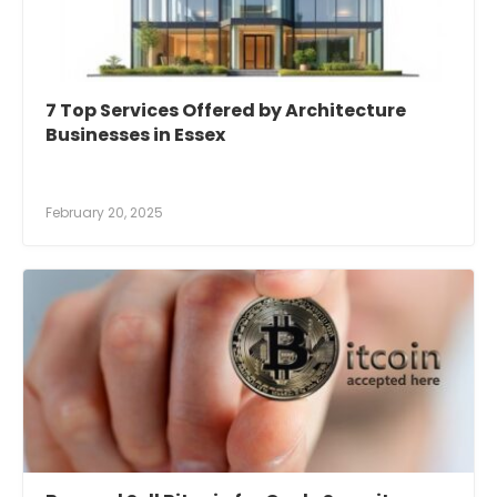
7 Top Services Offered by Architecture
Businesses in Essex
February 20, 2025