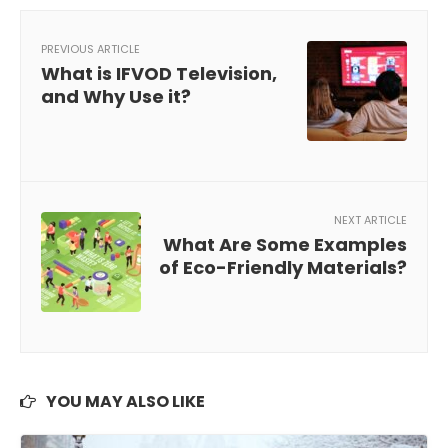
PREVIOUS ARTICLE
What is IFVOD Television,
and Why Use it?
NEXT ARTICLE
What Are Some Examples
of Eco-Friendly Materials?
YOU MAY ALSO LIKE