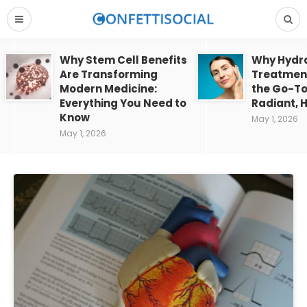
Why Stem Cell Benefits
Why Hydra
Are Transforming
Treatment
Modern Medicine:
the Go-To
Everything You Need to
Radiant, H
Know
May 1, 2026
May 1, 2026