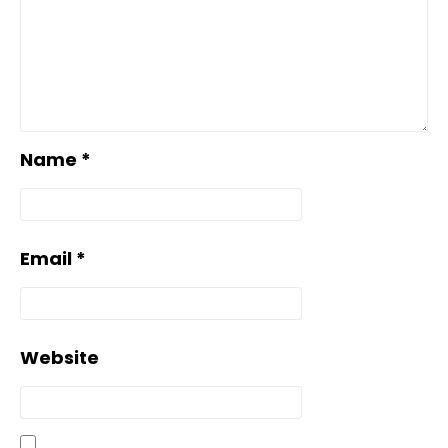
Name
*
Email
*
Website