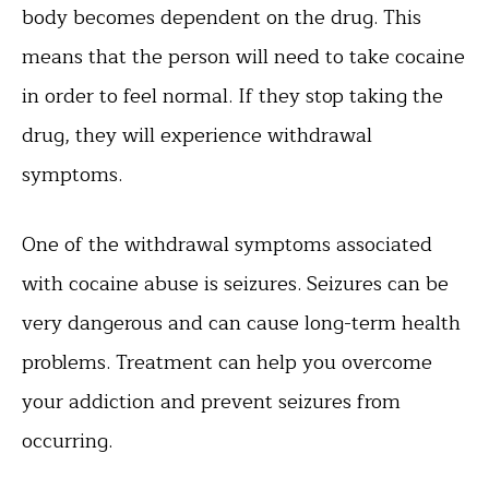
body becomes dependent on the drug. This
means that the person will need to take cocaine
in order to feel normal. If they stop taking the
drug, they will experience withdrawal
symptoms.
One of the withdrawal symptoms associated
with cocaine abuse is seizures. Seizures can be
very dangerous and can cause long-term health
problems. Treatment can help you overcome
your addiction and prevent seizures from
occurring.