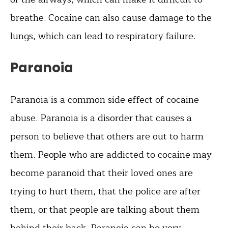
breathe. Cocaine can also cause damage to the
lungs, which can lead to respiratory failure.
Paranoia
Paranoia is a common side effect of cocaine
abuse. Paranoia is a disorder that causes a
person to believe that others are out to harm
them. People who are addicted to cocaine may
become paranoid that their loved ones are
trying to hurt them, that the police are after
them, or that people are talking about them
behind their back. Paranoia can be very