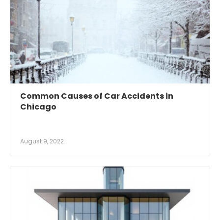
Common Causes of Car Accidents in
Chicago
August 9, 2022