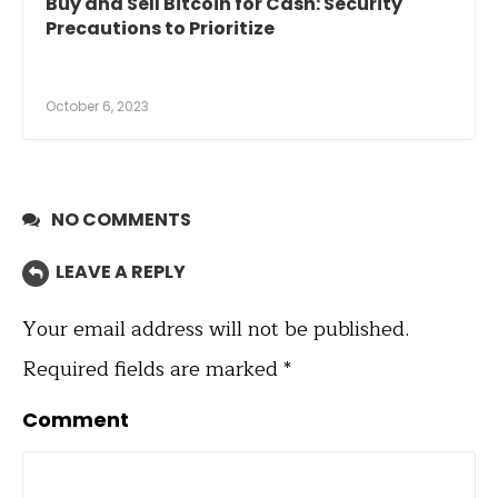
Buy and Sell Bitcoin for Cash: Security
Precautions to Prioritize
October 6, 2023
NO COMMENTS
LEAVE A REPLY
Your email address will not be published.
Required fields are marked
*
Comment