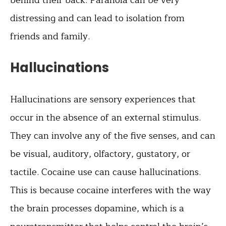
distressing and can lead to isolation from
friends and family.
Hallucinations
Hallucinations are sensory experiences that
occur in the absence of an external stimulus.
They can involve any of the five senses, and can
be visual, auditory, olfactory, gustatory, or
tactile. Cocaine use can cause hallucinations.
This is because cocaine interferes with the way
the brain processes dopamine, which is a