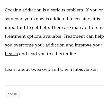
Cocaine addiction is a serious problem. If you or
someone you know is addicted to cocaine, it is
important to get help. There are many different
treatment options available. Treatment can help
you overcome your addiction and
improve your
health
and lead you to a better life..
Learn about
tweakvip
and
Olivia lubis Jensen
health