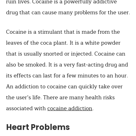
ruin lives. Cocaine is a powerfully addictive
drug that can cause many problems for the user.
Cocaine is a stimulant that is made from the
leaves of the coca plant. It is a white powder
that is usually snorted or injected. Cocaine can
also be smoked. It is a very fast-acting drug and
its effects can last for a few minutes to an hour.
An addiction to cocaine can quickly take over
the user’s life. There are many health risks
associated with
cocaine addiction
.
Heart Problems