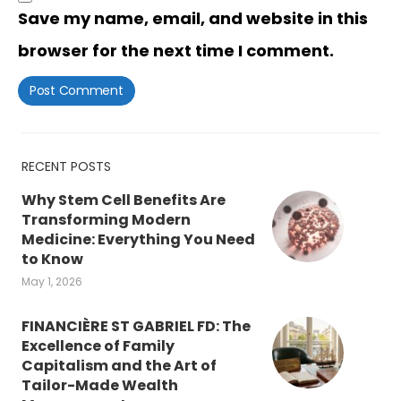
Save my name, email, and website in this
browser for the next time I comment.
RECENT POSTS
Why Stem Cell Benefits Are
Transforming Modern
Medicine: Everything You Need
to Know
May 1, 2026
FINANCIÈRE ST GABRIEL FD: The
Excellence of Family
Capitalism and the Art of
Tailor-Made Wealth