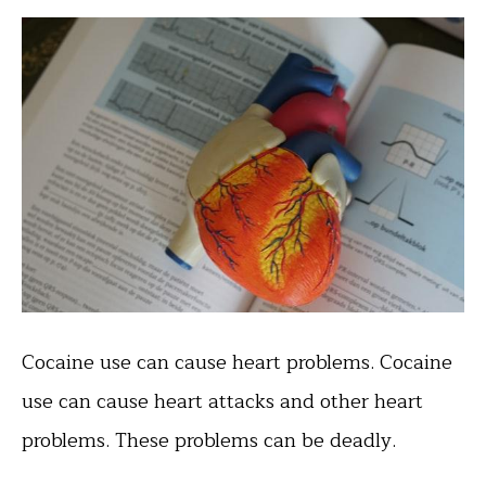
Cocaine use can cause heart problems. Cocaine
use can cause heart attacks and other heart
problems. These problems can be deadly.