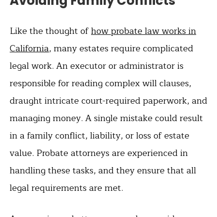
Avoiding Family Conflicts
Like the thought of
how probate law works in
California
, many estates require complicated
legal work. An executor or administrator is
responsible for reading complex will clauses,
draught intricate court-required paperwork, and
managing money. A single mistake could result
in a family conflict, liability, or loss of estate
value. Probate attorneys are experienced in
handling these tasks, and they ensure that all
legal requirements are met.