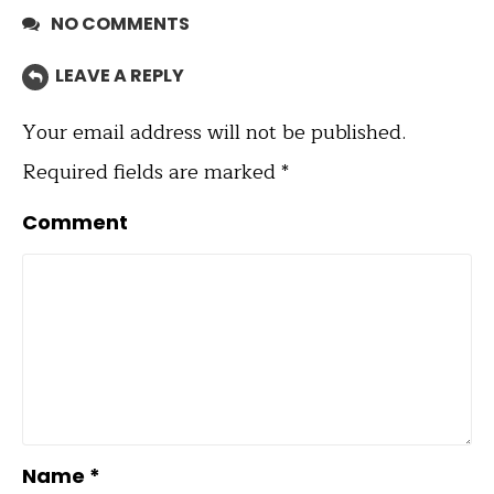
NO COMMENTS
LEAVE A REPLY
Your email address will not be published.
Required fields are marked
*
Comment
Name
*