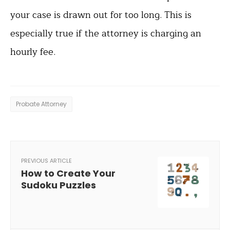
your case is drawn out for too long. This is
especially true if the attorney is charging an
hourly fee.
Probate Attorney
PREVIOUS ARTICLE
How to Create Your
Sudoku Puzzles