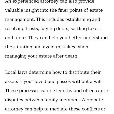
An experienced attorney can also provide
valuable insight into the finer points of estate
management. This includes establishing and
resolving trusts, paying debts, settling taxes,
and more. They can help you better understand
the situation and avoid mistakes when
managing your estate after death.
Local laws determine how to distribute their
assets if your loved one passes without a will.
These processes can be lengthy and often cause
disputes between family members. A probate
attorney can help to mediate these conflicts or