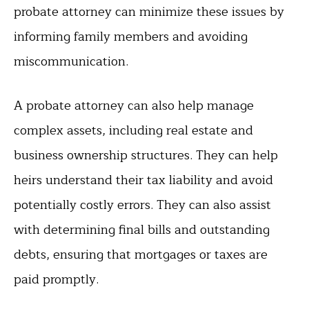
probate attorney can minimize these issues by
informing family members and avoiding
miscommunication.
A probate attorney can also help manage
complex assets, including real estate and
business ownership structures. They can help
heirs understand their tax liability and avoid
potentially costly errors. They can also assist
with determining final bills and outstanding
debts, ensuring that mortgages or taxes are
paid promptly.