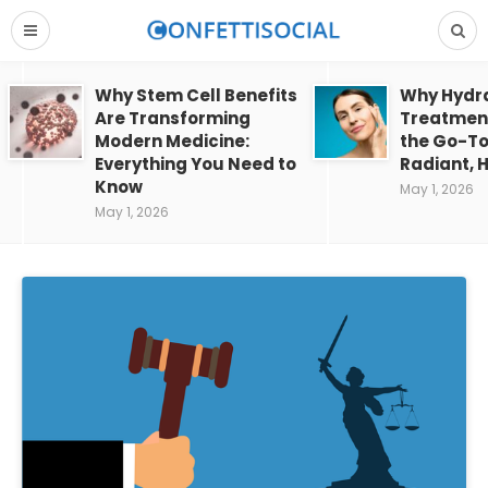
Why Stem Cell Benefits
Why Hydra
Are Transforming
Treatment
Modern Medicine:
the Go-To
Everything You Need to
Radiant, H
Know
May 1, 2026
May 1, 2026