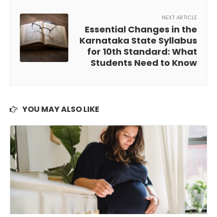
NEXT ARTICLE
Essential Changes in the
Karnataka State Syllabus
for 10th Standard: What
Students Need to Know
YOU MAY ALSO LIKE