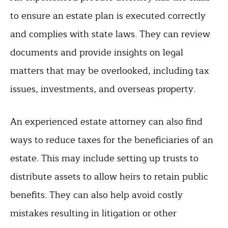
to ensure an estate plan is executed correctly
and complies with state laws. They can review
documents and provide insights on legal
matters that may be overlooked, including tax
issues, investments, and overseas property.
An experienced estate attorney can also find
ways to reduce taxes for the beneficiaries of an
estate. This may include setting up trusts to
distribute assets to allow heirs to retain public
benefits. They can also help avoid costly
mistakes resulting in litigation or other