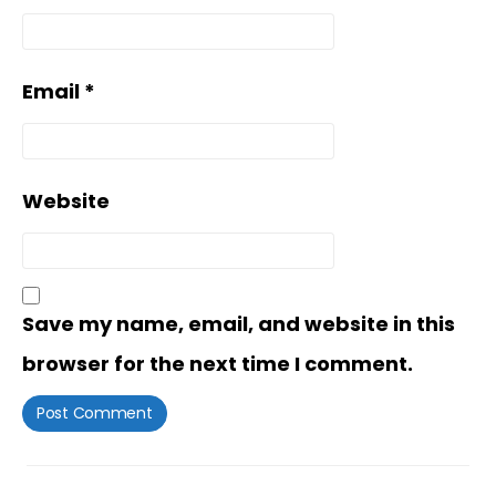
Email
*
Website
Save my name, email, and website in this
browser for the next time I comment.