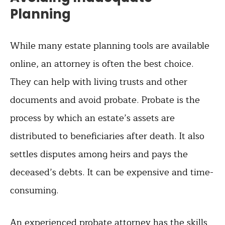
Planning
While many estate planning tools are available
online, an attorney is often the best choice.
They can help with living trusts and other
documents and avoid probate. Probate is the
process by which an estate’s assets are
distributed to beneficiaries after death. It also
settles disputes among heirs and pays the
deceased’s debts. It can be expensive and time-
consuming.
An experienced probate attorney has the skills