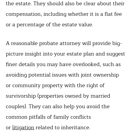
the estate. They should also be clear about their
compensation, including whether it is a flat fee
or a percentage of the estate value.
A reasonable probate attorney will provide big-
picture insight into your estate plan and suggest
finer details you may have overlooked, such as
avoiding potential issues with joint ownership
or community property with the right of
survivorship (properties owned by married
couples). They can also help you avoid the
common pitfalls of family conflicts
or
litigation
related to inheritance.