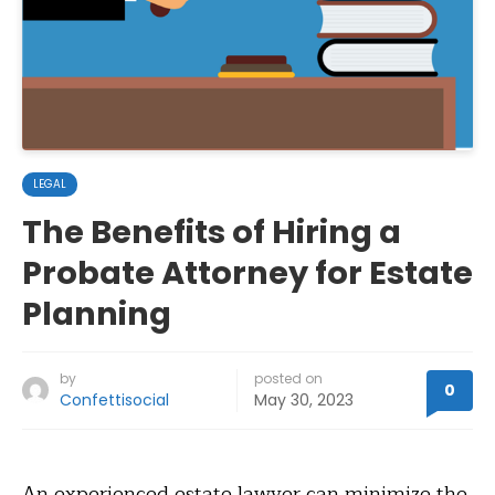
LEGAL
The Benefits of Hiring a
Probate Attorney for Estate
Planning
by
posted on
0
Confettisocial
May 30, 2023
An experienced estate lawyer can minimize the