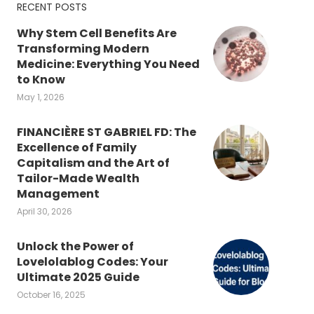
RECENT POSTS
Why Stem Cell Benefits Are
Transforming Modern
Medicine: Everything You Need
to Know
May 1, 2026
FINANCIÈRE ST GABRIEL FD: The
Excellence of Family
Capitalism and the Art of
Tailor-Made Wealth
Management
April 30, 2026
Unlock the Power of
Lovelolablog Codes: Your
Ultimate 2025 Guide
October 16, 2025