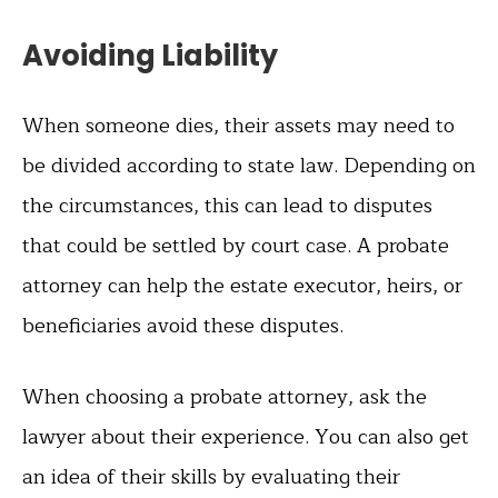
Avoiding Liability
When someone dies, their assets may need to
be divided according to state law. Depending on
the circumstances, this can lead to disputes
that could be settled by court case. A probate
attorney can help the estate executor, heirs, or
beneficiaries avoid these disputes.
When choosing a probate attorney, ask the
lawyer about their experience. You can also get
an idea of their skills by evaluating their