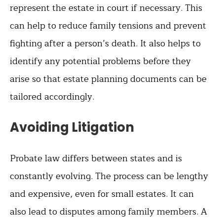
represent the estate in court if necessary. This
can help to reduce family tensions and prevent
fighting after a person’s death. It also helps to
identify any potential problems before they
arise so that estate planning documents can be
tailored accordingly.
Avoiding Litigation
Probate law differs between states and is
constantly evolving. The process can be lengthy
and expensive, even for small estates. It can
also lead to disputes among family members. A