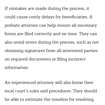
If mistakes are made during the process, it
could cause costly delays for beneficiaries. A
probate attorney can help ensure all necessary
forms are filed correctly and on time. They can
also avoid errors during the process, such as not
obtaining signatures from all interested parties
on required documents or filing incorrect
information.
An experienced attorney will also know their
local court’s rules and procedures. They should
be able to estimate the timeline for resolving