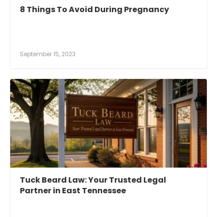
8 Things To Avoid During Pregnancy
September 15, 2023
Tuck Beard Law: Your Trusted Legal
Partner in East Tennessee