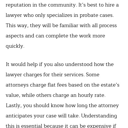
reputation in the community. It’s best to hire a
lawyer who only specializes in probate cases.
This way, they will be familiar with all process
aspects and can complete the work more
quickly.
It would help if you also understood how the
lawyer charges for their services. Some
attorneys charge flat fees based on the estate’s
value, while others charge an hourly rate.
Lastly, you should know how long the attorney
anticipates your case will take. Understanding
this is essential because it can be expensive if