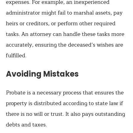
expenses. For example, an inexperienced
administrator might fail to marshal assets, pay
heirs or creditors, or perform other required
tasks. An attorney can handle these tasks more
accurately, ensuring the deceased’s wishes are
fulfilled.
Avoiding Mistakes
Probate is a necessary process that ensures the
property is distributed according to state law if
there is no will or trust. It also pays outstanding
debts and taxes.