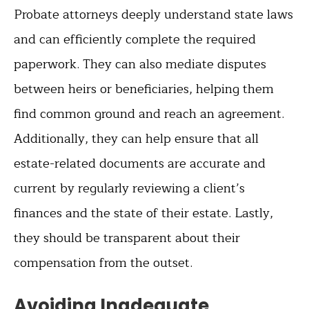
Probate attorneys deeply understand state laws
and can efficiently complete the required
paperwork. They can also mediate disputes
between heirs or beneficiaries, helping them
find common ground and reach an agreement.
Additionally, they can help ensure that all
estate-related documents are accurate and
current by regularly reviewing a client’s
finances and the state of their estate. Lastly,
they should be transparent about their
compensation from the outset.
Avoiding Inadequate