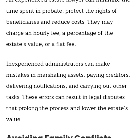
time spent in probate, protect the rights of
beneficiaries and reduce costs. They may
charge an hourly fee, a percentage of the
estate’s value, or a flat fee.
Inexperienced administrators can make
mistakes in marshaling assets, paying creditors,
delivering notifications, and carrying out other
tasks. These errors can result in legal disputes
that prolong the process and lower the estate’s
value.