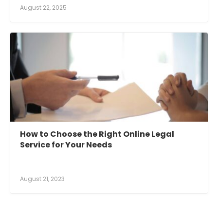
August 22, 2025
How to Choose the Right Online Legal
Service for Your Needs
August 21, 2023