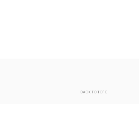
BACK TO TOP