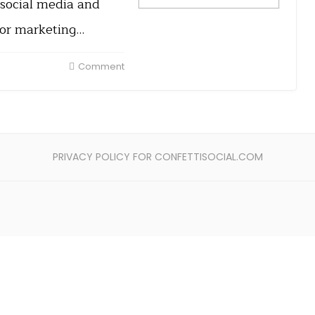
 social media and
for marketing…
Comment
PRIVACY POLICY FOR CONFETTISOCIAL.COM