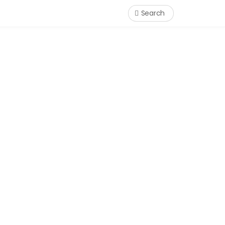
Search