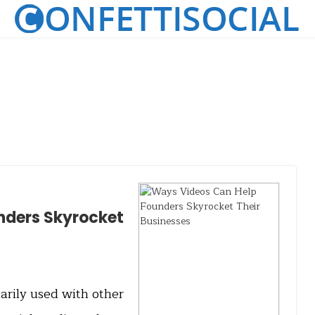
nders Skyrocket
rily used with other