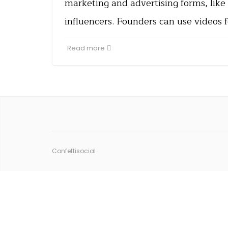
marketing and advertising forms, like
influencers. Founders can use videos 
Read more
Confettisocial