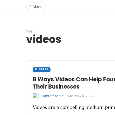
Menu
TAG
videos
BUSINESS
8 Ways Videos Can Help Fou
Their Businesses
·
Confettisocial
March 24, 2023
Videos are a compelling medium prima