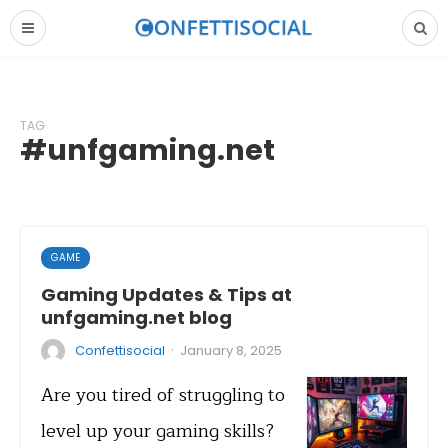
TAG
#unfgaming.net
GAME
Gaming Updates & Tips at
unfgaming.net blog
·
Confettisocial
January 8, 2025
Are you tired of struggling to
level up your gaming skills?