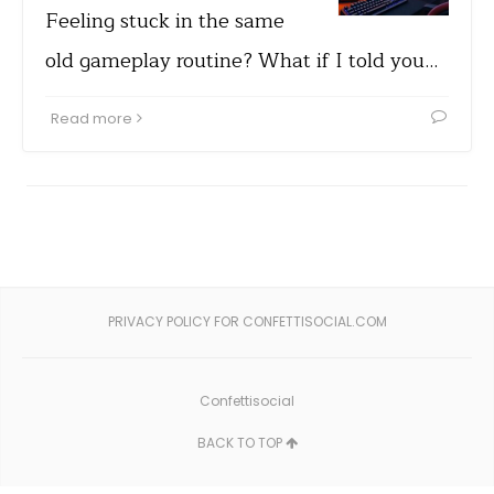
Feeling stuck in the same
old gameplay routine? What if I told you…
Read more
PRIVACY POLICY FOR CONFETTISOCIAL.COM
Confettisocial
BACK TO TOP