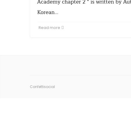
Academy chapter 2 “ is written by Aut
Korean…
Read more
Confettisocial