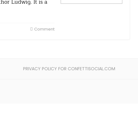
hor Ludwig. It is a
Comment
PRIVACY POLICY FOR CONFETTISOCIAL.COM