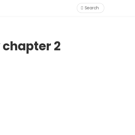
Search
 chapter 2