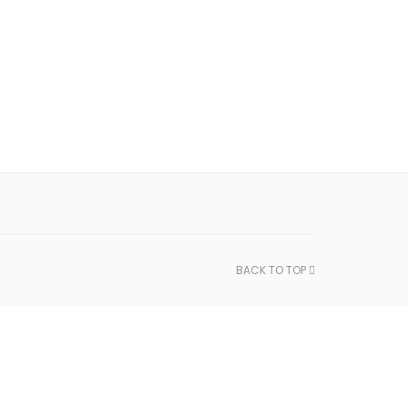
BACK TO TOP