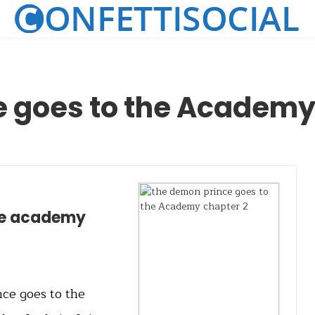
e goes to the Academy
he academy
nce goes to the