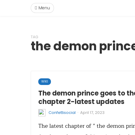
Menu
TAG
the demon princ
WIKI
The demon prince goes to t
chapter 2-latest updates
·
Confettisocial
April 17, 2023
The latest chapter of ” the demon pri