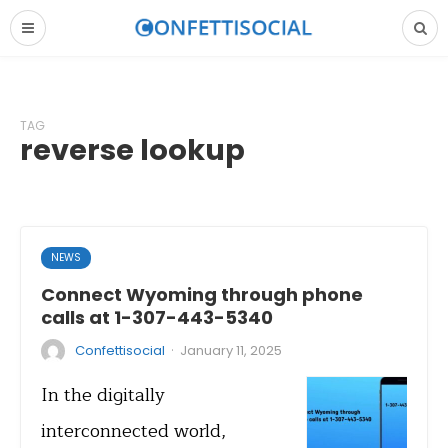
TAG
reverse lookup
NEWS
Connect Wyoming through phone
calls at 1-307-443-5340
·
Confettisocial
January 11, 2025
In the digitally
interconnected world,