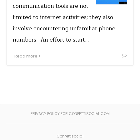
communication tools are not
limited to internet activities; they also
involve encountering unfamiliar phone
numbers. An effort to start…
Read more
PRIVACY POLICY FOR CONFETTISOCIAL.COM
Confettisocial