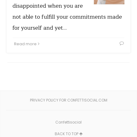
disappointed when you are
not able to fulfill your commitments made
for yourself and yet…
Read more
PRIVACY POLICY FOR CONFETTISOCIAL.COM
Confettisocial
BACK TO TOP