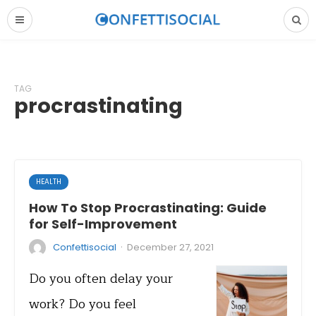
TAG
procrastinating
HEALTH
How To Stop Procrastinating: Guide
for Self-Improvement
·
Confettisocial
December 27, 2021
Do you often delay your
work? Do you feel