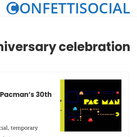
iversary celebration
n Pacman’s 30th
cial, temporary