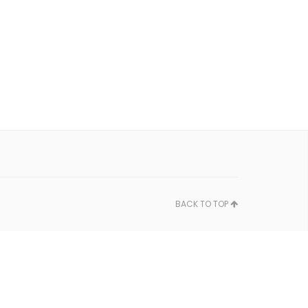
BACK TO TOP