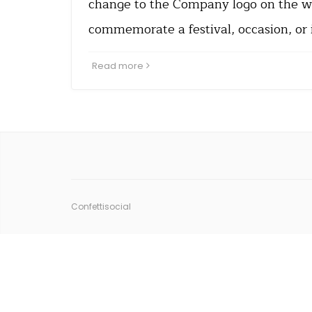
change to the Company logo on the w
commemorate a festival, occasion, or 
Read more
Confettisocial