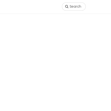
Search