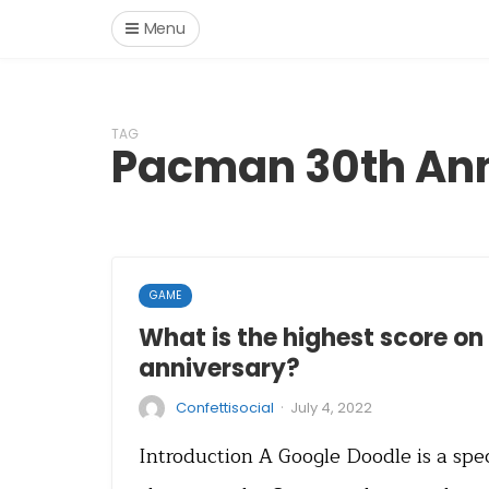
Menu
TAG
Pacman 30th Ann
GAME
What is the highest score o
anniversary?
·
Confettisocial
July 4, 2022
Introduction A Google Doodle is a spe