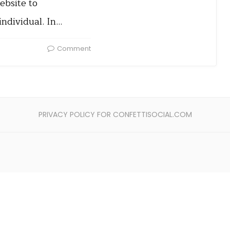
ebsite to
individual. In…
Comment
PRIVACY POLICY FOR CONFETTISOCIAL.COM