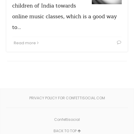
children of India towards
online music classes, which is a good way
to…
Read more
PRIVACY POLICY FOR CONFETTISOCIAL.COM
Confettisocial
BACK TO TOP