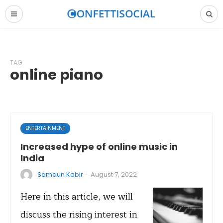
TAG
online piano
ENTERTAINMENT
Increased hype of online music in
India
·
Samaun Kabir
August 7, 2022
Here in this article, we will
discuss the rising interest in