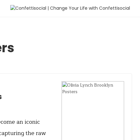
ers
s
ecome an iconic
 capturing the raw