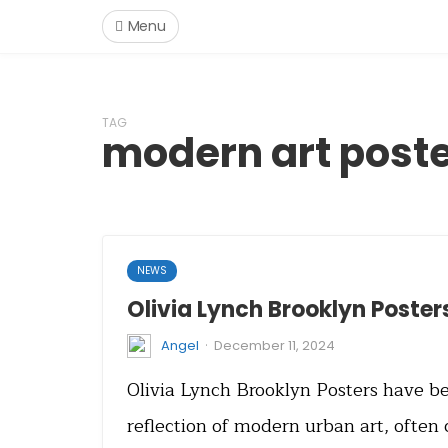
Menu
TAG
modern art post
NEWS
Olivia Lynch Brooklyn Poster
·
Angel
December 11, 2024
Olivia Lynch Brooklyn Posters have b
reflection of modern urban art, often