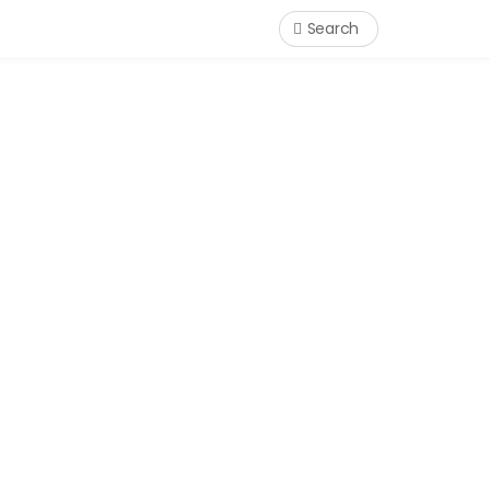
Search