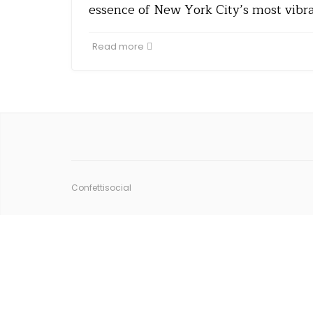
essence of New York City’s most vibr
Read more
Confettisocial