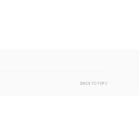
BACK TO TOP