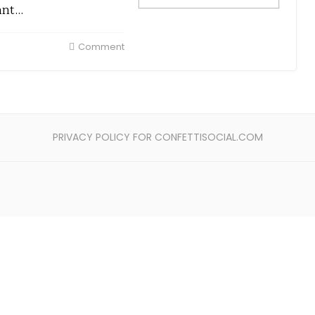
ant…
Comment
PRIVACY POLICY FOR CONFETTISOCIAL.COM