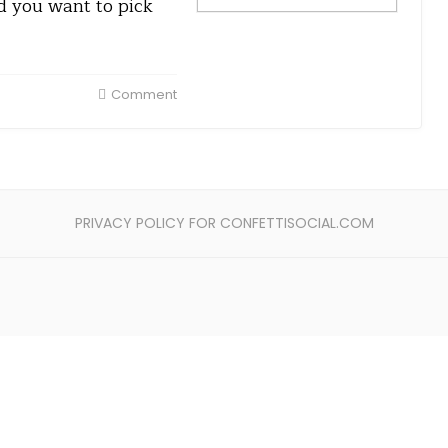
nd you want to pick
Comment
PRIVACY POLICY FOR CONFETTISOCIAL.COM