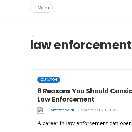
Menu
TAG
law enforcement
EDUCATION
8 Reasons You Should Consid
Law Enforcement
·
Confettisocial
September 23, 2022
A career in law enforcement can open a