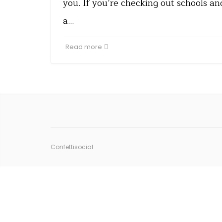
you. If you’re checking out schools a
a…
Read more
Confettisocial