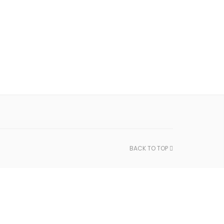
BACK TO TOP