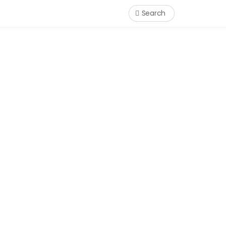
Search