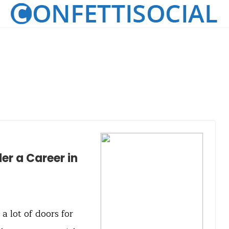
er a Career in
 lot of doors for