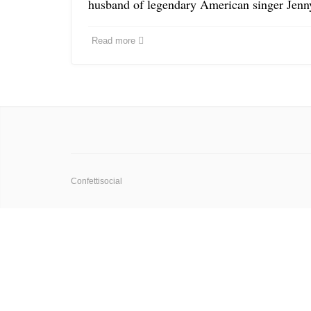
husband of legendary American singer Jenn
Read more
Confettisocial