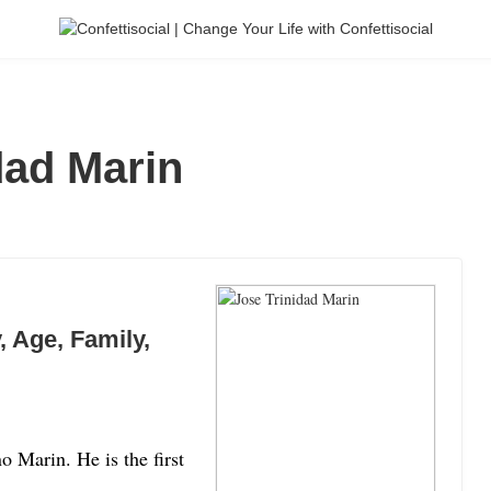
dad Marin
, Age, Family,
 Marin. He is the first