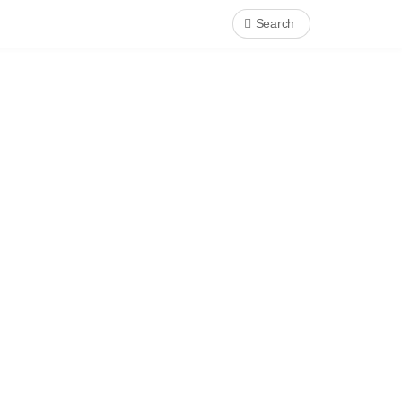
Search