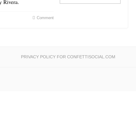
y Rivera.
Comment
PRIVACY POLICY FOR CONFETTISOCIAL.COM