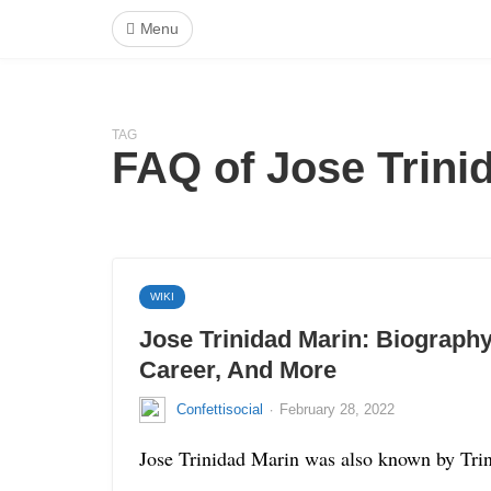
Menu
TAG
FAQ of Jose Trini
WIKI
Jose Trinidad Marin: Biography
Career, And More
·
Confettisocial
February 28, 2022
Jose Trinidad Marin was also known by Trino