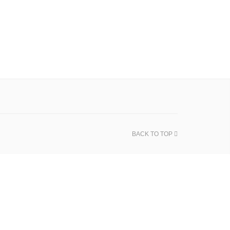
BACK TO TOP