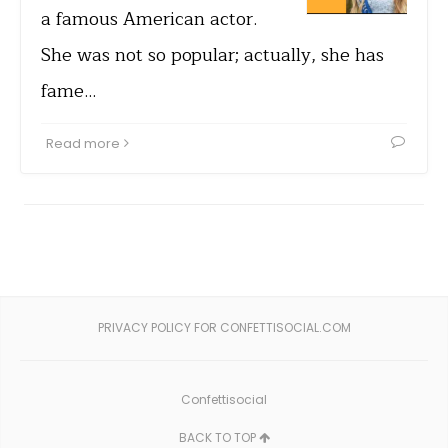
a famous American actor.
She was not so popular; actually, she has
fame…
Read more
PRIVACY POLICY FOR CONFETTISOCIAL.COM
Confettisocial
BACK TO TOP