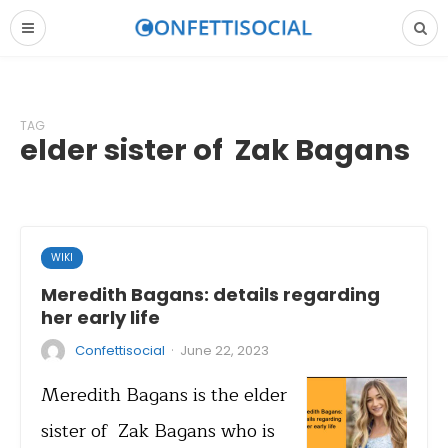
TAG
elder sister of Zak Bagans
WIKI
Meredith Bagans: details regarding
her early life
·
Confettisocial
June 22, 2023
Meredith Bagans is the elder
sister of Zak Bagans who is