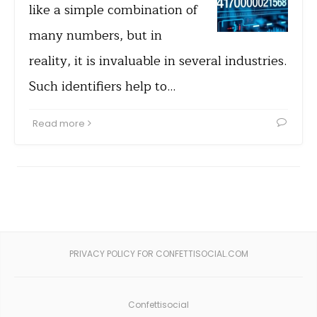
like a simple combination of
many numbers, but in
reality, it is invaluable in several industries.
Such identifiers help to…
Read more
PRIVACY POLICY FOR CONFETTISOCIAL.COM
Confettisocial