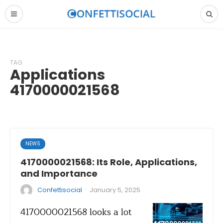
TAG
Applications
4170000021568
NEWS
4170000021568: Its Role, Applications,
and Importance
·
Confettisocial
January 5, 2025
4170000021568 looks a lot