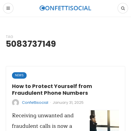
TAG
5083737149
NEWS
How to Protect Yourself from
Fraudulent Phone Numbers
·
Confettisocial
January 31, 2025
Receiving unwanted and
fraudulent calls is now a