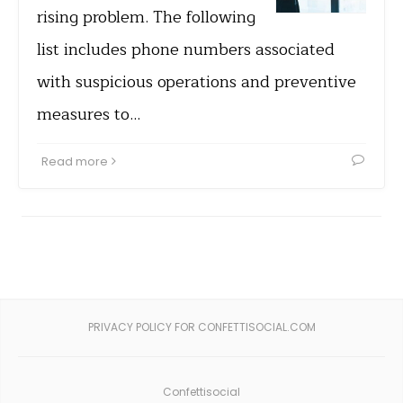
rising problem. The following
list includes phone numbers associated
with suspicious operations and preventive
measures to…
Read more
PRIVACY POLICY FOR CONFETTISOCIAL.COM
Confettisocial