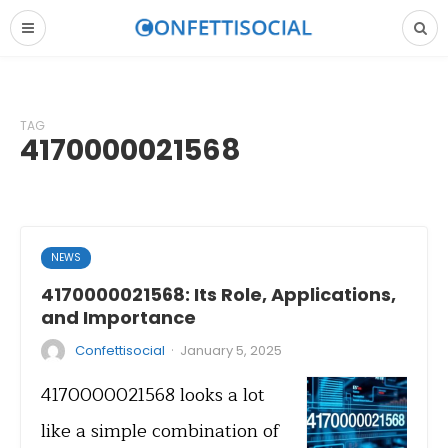
TAG
4170000021568
NEWS
4170000021568: Its Role, Applications,
and Importance
·
Confettisocial
January 5, 2025
4170000021568 looks a lot
like a simple combination of