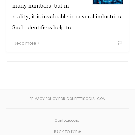
many numbers, but in
reality, it is invaluable in several industries.
Such identifiers help to…
Read more
PRIVACY POLICY FOR CONFETTISOCIAL.COM
Confettisocial
BACK TO TOP