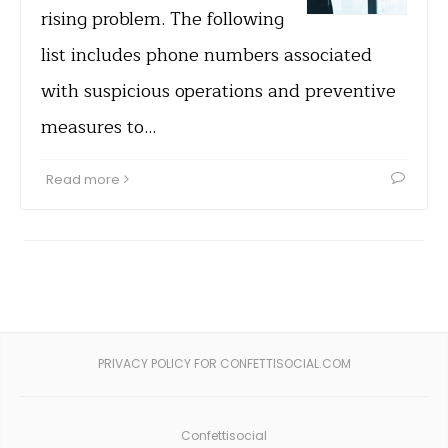
rising problem. The following
list includes phone numbers associated
with suspicious operations and preventive
measures to…
Read more
PRIVACY POLICY FOR CONFETTISOCIAL.COM
Confettisocial