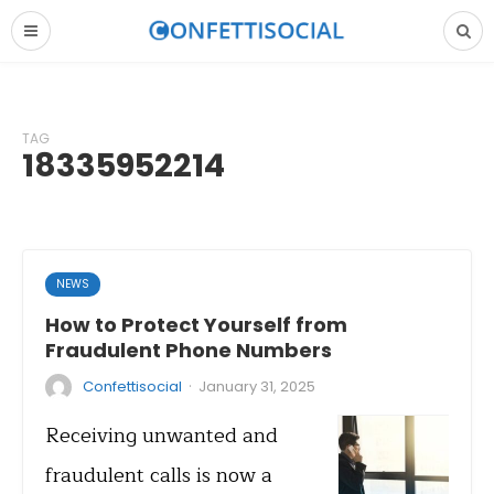
TAG
18335952214
NEWS
How to Protect Yourself from
Fraudulent Phone Numbers
·
Confettisocial
January 31, 2025
Receiving unwanted and
fraudulent calls is now a