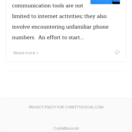
communication tools are not
limited to internet activities; they also
involve encountering unfamiliar phone
numbers. An effort to start…
Read more
PRIVACY POLICY FOR CONFETTISOCIAL.COM
Confettisocial