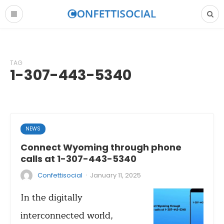
TAG
1-307-443-5340
NEWS
Connect Wyoming through phone
calls at 1-307-443-5340
·
Confettisocial
January 11, 2025
In the digitally
interconnected world,